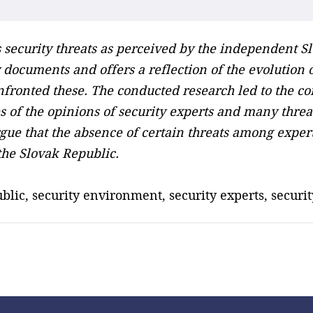
security threats as perceived by the independent S
ity documents and offers a reflection of the evolutio
ronted these. The conducted research led to the conc
 of the opinions of security experts and many threat
ue that the absence of certain threats among experts
the Slovak Republic.
ublic, security environment, security experts, security