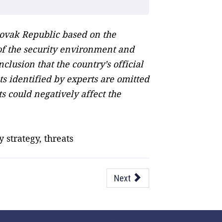
lovak Republic based on the
n of the security environment and
lusion that the country’s official
s identified by experts are omitted
 could negatively affect the
 strategy, threats
Next