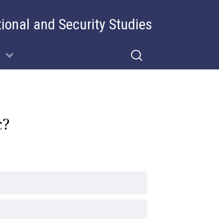
tional and Security Studies
c?