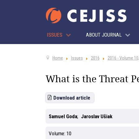
ISSUES
ABOUT JOURNAL
Home
Issues
2016
2016 - Volume 10,
What is the Threat P
Download article
Samuel Goda
Jaroslav Ušiak
Volume:
10