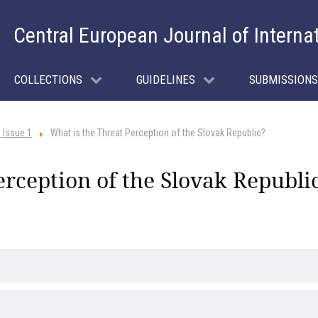
Central European Journal of Interna
COLLECTIONS
GUIDELINES
SUBMISSIONS
 Issue 1
What is the Threat Perception of the Slovak Republic?
erception of the Slovak Republi