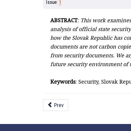
Issue:
1
ABSTRACT
:
This work examines 
analysis of official state secur
how the Slovak Republic has conf
documents are not carbon copies
from security documents. We arg
future security environment of 
Keywords
: Security, Slovak Rep
Prev