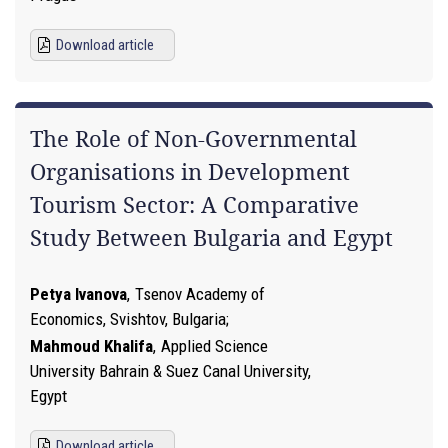
Download article
The Role of Non-Governmental
Organisations in Development
Tourism Sector: A Comparative
Study Between Bulgaria and Egypt
Petya Ivanova
,
Tsenov Academy of
Economics, Svishtov, Bulgaria
Mahmoud Khalifa
,
Applied Science
University Bahrain & Suez Canal University,
Egypt
Download article