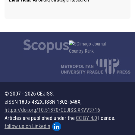
© 2007 - 2026 CEJISS.
eISSN 1805-482X, ISSN 1802-548X,
https://doi.org/10.51870/CEJISS.XKVV3716
Articles are published under the
CC BY 4.0
licence.
follow us on LinkedIn