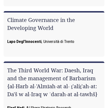
Climate Governance in the
Developing World
Lapo Degl’Innocenti
,
Università di Trento
The Third World War: Daesh, Iraq
and the management of Barbarism
{al-Harb al-'Almīah-at al- ṯ'aliṯ'ah-at:
Da'š w al-Iraq w ʾdarah-at al-tawhš}
Elaaf Hadi
,
Al Sharq Strategic Research