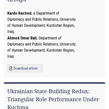
Kardo Rached
,
e Department of
Diplomacy and Public Relations, University
of Human Development, Kurdistan Region,
Iraq
Ahmed Omar Bali
,
Department of
Diplomacy and Public Relations, University
of Human Development, Kurdistan Region,
Iraq
Download article
Ukrainian State-Building Redux:
Triangular Role Performance Under
Kuchma