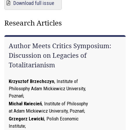
Download full issue
Research Articles
Author Meets Critics Symposium:
Discussion on Legacies of
Totalitarianism
Krzysztof Brzechczyn
,
Institute of
Philosophy Adam Mickiewicz University,
Poznań
Michał Kwiecień
,
Institute of Philosophy
at Adam Mickiewicz University, Poznań
Grzegorz Lewicki
,
Polish Economic
Institute