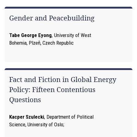
Gender and Peacebuilding
Tabe George Eyong
,
University of West
Bohemia, Plzeň, Czech Republic
Fact and Fiction in Global Energy
Policy: Fifteen Contentious
Questions
Kacper Szulecki
,
Department of Political
Science, University of Oslo