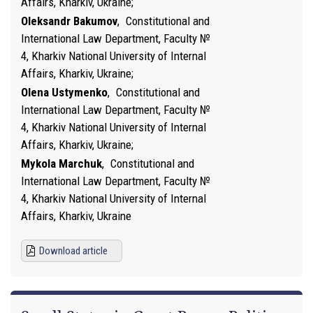
Affairs, Kharkiv, Ukraine
Oleksandr Bakumov
,
Constitutional and
International Law Department, Faculty №
4, Kharkiv National University of Internal
Affairs, Kharkiv, Ukraine
Olena Ustymenko
,
Constitutional and
International Law Department, Faculty №
4, Kharkiv National University of Internal
Affairs, Kharkiv, Ukraine
Mykola Marchuk
,
Constitutional and
International Law Department, Faculty №
4, Kharkiv National University of Internal
Affairs, Kharkiv, Ukraine
Download article