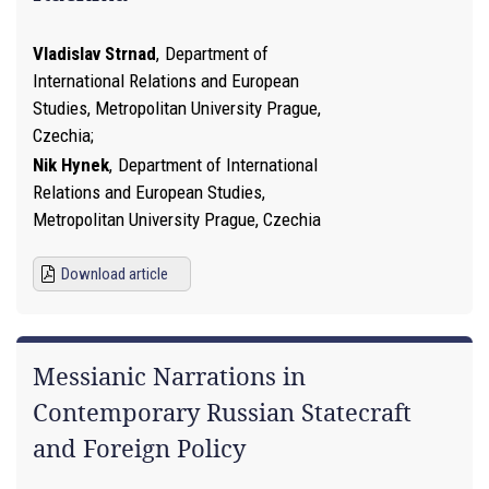
Vladislav Strnad
,
Department of
International Relations and European
Studies, Metropolitan University Prague,
Czechia
Nik Hynek
,
Department of International
Relations and European Studies,
Metropolitan University Prague, Czechia
Download article
Messianic Narrations in
Contemporary Russian Statecraft
and Foreign Policy