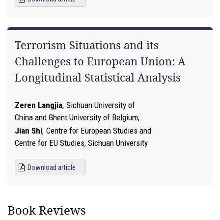
Terrorism Situations and its
Challenges to European Union: A
Longitudinal Statistical Analysis
Zeren Langjia
,
Sichuan University of
China and Ghent University of Belgium
Jian Shi
,
Centre for European Studies and
Centre for EU Studies, Sichuan University
Download article
Book Reviews