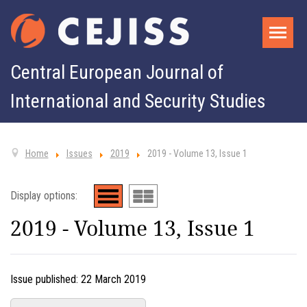
Central European Journal of
International and Security Studies
Home
Issues
2019
2019 - Volume 13, Issue 1
Display options:
2019 - Volume 13, Issue 1
Issue published:
22 March 2019