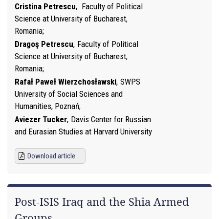
Cristina Petrescu
,
Faculty of Political
Science at University of Bucharest,
Romania
Dragoş Petrescu
,
Faculty of Political
Science at University of Bucharest,
Romania
Rafał Paweł Wierzchosławski
,
SWPS
University of Social Sciences and
Humanities, Poznań
Aviezer Tucker
,
Davis Center for Russian
and Eurasian Studies at Harvard University
Download article
Post-ISIS Iraq and the Shia Armed
Groups