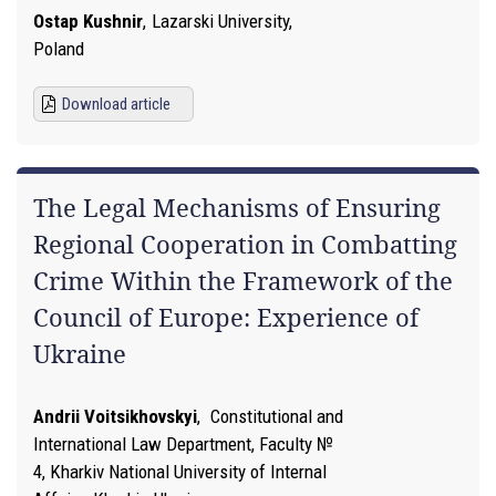
Ostap Kushnir
,
Lazarski University,
Poland
Download article
The Legal Mechanisms of Ensuring
Regional Cooperation in Combatting
Crime Within the Framework of the
Council of Europe: Experience of
Ukraine
Andrii Voitsikhovskyi
,
Constitutional and
International Law Department, Faculty №
4, Kharkiv National University of Internal