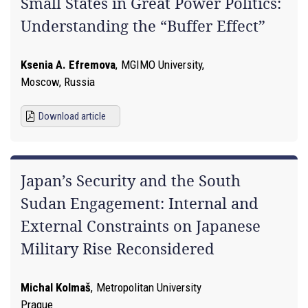
Small States in Great Power Politics:
Understanding the “Buffer Effect”
Ksenia A. Efremova
,
MGIMO University,
Moscow, Russia
Download article
Japan’s Security and the South
Sudan Engagement: Internal and
External Constraints on Japanese
Military Rise Reconsidered
Michal Kolmaš
,
Metropolitan University
Prague