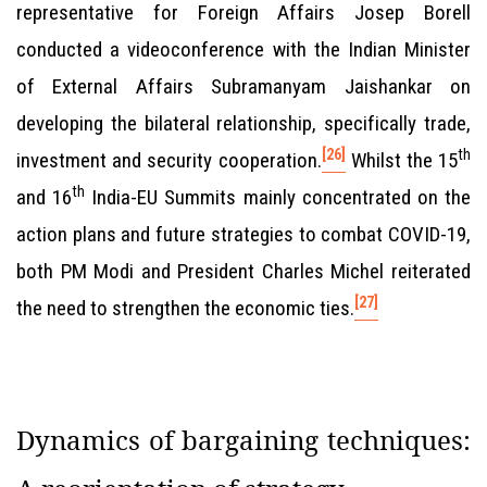
representative for Foreign Affairs Josep Borell
conducted a videoconference with the Indian Minister
of External Affairs Subramanyam Jaishankar on
developing the bilateral relationship, specifically trade,
[26]
th
investment and security cooperation.
Whilst the 15
th
and 16
India-EU Summits mainly concentrated on the
action plans and future strategies to combat COVID-19,
both PM Modi and President Charles Michel reiterated
[27]
the need to strengthen the economic ties.
Dynamics of bargaining techniques: