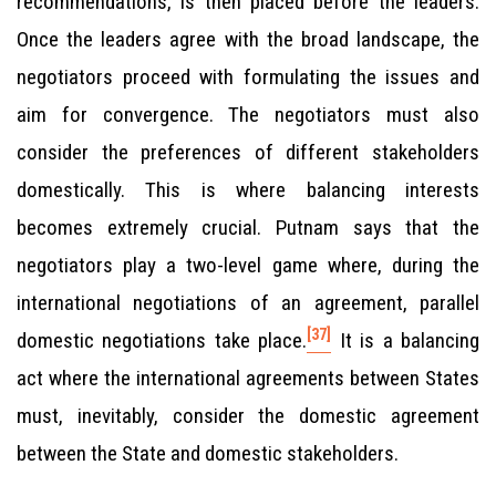
recommendations, is then placed before the leaders.
Once the leaders agree with the broad landscape, the
negotiators proceed with formulating the issues and
aim for convergence. The negotiators must also
consider the preferences of different stakeholders
domestically. This is where balancing interests
becomes extremely crucial. Putnam says that the
negotiators play a two-level game where, during the
international negotiations of an agreement, parallel
[37]
domestic negotiations take place.
It is a balancing
act where the international agreements between States
must, inevitably, consider the domestic agreement
between the State and domestic stakeholders.