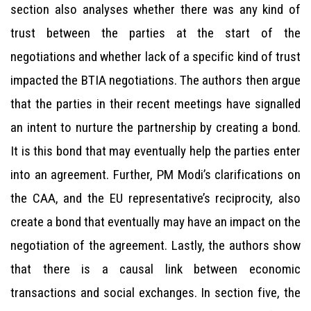
section also analyses whether there was any kind of
trust between the parties at the start of the
negotiations and whether lack of a specific kind of trust
impacted the BTIA negotiations. The authors then argue
that the parties in their recent meetings have signalled
an intent to nurture the partnership by creating a bond.
It is this bond that may eventually help the parties enter
into an agreement. Further, PM Modi’s clarifications on
the CAA, and the EU representative’s reciprocity, also
create a bond that eventually may have an impact on the
negotiation of the agreement. Lastly, the authors show
that there is a causal link between economic
transactions and social exchanges. In section five, the