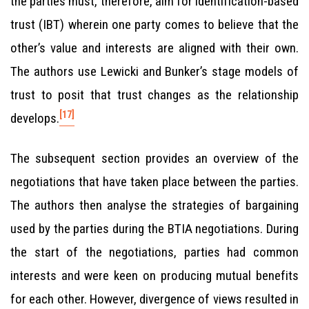
the parties must, therefore, aim for identification-based
trust (IBT) wherein one party comes to believe that the
other’s value and interests are aligned with their own.
The authors use Lewicki and Bunker’s stage models of
trust to posit that trust changes as the relationship
[17]
develops.
The subsequent section provides an overview of the
negotiations that have taken place between the parties.
The authors then analyse the strategies of bargaining
used by the parties during the BTIA negotiations. During
the start of the negotiations, parties had common
interests and were keen on producing mutual benefits
for each other. However, divergence of views resulted in