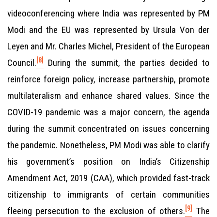
videoconferencing where India was represented by PM
Modi and the EU was represented by Ursula Von der
Leyen and Mr. Charles Michel, President of the European
[8]
Council.
During the summit, the parties decided to
reinforce foreign policy, increase partnership, promote
multilateralism and enhance shared values. Since the
COVID-19 pandemic was a major concern, the agenda
during the summit concentrated on issues concerning
the pandemic. Nonetheless, PM Modi was able to clarify
his government’s position on India’s Citizenship
Amendment Act, 2019 (CAA), which provided fast-track
citizenship to immigrants of certain communities
[9]
fleeing persecution to the exclusion of others.
The