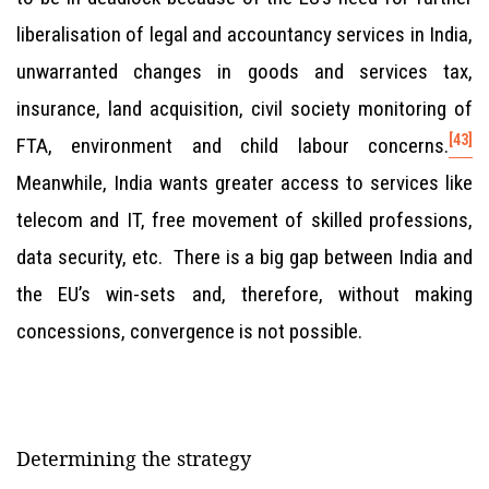
liberalisation of legal and accountancy services in India,
unwarranted changes in goods and services tax,
insurance, land acquisition, civil society monitoring of
[43]
FTA, environment and child labour concerns.
Meanwhile, India wants greater access to services like
telecom and IT, free movement of skilled professions,
data security, etc. There is a big gap between India and
the EU’s win-sets and, therefore, without making
concessions, convergence is not possible.
Determining the strategy