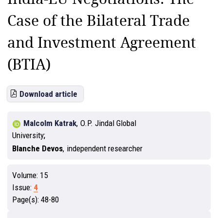
Case of the Bilateral Trade
and Investment Agreement
(BTIA)
Download article
Malcolm Katrak
,
O.P. Jindal Global
University
Blanche Devos
,
independent researcher
Volume:
15
Issue:
4
Page(s):
48-80