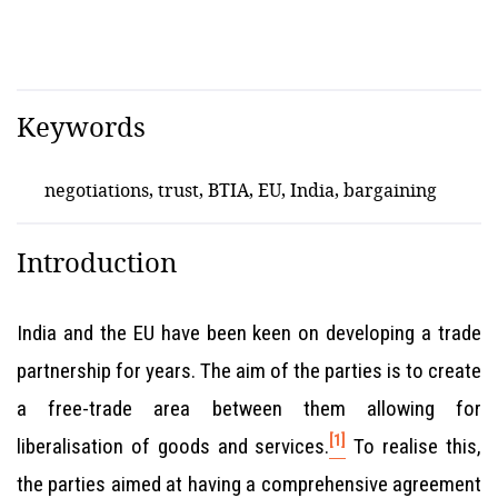
Keywords
negotiations, trust, BTIA, EU, India, bargaining
Introduction
India and the EU have been keen on developing a trade
partnership for years. The aim of the parties is to create
a free-trade area between them allowing for
[1]
liberalisation of goods and services.
To realise this,
the parties aimed at having a comprehensive agreement