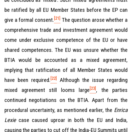
be ratified by all EU Member States before the EP can
[21]
give a formal consent.
The question arose whether a
comprehensive trade and investment agreement would
come under exclusive competence of the EU or have
shared competences. The EU was unsure whether the
BTIA would be accounted as a mixed agreement,
implying that ratification of all Member States would
[22]
have been required.
Although the issue regarding
[23]
mixed agreement still looms large
, the parties
continued negotiations on the BTIA. Apart from the
procedural uncertainty, as mentioned earlier, the
Enrica
Lexie
case caused uproar in both the EU and India,
causing the parties to cut off the India-EU Summits until