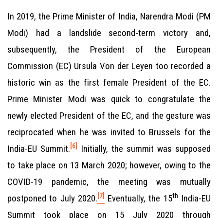
In 2019, the Prime Minister of India, Narendra Modi (PM
Modi) had a landslide second-term victory and,
subsequently, the President of the European
Commission (EC) Ursula Von der Leyen too recorded a
historic win as the first female President of the EC.
Prime Minister Modi was quick to congratulate the
newly elected President of the EC, and the gesture was
reciprocated when he was invited to Brussels for the
[6]
India-EU Summit.
Initially, the summit was supposed
to take place on 13 March 2020; however, owing to the
COVID-19 pandemic, the meeting was mutually
[7]
th
postponed to July 2020.
Eventually, the 15
India-EU
Summit took place on 15 July 2020 through