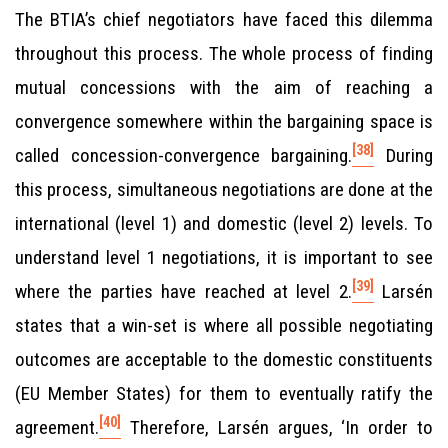
The BTIA’s chief negotiators have faced this dilemma
throughout this process. The whole process of finding
mutual concessions with the aim of reaching a
convergence somewhere within the bargaining space is
[38]
called concession-convergence bargaining.
During
this process, simultaneous negotiations are done at the
international (level 1) and domestic (level 2) levels. To
understand level 1 negotiations, it is important to see
[39]
where the parties have reached at level 2.
Larsén
states that a win-set is where all possible negotiating
outcomes are acceptable to the domestic constituents
(EU Member States) for them to eventually ratify the
[40]
agreement.
Therefore, Larsén argues, ‘In order to