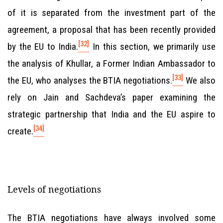
of it is separated from the investment part of the
agreement, a proposal that has been recently provided
[32]
by the EU to India.
In this section, we primarily use
the analysis of Khullar, a Former Indian Ambassador to
[33]
the EU, who analyses the BTIA negotiations.
We also
rely on Jain and Sachdeva’s paper examining the
strategic partnership that India and the EU aspire to
[34]
create.
Levels of negotiations
The BTIA negotiations have always involved some