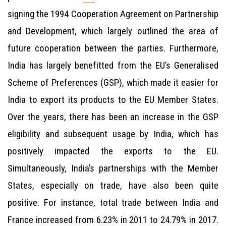
signing the 1994 Cooperation Agreement on Partnership
and Development, which largely outlined the area of
future cooperation between the parties. Furthermore,
India has largely benefitted from the EU’s Generalised
Scheme of Preferences (GSP), which made it easier for
India to export its products to the EU Member States.
Over the years, there has been an increase in the GSP
eligibility and subsequent usage by India, which has
positively impacted the exports to the EU.
Simultaneously, India’s partnerships with the Member
States, especially on trade, have also been quite
positive. For instance, total trade between India and
France increased from 6.23% in 2011 to 24.79% in 2017.