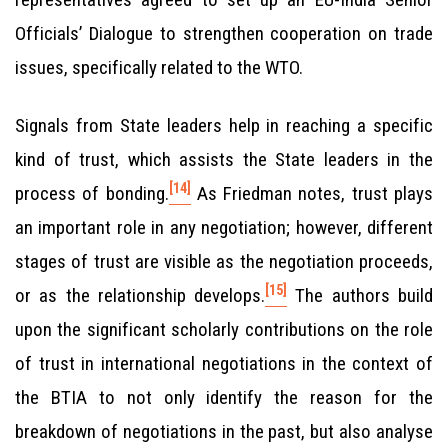
Officials’ Dialogue to strengthen cooperation on trade
issues, specifically related to the WTO.
Signals from State leaders help in reaching a specific
kind of trust, which assists the State leaders in the
[14]
process of bonding.
As Friedman notes, trust plays
an important role in any negotiation; however, different
stages of trust are visible as the negotiation proceeds,
[15]
or as the relationship develops.
The authors build
upon the significant scholarly contributions on the role
of trust in international negotiations in the context of
the BTIA to not only identify the reason for the
breakdown of negotiations in the past, but also analyse