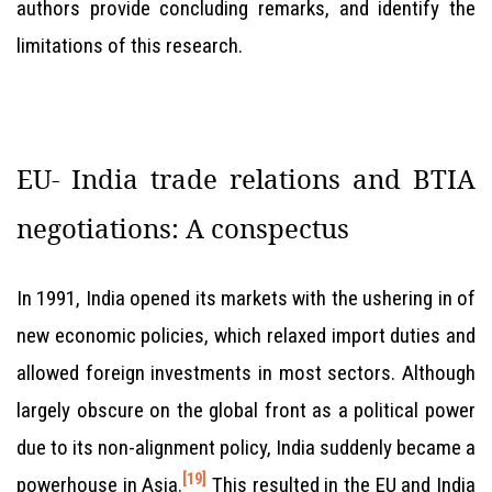
authors provide concluding remarks, and identify the
limitations of this research.
EU- India trade relations and BTIA
negotiations: A conspectus
In 1991, India opened its markets with the ushering in of
new economic policies, which relaxed import duties and
allowed foreign investments in most sectors. Although
largely obscure on the global front as a political power
due to its non-alignment policy, India suddenly became a
[19]
powerhouse in Asia.
This resulted in the EU and India