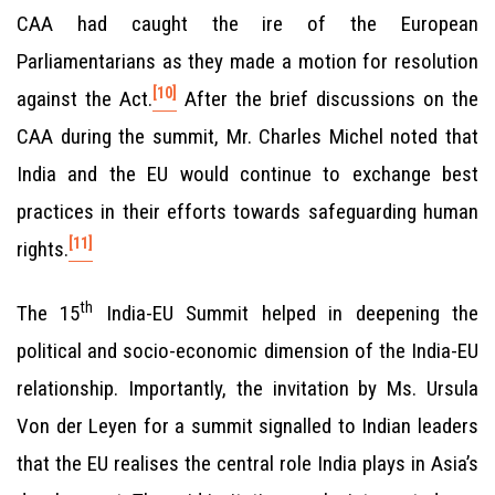
CAA had caught the ire of the European
Parliamentarians as they made a motion for resolution
[10]
against the Act.
After the brief discussions on the
CAA during the summit, Mr. Charles Michel noted that
India and the EU would continue to exchange best
practices in their efforts towards safeguarding human
[11]
rights.
th
The 15
India-EU Summit helped in deepening the
political and socio-economic dimension of the India-EU
relationship. Importantly, the invitation by Ms. Ursula
Von der Leyen for a summit signalled to Indian leaders
that the EU realises the central role India plays in Asia’s