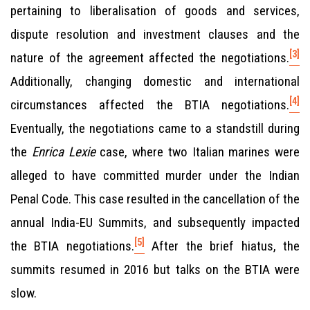
pertaining to liberalisation of goods and services,
dispute resolution and investment clauses and the
[3]
nature of the agreement affected the negotiations.
Additionally, changing domestic and international
[4]
circumstances affected the BTIA negotiations.
Eventually, the negotiations came to a standstill during
the
Enrica Lexie
case, where two Italian marines were
alleged to have committed murder under the Indian
Penal Code. This case resulted in the cancellation of the
annual India-EU Summits, and subsequently impacted
[5]
the BTIA negotiations.
After the brief hiatus, the
summits resumed in 2016 but talks on the BTIA were
slow.