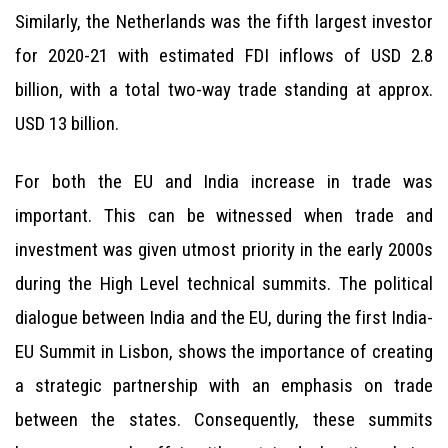
Similarly, the Netherlands was the fifth largest investor
for 2020-21 with estimated FDI inflows of USD 2.8
billion, with a total two-way trade standing at approx.
USD 13 billion.
For both the EU and India increase in trade was
important. This can be witnessed when trade and
investment was given utmost priority in the early 2000s
during the High Level technical summits. The political
dialogue between India and the EU, during the first India-
EU Summit in Lisbon, shows the importance of creating
a strategic partnership with an emphasis on trade
between the states. Consequently, these summits