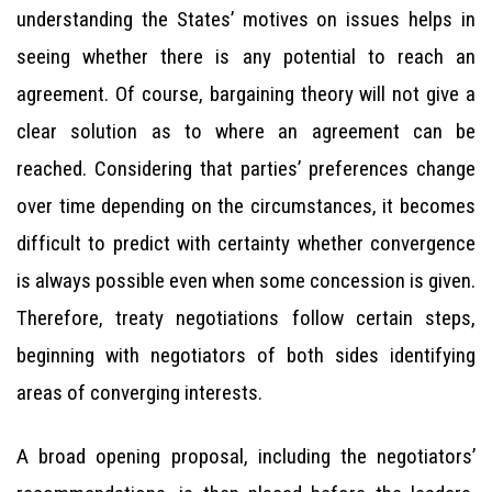
understanding the States’ motives on issues helps in
seeing whether there is any potential to reach an
agreement. Of course, bargaining theory will not give a
clear solution as to where an agreement can be
reached. Considering that parties’ preferences change
over time depending on the circumstances, it becomes
difficult to predict with certainty whether convergence
is always possible even when some concession is given.
Therefore, treaty negotiations follow certain steps,
beginning with negotiators of both sides identifying
areas of converging interests.
A broad opening proposal, including the negotiators’