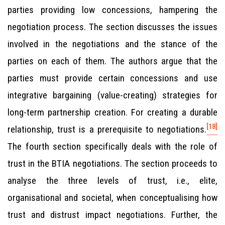
parties providing low concessions, hampering the
negotiation process. The section discusses the issues
involved in the negotiations and the stance of the
parties on each of them. The authors argue that the
parties must provide certain concessions and use
integrative bargaining (value-creating) strategies for
long-term partnership creation. For creating a durable
[18]
relationship, trust is a prerequisite to negotiations.
The fourth section specifically deals with the role of
trust in the BTIA negotiations. The section proceeds to
analyse the three levels of trust, i.e., elite,
organisational and societal, when conceptualising how
trust and distrust impact negotiations. Further, the