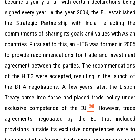
became a yearly affair with certain declarations being
signed every year. In the year 2004, the EU established
the Strategic Partnership with India, reflecting the
commitments of sharing its goals and values with Asian
countries. Pursuant to this, an HLTG was formed in 2005
to provide recommendations for trade and investment
agreement between the parties. The recommendations
of the HLTG were accepted, resulting in the launch of
the BTIA negotiations. A few years later, the Lisbon
Treaty came into force and placed trade policy under
[20]
exclusive competence of the EU.
. However, trade
agreements negotiated by the EU that included
provisions outside its exclusive competences were to
be concluded as ‘mixed’. Such ‘mixed’ agreements must