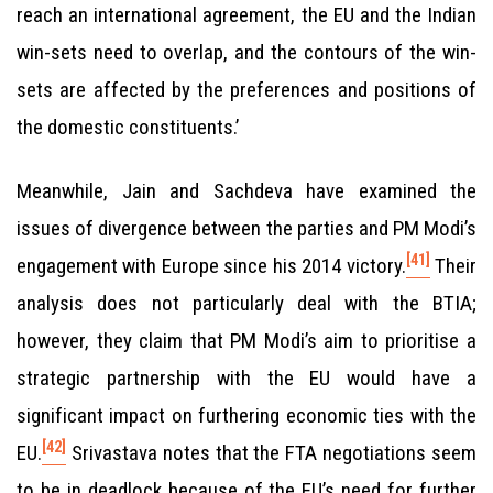
reach an international agreement, the EU and the Indian
win-sets need to overlap, and the contours of the win-
sets are affected by the preferences and positions of
the domestic constituents.’
Meanwhile, Jain and Sachdeva have examined the
issues of divergence between the parties and PM Modi’s
[41]
engagement with Europe since his 2014 victory.
Their
analysis does not particularly deal with the BTIA;
however, they claim that PM Modi’s aim to prioritise a
strategic partnership with the EU would have a
significant impact on furthering economic ties with the
[42]
EU.
Srivastava notes that the FTA negotiations seem
to be in deadlock because of the EU’s need for further