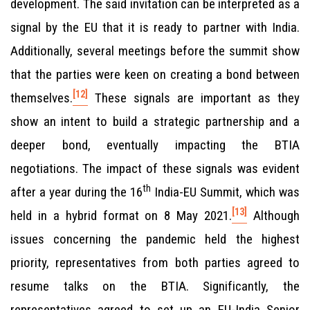
development. The said invitation can be interpreted as a
signal by the EU that it is ready to partner with India.
Additionally, several meetings before the summit show
that the parties were keen on creating a bond between
[12]
themselves.
These signals are important as they
show an intent to build a strategic partnership and a
deeper bond, eventually impacting the BTIA
negotiations. The impact of these signals was evident
th
after a year during the 16
India-EU Summit, which was
[13]
held in a hybrid format on 8 May 2021.
Although
issues concerning the pandemic held the highest
priority, representatives from both parties agreed to
resume talks on the BTIA. Significantly, the
representatives agreed to set up an EU-India Senior