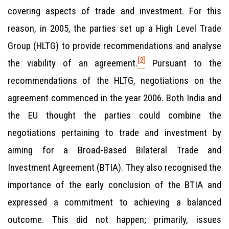
covering aspects of trade and investment. For this
reason, in 2005, the parties set up a High Level Trade
Group (HLTG) to provide recommendations and analyse
[2]
the viability of an agreement.
Pursuant to the
recommendations of the HLTG, negotiations on the
agreement commenced in the year 2006. Both India and
the EU thought the parties could combine the
negotiations pertaining to trade and investment by
aiming for a Broad-Based Bilateral Trade and
Investment Agreement (BTIA). They also recognised the
importance of the early conclusion of the BTIA and
expressed a commitment to achieving a balanced
outcome. This did not happen; primarily, issues