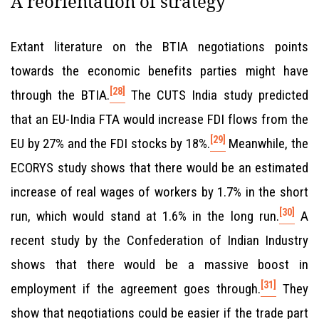
A reorientation of strategy
Extant literature on the BTIA negotiations points
towards the economic benefits parties might have
[28]
through the BTIA.
The CUTS India study predicted
that an EU-India FTA would increase FDI flows from the
[29]
EU by 27% and the FDI stocks by 18%.
Meanwhile, the
ECORYS study shows that there would be an estimated
increase of real wages of workers by 1.7% in the short
[30]
run, which would stand at 1.6% in the long run.
A
recent study by the Confederation of Indian Industry
shows that there would be a massive boost in
[31]
employment if the agreement goes through.
They
show that negotiations could be easier if the trade part