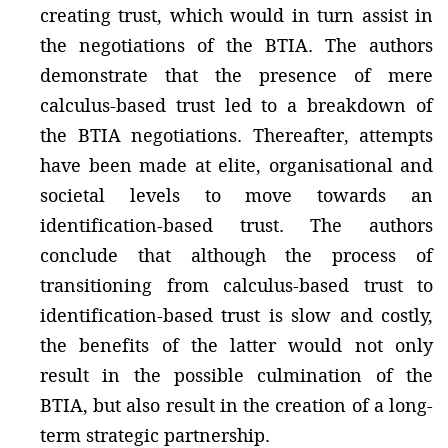
creating trust, which would in turn assist in
the negotiations of the BTIA. The authors
demonstrate that the presence of mere
calculus-based trust led to a breakdown of
the BTIA negotiations. Thereafter, attempts
have been made at elite, organisational and
societal levels to move towards an
identification-based trust. The authors
conclude that although the process of
transitioning from calculus-based trust to
identification-based trust is slow and costly,
the benefits of the latter would not only
result in the possible culmination of the
BTIA, but also result in the creation of a long-
term strategic partnership.