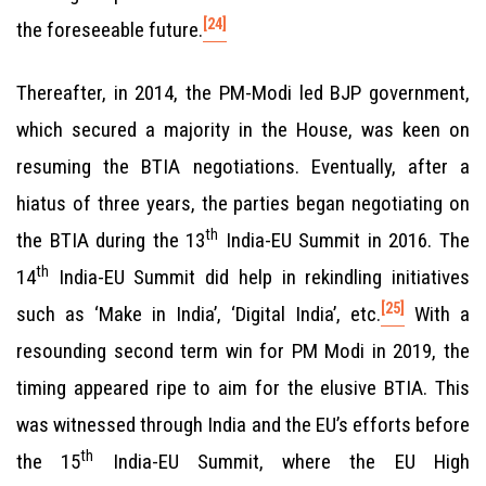
[24]
the foreseeable future.
Thereafter, in 2014, the PM-Modi led BJP government,
which secured a majority in the House, was keen on
resuming the BTIA negotiations. Eventually, after a
hiatus of three years, the parties began negotiating on
th
the BTIA during the 13
India-EU Summit in 2016. The
th
14
India-EU Summit did help in rekindling initiatives
[25]
such as ‘Make in India’, ‘Digital India’, etc.
With a
resounding second term win for PM Modi in 2019, the
timing appeared ripe to aim for the elusive BTIA. This
was witnessed through India and the EU’s efforts before
th
the 15
India-EU Summit, where the EU High