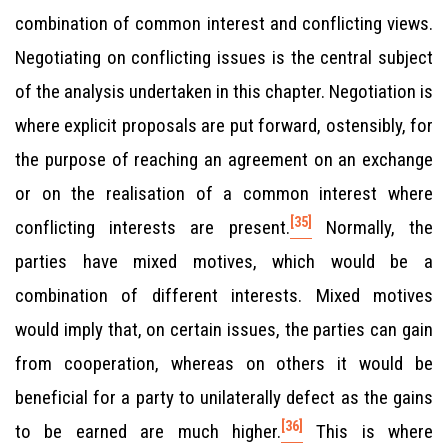
combination of common interest and conflicting views.
Negotiating on conflicting issues is the central subject
of the analysis undertaken in this chapter. Negotiation is
where explicit proposals are put forward, ostensibly, for
the purpose of reaching an agreement on an exchange
or on the realisation of a common interest where
[35]
conflicting interests are present.
Normally, the
parties have mixed motives, which would be a
combination of different interests. Mixed motives
would imply that, on certain issues, the parties can gain
from cooperation, whereas on others it would be
beneficial for a party to unilaterally defect as the gains
[36]
to be earned are much higher.
This is where