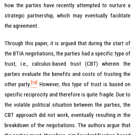
how the parties have recently attempted to nurture a
strategic partnership, which may eventually facilitate
the agreement.
Through this paper, it is argued that during the start of
the BTIA negotiations, the parties had a specific type of
trust, i.e., calculus-based trust (CBT) wherein the
parties evaluate the benefits and costs of trusting the
[16]
other party.
However, this type of trust is based on
specific reciprocity and therefore is quite fragile. Due to
the volatile political situation between the parties, the
CBT approach did not work, eventually resulting in the
breakdown of the negotiations. The authors argue that