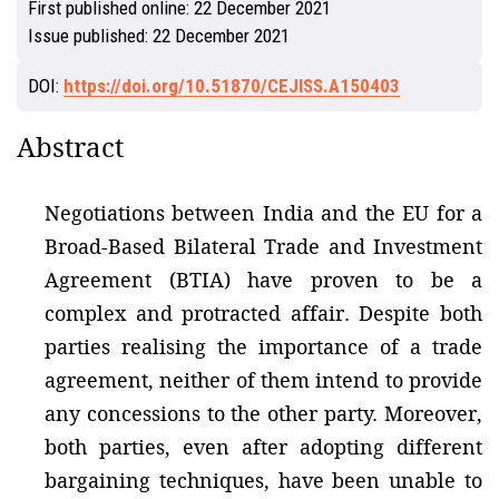
First published online:
22 December 2021
Issue published:
22 December 2021
DOI:
https://doi.org/10.51870/CEJISS.A150403
Abstract
Negotiations between India and the EU for a
Broad-Based Bilateral Trade and Investment
Agreement (BTIA) have proven to be a
complex and protracted affair. Despite both
parties realising the importance of a trade
agreement, neither of them intend to provide
any concessions to the other party. Moreover,
both parties, even after adopting different
bargaining techniques, have been unable to