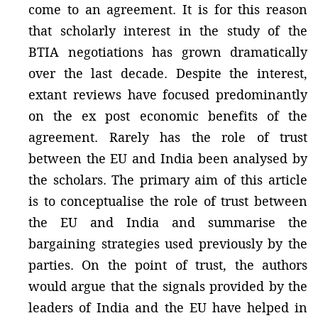
come to an agreement. It is for this reason
that scholarly interest in the study of the
BTIA negotiations has grown dramatically
over the last decade. Despite the interest,
extant reviews have focused predominantly
on the ex post economic benefits of the
agreement. Rarely has the role of trust
between the EU and India been analysed by
the scholars. The primary aim of this article
is to conceptualise the role of trust between
the EU and India and summarise the
bargaining strategies used previously by the
parties. On the point of trust, the authors
would argue that the signals provided by the
leaders of India and the EU have helped in