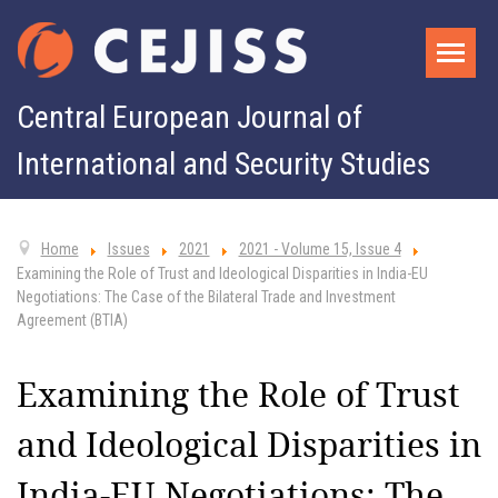
Central European Journal of
International and Security Studies
Home
Issues
2021
2021 - Volume 15, Issue 4
Examining the Role of Trust and Ideological Disparities in India-EU
Negotiations: The Case of the Bilateral Trade and Investment
Agreement (BTIA)
Examining the Role of Trust
and Ideological Disparities in
India-EU Negotiations: The