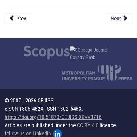
Prev
Next
© 2007 - 2026 CEJISS.
eISSN 1805-482X, ISSN 1802-548X,
https://doi.org/10.51870/CEJISS.XKVV3716
Articles are published under the
CC BY 4.0
licence.
follow us on LinkedIn