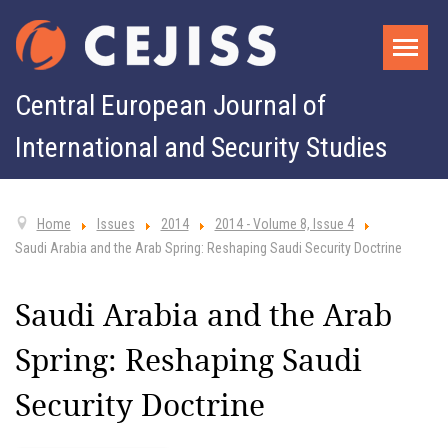
Central European Journal of
International and Security Studies
Home
Issues
2014
2014 - Volume 8, Issue 4
Saudi Arabia and the Arab Spring: Reshaping Saudi Security Doctrine
Saudi Arabia and the Arab
Spring: Reshaping Saudi
Security Doctrine