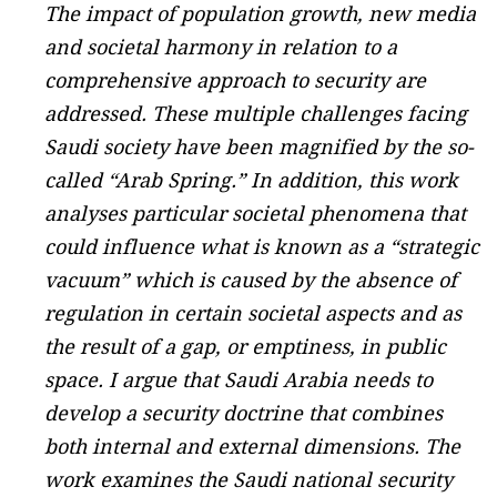
The impact of population growth, new media
and societal harmony in relation to a
comprehensive approach to security are
addressed. These multiple challenges facing
Saudi society have been magnified by the so-
called “Arab Spring.” In addition, this work
analyses particular societal phenomena that
could influence what is known as a “strategic
vacuum” which is caused by the absence of
regulation in certain societal aspects and as
the result of a gap, or emptiness, in public
space. I argue that Saudi Arabia needs to
develop a security doctrine that combines
both internal and external dimensions. The
work examines the Saudi national security