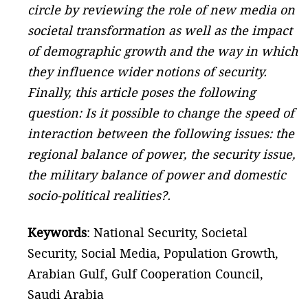
circle by reviewing the role of new media on
societal transformation as well as the impact
of demographic growth and the way in which
they influence wider notions of security.
Finally, this article poses the following
question: Is it possible to change the speed of
interaction between the following issues: the
regional balance of power, the security issue,
the military balance of power and domestic
socio-political realities?.
Keywords
: National Security, Societal
Security, Social Media, Population Growth,
Arabian Gulf, Gulf Cooperation Council,
Saudi Arabia