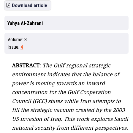
Download article
Yahya Al-Zahrani
Volume:
8
Issue:
4
ABSTRACT
:
The Gulf regional strategic
environment indicates that the balance of
power is moving towards an inward
concentration for the Gulf Cooperation
Council (GCC) states while Iran attempts to
fill the strategic vacuum created by the 2003
US invasion of Iraq. This work explores Saudi
national security from different perspectives.