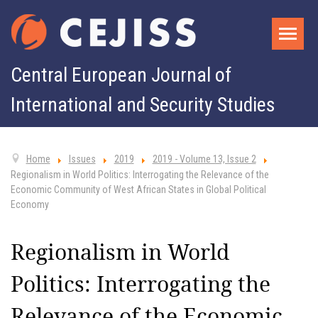
Central European Journal of
International and Security Studies
Home
Issues
2019
2019 - Volume 13, Issue 2
Regionalism in World Politics: Interrogating the Relevance of the
Economic Community of West African States in Global Political
Economy
Regionalism in World
Politics: Interrogating the
Relevance of the Economic