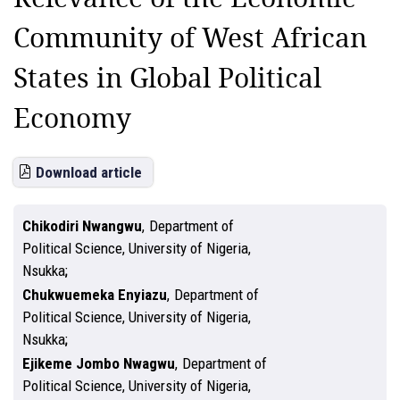
Community of West African
States in Global Political
Economy
Download article
Chikodiri Nwangwu
,
Department of
Political Science, University of Nigeria,
Nsukka
Chukwuemeka Enyiazu
,
Department of
Political Science, University of Nigeria,
Nsukka
Ejikeme Jombo Nwagwu
,
Department of
Political Science, University of Nigeria,