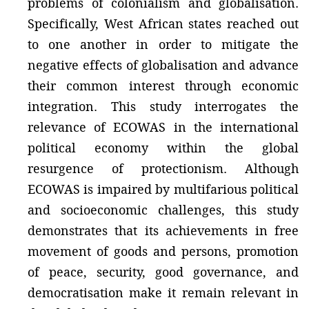
problems of colonialism and globalisation.
Specifically, West African states reached out
to one another in order to mitigate the
negative effects of globalisation and advance
their common interest through economic
integration. This study interrogates the
relevance of ECOWAS in the international
political economy within the global
resurgence of protectionism. Although
ECOWAS is impaired by multifarious political
and socioeconomic challenges, this study
demonstrates that its achievements in free
movement of goods and persons, promotion
of peace, security, good governance, and
democratisation make it remain relevant in