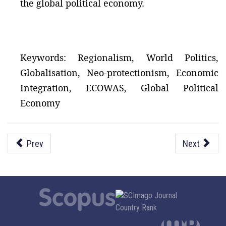
the global political economy.
Keywords: Regionalism, World Politics,
Globalisation, Neo-protectionism, Economic
Integration, ECOWAS, Global Political
Economy
Prev
Next