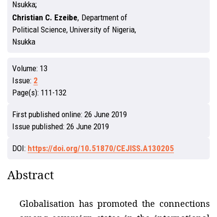
Nsukka
Christian C. Ezeibe
,
Department of
Political Science, University of Nigeria,
Nsukka
Volume:
13
Issue:
2
Page(s):
111-132
First published online:
26 June 2019
Issue published:
26 June 2019
DOI:
https://doi.org/10.51870/CEJISS.A130205
Abstract
Globalisation has promoted the connections