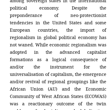
among sovereign states in the international
political economy. Despite the
preponderance of neo-protectionist
tendencies in the United States and some
European countries, the import of
regionalism in global political economy has
not waned. While economic regionalism was
adopted in the advanced capitalist
formations as a logical consequence of
and/or the instrument for the
universalisation of capitalism, the emergence
and/or revival of regional groupings like the
African Union (AU) and the Economic
Community of West African States (ECOWAS)
was a reactionary outcome of the twin