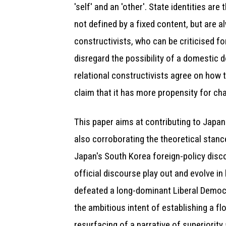
'self' and an 'other'. State identities a
not defined by a fixed content, but are 
constructivists, who can be criticised fo
disregard the possibility of a domestic d
relational constructivists agree on how t
claim that it has more propensity for ch
This paper aims at contributing to Japane
also corroborating the theoretical stance
Japan's South Korea foreign-policy disco
official discourse play out and evolve in
defeated a long-dominant Liberal Democra
the ambitious intent of establishing a f
resurfacing of a narrative of superiority