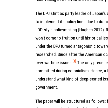
The DPJ stint as party leader of Japan's 
to implement its policy lines due to dom
LDP-style policymaking (Hughes 2012). R
won't come to fruition until historical i
under the DPJ turned antagonistic toward
researched. Since after the American oc
[1]
over wartime issues.
The only preceden
committed during colonialism. Hence, a 
understand what kind of deep-seated iss
government.
The paper will be structured as follows: f