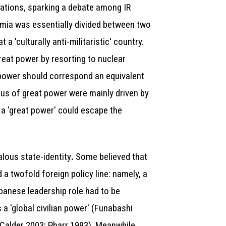
dations, sparking a debate among IR
emia was essentially divided between two
a 'culturally anti-militaristic' country.
reat power by resorting to nuclear
power should correspond an equivalent
atus of great power were mainly driven by
s a 'great power' could escape the
lous state-identity
Some believed that
.
 a twofold foreign policy line: namely, a
panese leadership role had to be
a 'global civilian power' (Funabashi
 (Calder 2003; Pharr 1993). Meanwhile,