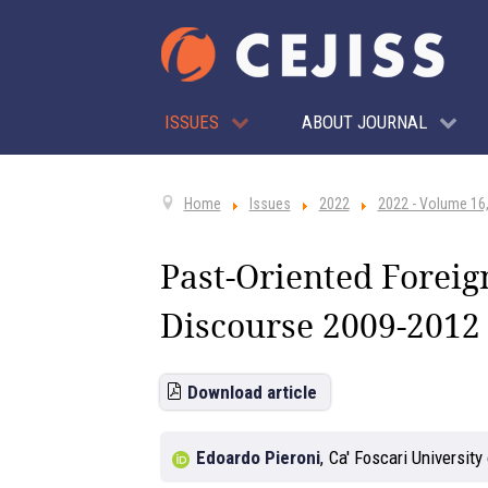
ISSUES
ABOUT JOURNAL
Home
Issues
2022
2022 - Volume 16,
Past-Oriented Foreig
Discourse 2009-2012
Download article
Edoardo Pieroni
,
Ca' Foscari University