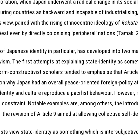
toration, when Japan underwent a radical change in its social
ing countries as backward and incapable of industrialising,
 view, paired with the rising ethnocentric ideology of
kokuta
West even by directly colonising 'peripheral' nations (Tamaki 
nd of Japanese identity in particular, has developed into two 
vism. The first attempts at explaining state-identity as som
rm-constructivist scholars tended to emphasise that Articl
n why Japan had an overall peace-oriented foreign-policy at
identity and culture reproduce a pacifist behaviour. However
e constraint. Notable examples are, among others, the introdu
the revision of Article 9 aimed at allowing collective self-d
ists view state-identity as something which is intersubjectiv