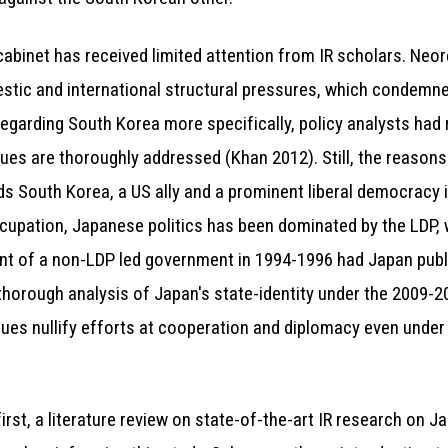
cabinet has received limited attention from IR scholars. Neor
estic and international structural pressures, which condemned
egarding South Korea more specifically, policy analysts had 
ssues are thoroughly addressed (Khan 2012). Still, the reasons
s South Korea, a US ally and a prominent liberal democracy i
cupation, Japanese politics has been dominated by the LDP, 
t of a non-LDP led government in 1994-1996 had Japan public
thorough analysis of Japan's state-identity under the 2009-
ues nullify efforts at cooperation and diplomacy even under
irst, a literature review on state-of-the-art IR research on J