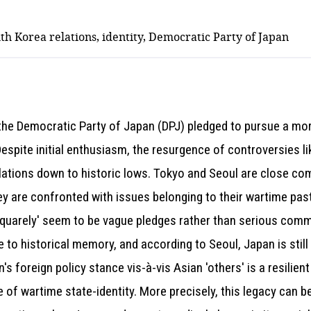
th Korea relations, identity, Democratic Party of Japan
 the Democratic Party of Japan (DPJ) pledged to pursue a mor
 Despite initial enthusiasm, the resurgence of controversies
ations down to historic lows. Tokyo and Seoul are close com
y are confronted with issues belonging to their wartime past.
 squarely' seem to be vague pledges rather than serious comm
 to historical memory, and according to Seoul, Japan is still 
's foreign policy stance vis-à-vis Asian 'others' is a resilien
e of wartime state-identity. More precisely, this legacy can 