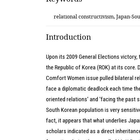
relational constructivism, Japan-Sou
Introduction
Upon its 2009 General Elections victory,
the Republic of Korea (ROK) at its core.
Comfort Women issue pulled bilateral rel
face a diplomatic deadlock each time the
oriented relations' and 'facing the past
South Korean population is very sensitive
fact, it appears that what underlies Japan
scholars indicated as a direct inheritanc