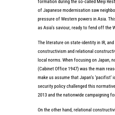
formation during the so-called Meiji Res
of Japanese modernisation saw neighbour
pressure of Western powers in Asia. This
as Asia's saviour, ready to fend off the 
The literature on state-identity in IR, a
constructivism and relational constructi
local norms. When focusing on Japan, no
(Cabinet Office 1947) was the main reaso
make us assume that Japan's 'pacifist' 
security policy challenged this normativ
2013 and the nationwide campaigning for 
On the other hand, relational constructiv