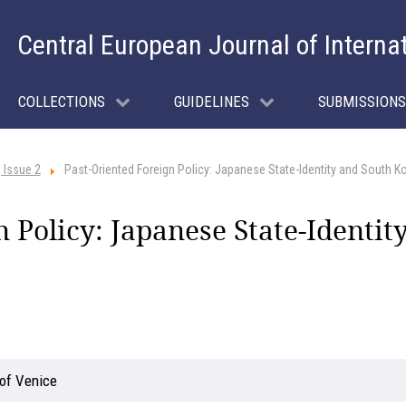
Central European Journal of Interna
COLLECTIONS
GUIDELINES
SUBMISSIONS
 Issue 2
Past-Oriented Foreign Policy: Japanese State-Identity and South 
n Policy: Japanese State-Identi
 of Venice