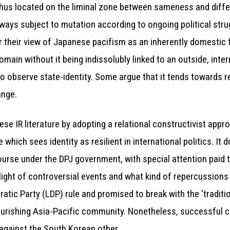
re thus located on the liminal zone between sameness and diff
always subject to mutation according to ongoing political str
r their view of Japanese pacifism as an inherently domestic f
omain without it being indissolubly linked to an outside, inter
o observe state-identity. Some argue that it tends towards re
ange.
se IR literature by adopting a relational constructivist appro
 which sees identity as resilient in international politics. It
urse under the DPJ government, with special attention paid to
 light of controversial events and what kind of repercussions 
tic Party (LDP) rule and promised to break with the 'traditio
lourishing Asia-Pacific community. Nonetheless, successful 
 against the South Korean other.