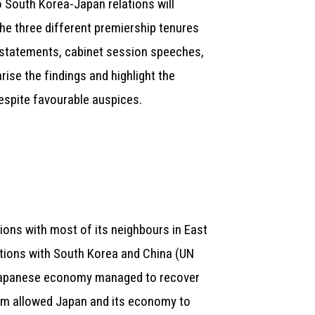
o South Korea-Japan relations will
the three different premiership tenures
 statements, cabinet session speeches,
ise the findings and highlight the
despite favourable auspices.
tions with most of its neighbours in East
lations with South Korea and China (UN
apanese economy managed to recover
nism allowed Japan and its economy to