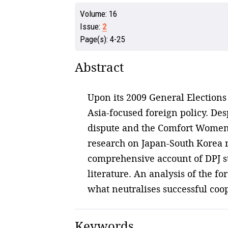
Volume:
16
Issue:
2
Page(s):
4-25
Abstract
Upon its 2009 General Elections 
Asia-focused foreign policy. De
dispute and the Comfort Women is
research on Japan-South Korea re
comprehensive account of DPJ sta
literature. An analysis of the f
what neutralises successful coop
Keywords