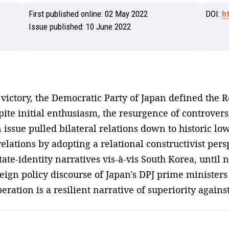
First published online:
02 May 2022
DOI:
h
Issue published:
10 June 2022
victory, the Democratic Party of Japan defined the Re
spite initial enthusiasm, the resurgence of controve
sue pulled bilateral relations down to historic lows
lations by adopting a relational constructivist persp
te-identity narratives vis-à-vis South Korea, until n
oreign policy discourse of Japan's DPJ prime ministers
eration is a resilient narrative of superiority agains