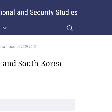
tional and Security Studies
Korea Discourse 2009-2012
ty and South Korea