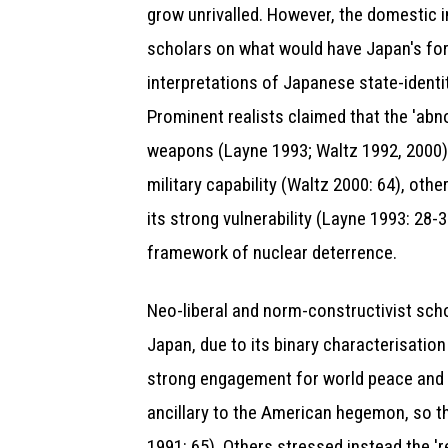
grow unrivalled. However, the domestic 
scholars on what would have Japan's for
interpretations of Japanese state-identity
Prominent realists claimed that the 'abn
weapons (Layne 1993; Waltz 1992, 2000)
military capability (Waltz 2000: 64), oth
its strong vulnerability (Layne 1993: 28-
framework of nuclear deterrence.
Neo-liberal and norm-constructivist scho
Japan, due to its binary characterisation
strong engagement for world peace and a 
ancillary to the American hegemon, so tha
1991: 65). Others stressed instead the 'r