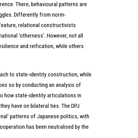
erence. There, behavioural patterns are
uggles. Differently from norm-
eature, relational constructivists
national 'otherness'. However, not all
silience and reification, while others
ach to state-identity construction, while
 does so by conducting an analysis of
 how state-identity articulations in
they have on bilateral ties. The DPJ
nal' patterns of Japanese politics, with
cooperation has been neutralised by the