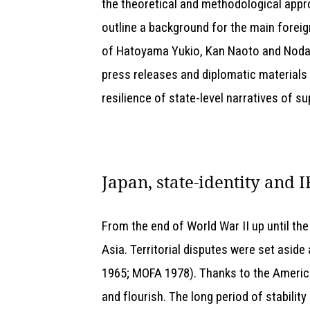
the theoretical and methodological appro
outline a background for the main foreig
of Hatoyama Yukio, Kan Naoto and Noda Y
press releases and diplomatic materials 
resilience of state-level narratives of s
Japan, state-identity and I
From the end of World War II up until the
Asia. Territorial disputes were set aside
1965; MOFA 1978). Thanks to the Americ
and flourish. The long period of stabili