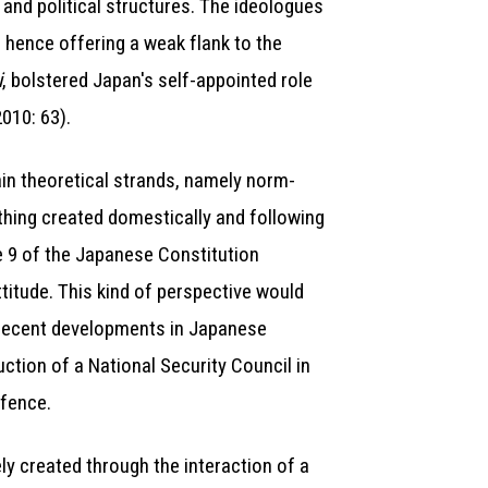
 and political structures. The ideologues
 hence offering a weak flank to the
i
, bolstered Japan's self-appointed role
2010: 63).
main theoretical strands, namely norm-
ething created domestically and following
e 9 of the Japanese Constitution
titude. This kind of perspective would
, recent developments in Japanese
ction of a National Security Council in
efence.
ely created through the interaction of a