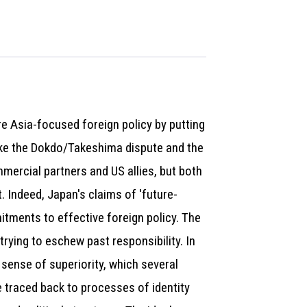
e Asia-focused foreign policy by putting
 like the Dokdo/Takeshima dispute and the
mercial partners and US allies, but both
 Indeed, Japan's claims of 'future-
itments to effective foreign policy. The
trying to eschew past responsibility. In
t sense of superiority, which several
be traced back to processes of identity