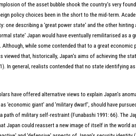
implosion of the asset bubble shook the country's very foun
eign policy choices been in the short to the mid-term. Acad
: one describing a 'great power state' and the other hinting at 
ormal state' Japan would have eventually remilitarised as a g
. Although, while some contended that to a great economic 
ers viewed that, historically, Japan's aims of achieving the st
31). In general, realists contended that no state identifying a
lars have offered alternative views to explain Japan's anoma
 as 'economic giant' and 'military dwarf', should have pursued
path of military self-restraint (Funabashi 1991: 66). The Ja
t Japan could reassert a new image of itself in the world as 
eactive' and 'defensive' aspects of Japan's security identity