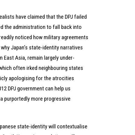
ealists have claimed that the DPJ failed
 the administration to fall back into
readily noticed how military agreements
 why Japan's state-identity narratives
n East Asia, remain largely under-
which often irked neighbouring states
ly apologising for the atrocities
2012 DPJ government can help us
 a purportedly more progressive
apanese state-identity will contextualise