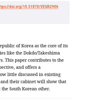
ttps://doi.org/10.51870/VEGR2906
public of Korea as the core of its
rsies like the Dokdo/Takeshima
. This paper contributes to the
ective, and offers a
ow little discussed in existing
 and their cabinet will show that
t the South Korean other.