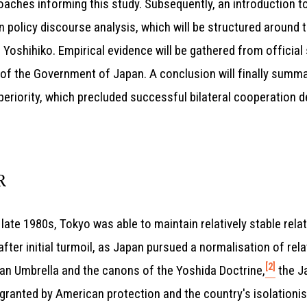
aches informing this study. Subsequently, an introduction t
n policy discourse analysis, which will be structured around 
oshihiko. Empirical evidence will be gathered from official
of the Government of Japan. A conclusion will finally summar
uperiority, which precluded successful bilateral cooperation 
R
 late 1980s, Tokyo was able to maintain relatively stable rela
 after initial turmoil, as Japan pursued a normalisation of re
[2]
an Umbrella and the canons of the Yoshida Doctrine,
the J
ty granted by American protection and the country's isolatio