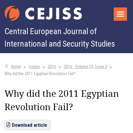
Central European Journal of
International and Security Studies
Home
Issues
2016
2016 - Volume 10, Issue 3
Why did the 2011 Egyptian Revolution Fail?
Why did the 2011 Egyptian
Revolution Fail?
Download article