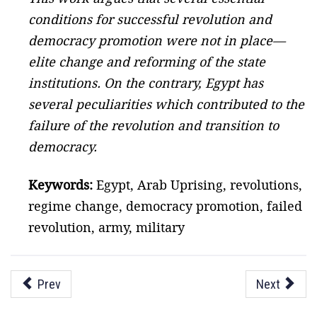
conditions for successful revolution and
democracy promotion were not in place—
elite change and reforming of the state
institutions. On the contrary, Egypt has
several peculiarities which contributed to the
failure of the revolution and transition to
democracy.
Keywords:
Egypt, Arab Uprising, revolutions,
regime change, democracy promotion, failed
revolution, army, military
Prev
Next