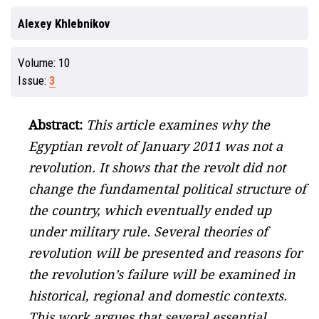
Alexey Khlebnikov
Volume:
10
Issue:
3
Abstract:
This article examines why the
Egyptian revolt of January 2011 was not a
revolution. It shows that the revolt did not
change the fundamental political structure of
the country, which eventually ended up
under military rule. Several theories of
revolution will be presented and reasons for
the revolution’s failure will be examined in
historical, regional and domestic contexts.
This work argues that several essential