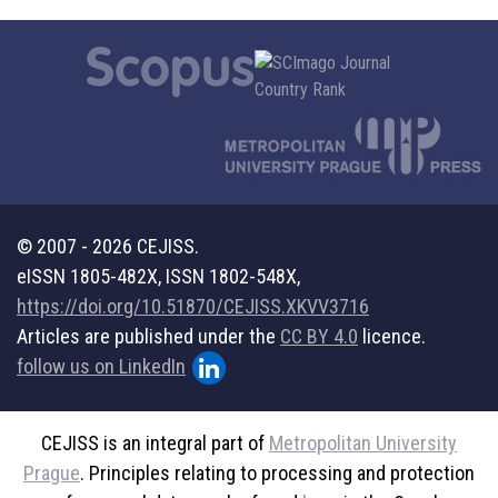
© 2007 - 2026 CEJISS.
eISSN 1805-482X, ISSN 1802-548X,
https://doi.org/10.51870/CEJISS.XKVV3716
Articles are published under the
CC BY 4.0
licence.
follow us on LinkedIn
CEJISS is an integral part of
Metropolitan University
Prague
. Principles relating to processing and protection