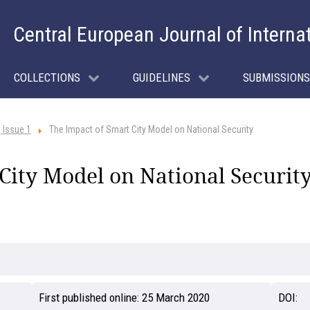
Central European Journal of Interna
COLLECTIONS
GUIDELINES
SUBMISSIONS
 Issue 1
The Impact of Smart City Model on National Security
City Model on National Securit
First published online:
25 March 2020
DOI: