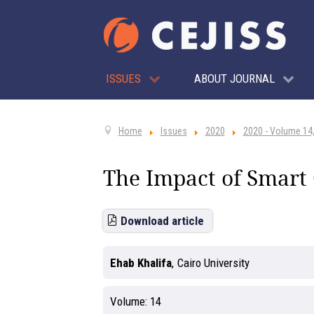
ISSUES
ABOUT JOURNAL
Home
Issues
2020
2020 - Volume 14,
The Impact of Smart 
Download article
Ehab Khalifa
,
Cairo University
Volume:
14