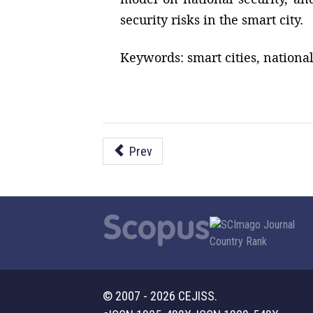
security risks in the smart city.
Keywords: smart cities, national 
Prev
© 2007 - 2026 CEJISS.