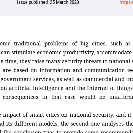
Issue published:
25 March 2020
https
ome traditional problems of big cities, such as 
y can stimulate economic productivity, accommodate
 time, they raise many security threats to national s
es are based on information and communication tec
government services, as well as commercial and indus
 artificial intelligence and the Internet of things1
he consequences in that case would be unafford
e impact of smart cities on national security, and i
and its different models, the second one analyses th
d the conclusion tries to provide some recommenda