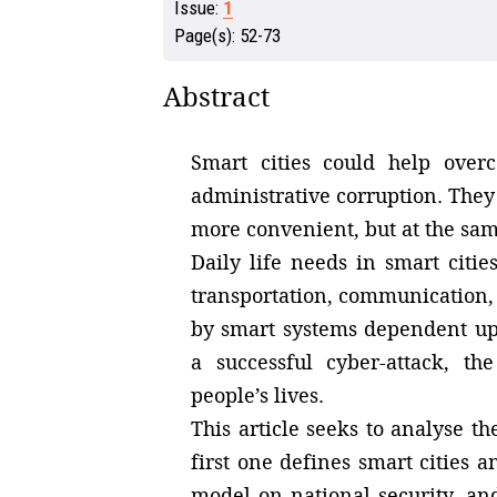
Issue:
1
Page(s):
52-73
Abstract
Smart cities could help overc
administrative corruption. The
more convenient, but at the same
Daily life needs in smart citi
transportation, communication, 
by smart systems dependent upon
a successful cyber-attack, t
people’s lives.
This article seeks to analyse th
first one defines smart cities 
model on national security, an