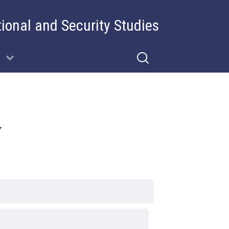
tional and Security Studies
y