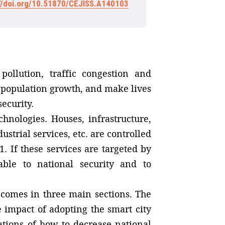
://doi.org/10.51870/CEJISS.A140103
pollution, traffic congestion and
 population growth, and make lives
ecurity.
hnologies. Houses, infrastructure,
trial services, etc. are controlled
. If these services are targeted by
able to national security and to
t comes in three main sections. The
e impact of adopting the smart city
tions of how to decrease national