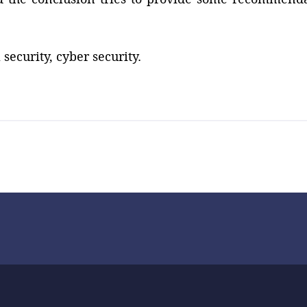
security, cyber security.