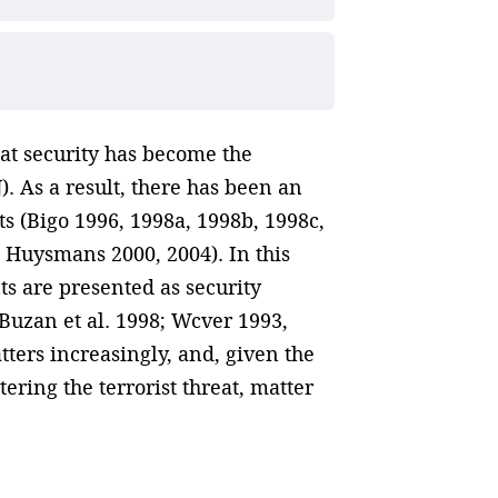
hat security has become the
. As a result, there has been an
ts (Bigo 1996, 1998a, 1998b, 1998c,
; Huysmans 2000, 2004). In this
nts are presented as security
Buzan et al. 1998; Wcver 1993,
ters increasingly, and, given the
ering the terrorist threat, matter