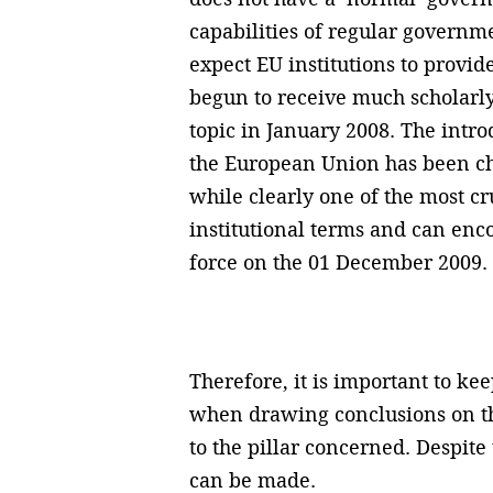
capabilities of regular governme
expect EU institutions to provid
begun to receive much scholarly
topic in January 2008. The intro
the European Union has been cha
while clearly one of the most cr
institutional terms and can enco
force on the 01 December 2009.
Therefore, it is important to ke
when drawing conclusions on the
to the pillar concerned. Despite
can be made.