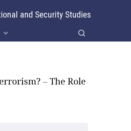
tional and Security Studies
errorism? – The Role