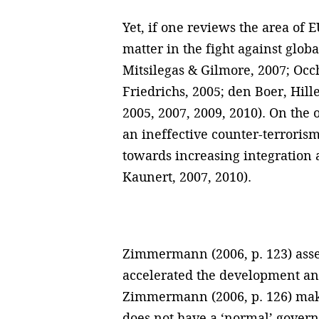
Yet, if one reviews the area of
matter in the fight against glob
Mitsilegas & Gilmore, 2007; Occ
Friedrichs, 2005; den Boer, Hil
2005, 2007, 2009, 2010). On the 
an ineffective counter-terrorism
towards increasing integration
Kaunert, 2007, 2010).
Zimmermann (2006, p. 123) asser
accelerated the development and
Zimmermann (2006, p. 126) makes
does not have a ‘normal’ govern