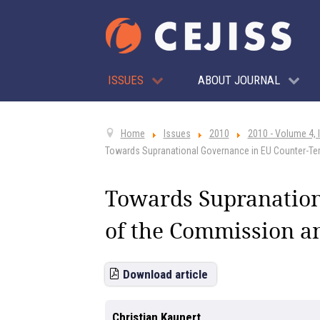
ISSUES
ABOUT JOURNAL
Home
Issues
2010
2010 - Volume 4, 
Towards Supranational Governance in EU Counter-Ter
Towards Supranation
of the Commission an
Download article
Christian Kaunert