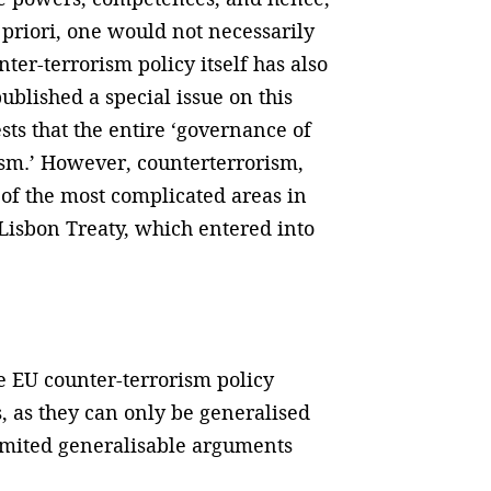
a priori, one would not necessarily
ter-terrorism policy itself has also
blished a special issue on this
sts that the entire ‘governance of
ism.’ However, counterterrorism,
e of the most complicated areas in
 Lisbon Treaty, which entered into
he EU counter-terrorism policy
, as they can only be generalised
 limited generalisable arguments