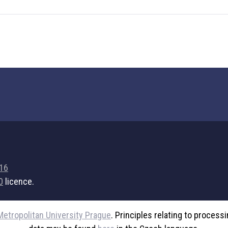
716
0
licence.
Metropolitan University Prague
. Principles relating to process