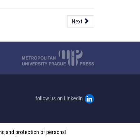
Next
follow us on LinkedIn
ing and protection of personal