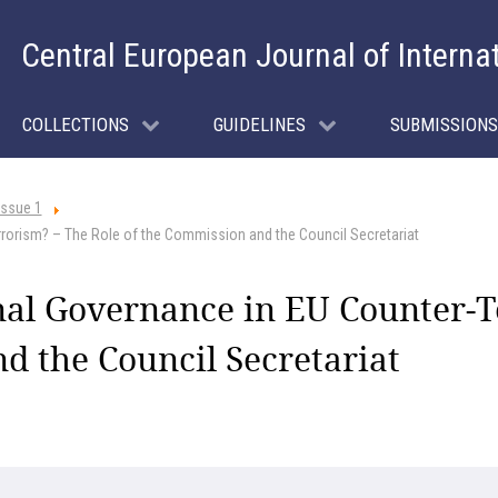
Central European Journal of Interna
COLLECTIONS
GUIDELINES
SUBMISSIONS
Issue 1
rorism? – The Role of the Commission and the Council Secretariat
al Governance in EU Counter-T
d the Council Secretariat