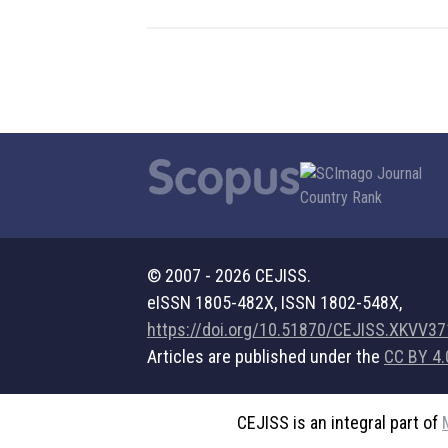
© 2007 - 2026 CEJISS.
eISSN 1805-482X, ISSN 1802-548X,
https://doi.org/10.51870/CEJISS.XKVV3
Articles are published under the
CC BY 4.
CEJISS is an integral part of