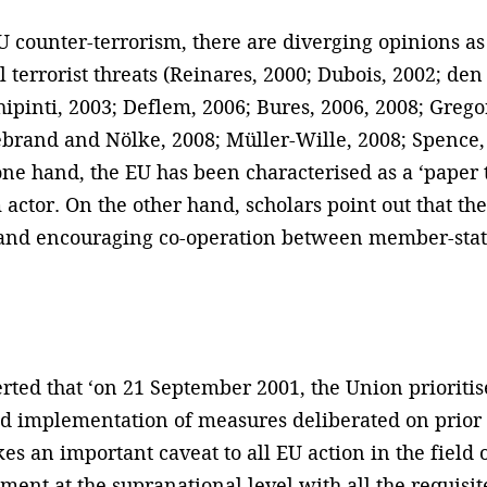
 EU counter-terrorism, there are diverging opinions 
al terrorist threats (Reinares, 2000; Dubois, 2002; de
hipinti, 2003; Deflem, 2006; Bures, 2006, 2008; Gre
lebrand and Nölke, 2008; Müller-Wille, 2008; Spence,
one hand, the EU has been characterised as a ‘paper t
 actor. On the other hand, scholars point out that th
 and encouraging co-operation between member-sta
ted that ‘on 21 September 2001, the Union prioritise
 implementation of measures deliberated on prior to 
 an important caveat to all EU action in the field o
ment at the supranational level with all the requis