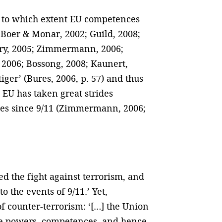
as to which extent EU competences
n Boer & Monar, 2002; Guild, 2008;
gory, 2005; Zimmermann, 2006;
 2006; Bossong, 2008; Kaunert,
iger’ (Bures, 2006, p. 57) and thus
e EU has taken great strides
tes since 9/11 (Zimmermann, 2006;
d the fight against terrorism, and
the events of 9/11.’ Yet,
f counter-terrorism: ‘[…] the Union
ite powers, competences, and hence,