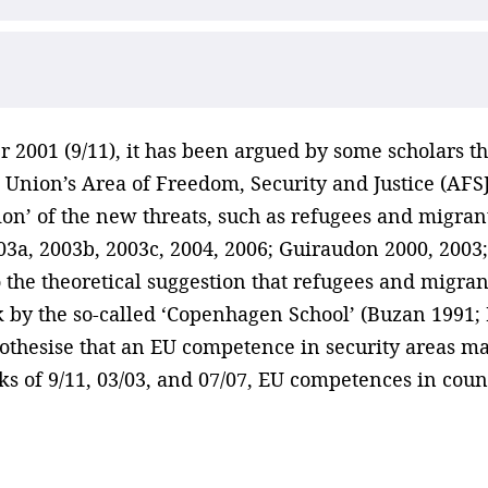
r 2001 (9/11), it has been argued by some scholars t
Union’s Area of Freedom, Security and Justice (AFSJ)
tion’ of the new threats, such as refugees and migran
003a, 2003b, 2003c, 2004, 2006; Guiraudon 2000, 2003
to the theoretical suggestion that refugees and migra
 by the so-called ‘Copenhagen School’ (Buzan 1991; 
othesise that an EU competence in security areas mat
cks of 9/11, 03/03, and 07/07, EU competences in count