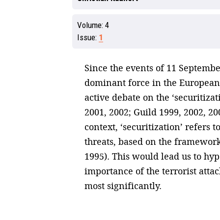
Volume:
4
Issue:
1
Since the events of 11 Septembe
dominant force in the European 
active debate on the ‘securitiza
2001, 2002; Guild 1999, 2002, 2
context, ‘securitization’ refers 
threats, based on the framework
1995). This would lead us to hyp
importance of the terrorist atta
most significantly.