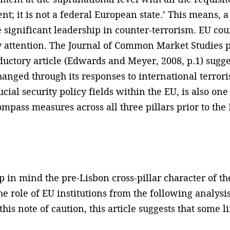
nt; it is not a federal European state.’ This means, 
e significant leadership in counter-terrorism. EU coun
 attention. The Journal of Common Market Studies pu
ductory article (Edwards and Meyer, 2008, p.1) sugge
nged through its responses to international terror
ucial security policy fields within the EU, is also on
mpass measures across all three pillars prior to the
ep in mind the pre-Lisbon cross-pillar character of t
 role of EU institutions from the following analysis
 this note of caution, this article suggests that some