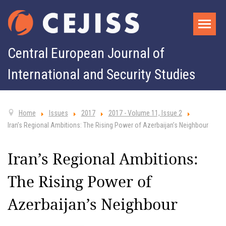
Central European Journal of
International and Security Studies
Home
Issues
2017
2017 - Volume 11, Issue 2
Iran’s Regional Ambitions: The Rising Power of Azerbaijan’s Neighbour
Iran’s Regional Ambitions:
The Rising Power of
Azerbaijan’s Neighbour