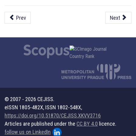
Prev
Next
© 2007 - 2026 CEJISS.
eISSN 1805-482X, ISSN 1802-548X,
https://doi.org/10.51870/CEJISS.XKVV3716
Articles are published under the
CC BY 4.0
licence.
follow us on LinkedIn