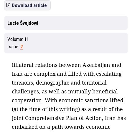
Download article
Lucie Švejdová
Volume:
11
Issue:
2
Bilateral relations between Azerbaijan and
Iran are complex and filled with escalating
tensions, demographic and territorial
challenges, as well as mutually beneficial
cooperation. With economic sanctions lifted
(at the time of this writing) as a result of the
Joint Comprehensive Plan of Action, Iran has
embarked on a path towards economic