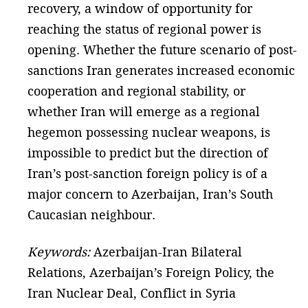
recovery, a window of opportunity for
reaching the status of regional power is
opening. Whether the future scenario of post-
sanctions Iran generates increased economic
cooperation and regional stability, or
whether Iran will emerge as a regional
hegemon possessing nuclear weapons, is
impossible to predict but the direction of
Iran’s post-sanction foreign policy is of a
major concern to Azerbaijan, Iran’s South
Caucasian neighbour.
Keywords:
Azerbaijan-Iran Bilateral
Relations, Azerbaijan’s Foreign Policy, the
Iran Nuclear Deal, Conflict in Syria