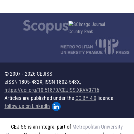
© 2007 - 2026 CEJISS.
eISSN 1805-482X, ISSN 1802-548X,
https://doi.org/10.51870/CEJISS.XKVV3716
Articles are published under the
CC BY 4.0
licence.
follow us on LinkedIn
CEJISS is an integral part of
Metropolitan University