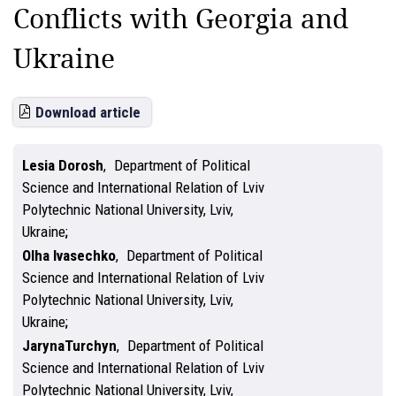
Conflicts with Georgia and
Ukraine
Download article
Lesіa Dorosh
,
Department of Political
Science and International Relation of Lviv
Polytechnic National University, Lviv,
Ukraine
Olha Ivasechko
,
Department of Political
Science and International Relation of Lviv
Polytechnic National University, Lviv,
Ukraine
JarynaTurchyn
,
Department of Political
Science and International Relation of Lviv
Polytechnic National University, Lviv,