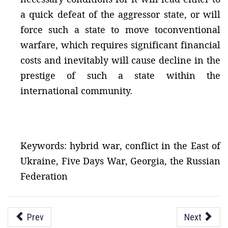
a quick defeat of the aggressor state, or will
force such a state to move toconventional
warfare, which requires significant financial
costs and inevitably will cause decline in the
prestige of such a state within the
international community.
Keywords: hybrid war, conflict in the East of
Ukraine, Five Days War, Georgia, the Russian
Federation
Prev
Next