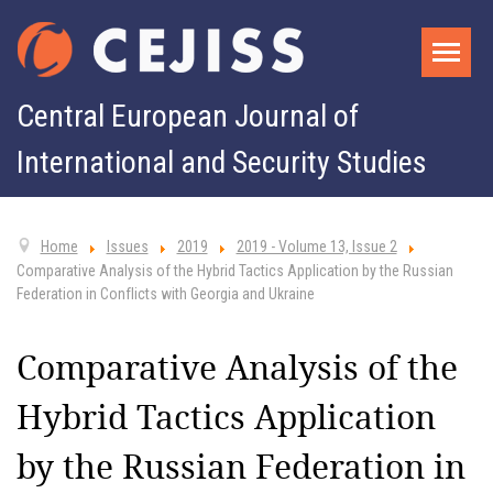
Central European Journal of
International and Security Studies
Home
Issues
2019
2019 - Volume 13, Issue 2
Comparative Analysis of the Hybrid Tactics Application by the Russian
Federation in Conflicts with Georgia and Ukraine
Comparative Analysis of the
Hybrid Tactics Application
by the Russian Federation in