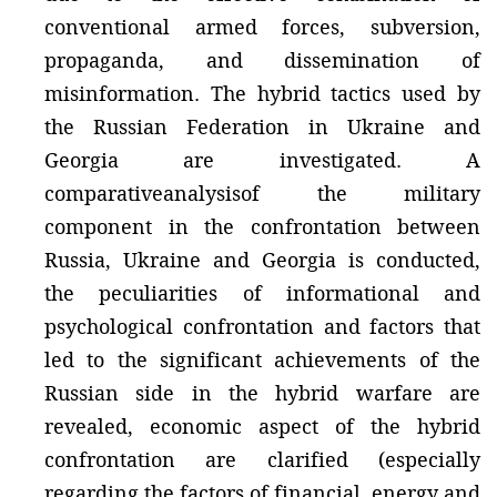
conventional armed forces, subversion,
propaganda, and dissemination of
misinformation. The hybrid tactics used by
the Russian Federation in Ukraine and
Georgia are investigated. A
comparativeanalysisof the military
component in the confrontation between
Russia, Ukraine and Georgia is conducted,
the peculiarities of informational and
psychological confrontation and factors that
led to the significant achievements of the
Russian side in the hybrid warfare are
revealed, economic aspect of the hybrid
confrontation are clarified (especially
regarding the factors of financial, energy and