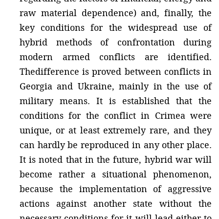
raw material dependence) and, finally, the
key conditions for the widespread use of
hybrid methods of confrontation during
modern armed conflicts are identified.
Thedifference is proved between conflicts in
Georgia and Ukraine, mainly in the use of
military means. It is established that the
conditions for the conflict in Crimea were
unique, or at least extremely rare, and they
can hardly be reproduced in any other place.
It is noted that in the future, hybrid war will
become rather a situational phenomenon,
because the implementation of aggressive
actions against another state without the
necessary conditions for it will lead either to