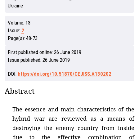
Ukraine
Volume:
13
Issue:
2
Page(s):
48-73
First published online:
26 June 2019
Issue published:
26 June 2019
DOI:
https://doi.org/10.51870/CEJISS.A130202
Abstract
The essence and main characteristics of the
hybrid war are reviewed as a means of
destroying the enemy country from inside
due to the effective combination of