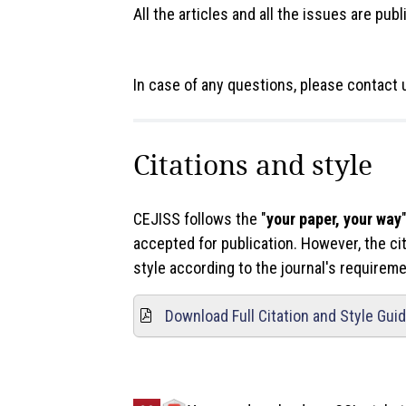
All the articles and all the issues are pub
In case of any questions, please contact 
Citations and style
CEJISS follows the "
your paper, your way
accepted for publication. However, the cit
style according to the journal's require
Download Full Citation and Style Gui