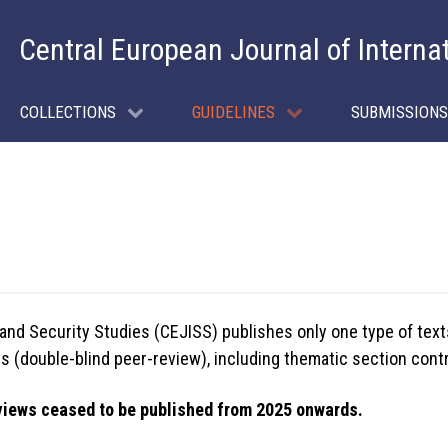
Central European Journal of Interna
COLLECTIONS
GUIDELINES
SUBMISSIONS
 and Security Studies (CEJISS) publishes only one type of text
 (double-blind peer-review), including thematic section contri
views ceased to be published from 2025 onwards.