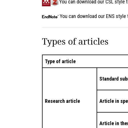
You can download our CSL style t
You can download our ENS style 
Types of articles
Type of article
Standard sub
Research article
Article in sp
Article in th