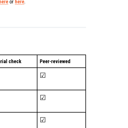
here
or
here
.
orial check
Peer-reviewed
☑
☑
☑