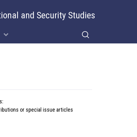
tional and Security Studies
s:
butions or special issue articles