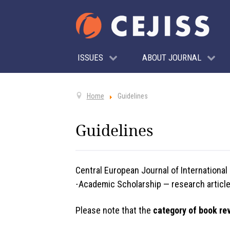
ISSUES
ABOUT JOURNAL
Home
Guidelines
Guidelines
Central European Journal of International
⋅Academic Scholarship — research articles
Please note that the
category of book re