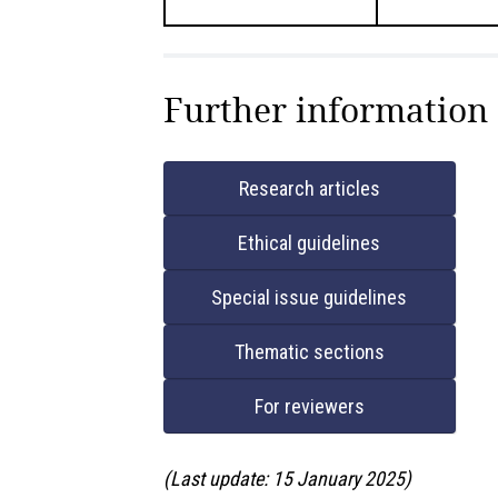
Further information
Research articles
Ethical guidelines
Special issue guidelines
Thematic sections
For reviewers
(Last update: 15 January 2025)