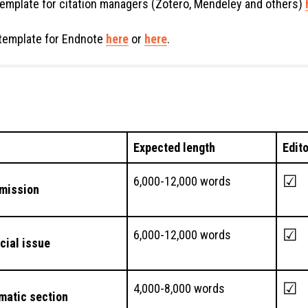
emplate for citation managers (Zotero, Mendeley and others)
template for Endnote
here
or
here
.
Expected length
Edit
☑
6,000-12,000 words
mission
☑
6,000-12,000 words
ecial issue
☑
4,000-8,000 words
ematic section