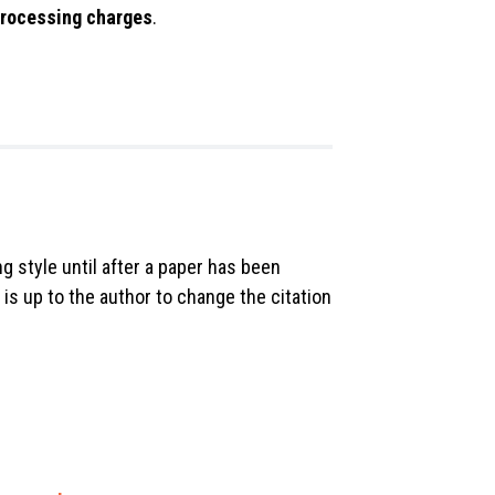
 processing charges
.
ng style until after a paper has been
 is up to the author to change the citation