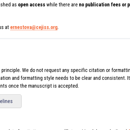
lished as
open access
while there are
no publication fees or
us at
ernestova@cejiss.org
.
" principle. We do not request any specific citation or formatti
ation and formatting style needs to be clear and consistent. It
ments once the manuscript is accepted.
delines