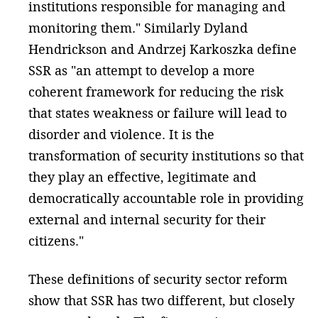
institutions responsible for managing and
monitoring them." Similarly Dyland
Hendrickson and Andrzej Karkoszka define
SSR as "an attempt to develop a more
coherent framework for reducing the risk
that states weakness or failure will lead to
disorder and violence. It is the
transformation of security institutions so that
they play an effective, legitimate and
democratically accountable role in providing
external and internal security for their
citizens."
These definitions of security sector reform
show that SSR has two different, but closely