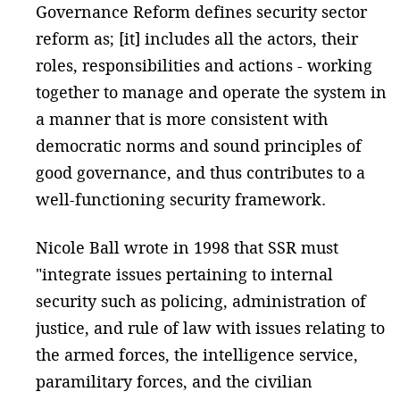
Governance Reform defines security sector
reform as; [it] includes all the actors, their
roles, responsibilities and actions - working
together to manage and operate the system in
a manner that is more consistent with
democratic norms and sound principles of
good governance, and thus contributes to a
well-functioning security framework.
Nicole Ball wrote in 1998 that SSR must
"integrate issues pertaining to internal
security such as policing, administration of
justice, and rule of law with issues relating to
the armed forces, the intelligence service,
paramilitary forces, and the civilian