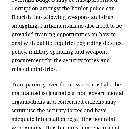
Corruption amongst the border police can
flourish thus allowing weapons and drug
smuggling. Parliamentarians also need to be
provided training opportunities on how to
deal with public inquiries regarding defence
policy, military spending and weapons
procurement for the security forces and
related ministries.
Transparency over these issues must also be
maintained so journalists, non-governmental
organisations and concerned citizens may
scrutinise the security forces and have
adequate information regarding potential
wrongdoing. Thus building a mechanism of