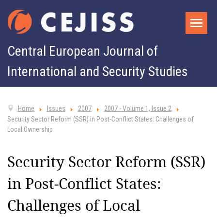
Central European Journal of
International and Security Studies
Home
Issues
2007
2007 - Volume 1, Issue 2
Security Sector Reform (SSR) in Post-Conflict States: Challenges of
Local Ownership
Security Sector Reform (SSR)
in Post-Conflict States:
Challenges of Local