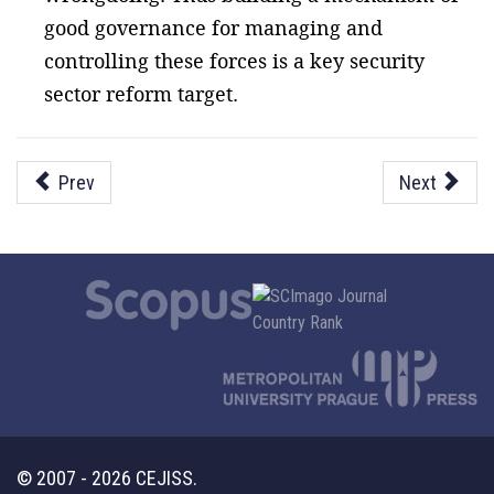
good governance for managing and
controlling these forces is a key security
sector reform target.
Prev
Next
© 2007 - 2026 CEJISS.