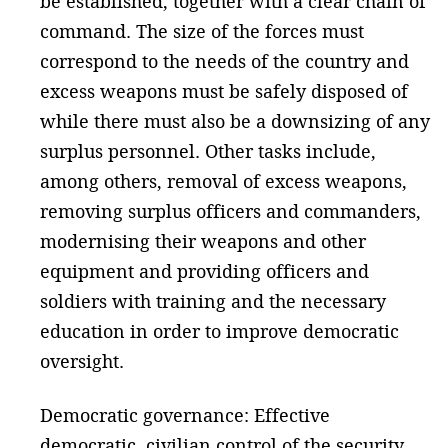
be established, together with a clear chain of
command. The size of the forces must
correspond to the needs of the country and
excess weapons must be safely disposed of
while there must also be a downsizing of any
surplus personnel. Other tasks include,
among others, removal of excess weapons,
removing surplus officers and commanders,
modernising their weapons and other
equipment and providing officers and
soldiers with training and the necessary
education in order to improve democratic
oversight.
Democratic governance: Effective
democratic, civilian control of the security