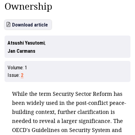
Ownership
Download article
Atsushi Yasutomi
Jan Carmans
Volume:
1
Issue:
2
While the term Security Sector Reform has
been widely used in the post-conflict peace-
building context, further clarification is
needed to reveal a larger significance. The
OECD's Guidelines on Security System and