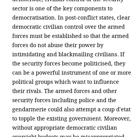
sector is one of the key components to
democratisation. In post-conflict states, clear
democratic civilian control over the armed
forces must be established so that the armed
forces do not abuse their power by
intimidating and blackmailing civilians. If
the security forces become politicised, they
can be a powerful instrument of one or more
political groups which want to influence
their rivals. The armed forces and other
security forces including police and the
gendarmerie could also attempt a coup d'etat
to topple the existing government. Moreover,
without appropriate democratic civilian
oversight budgets may be misappropriated.