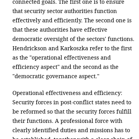
connected goals. The first one is to ensure
that security sector authorities function
effectively and efficiently. The second one is
that these authorities have effective
democratic oversight of the sectors' functions.
Hendrickson and Karkoszka refer to the first
as the "operational effectiveness and
efficiency aspect" and the second as the
"democratic governance aspect."
Operational effectiveness and efficiency:
Security forces in post-conflict states need to
be reformed so that the security forces fulfill
their functions. A professional force with
clearly identified duties and missions has to