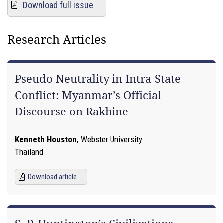
Download full issue
Research Articles
Pseudo Neutrality in Intra-State
Conflict: Myanmar’s Official
Discourse on Rakhine
Kenneth Houston
,
Webster University
Thailand
Download article