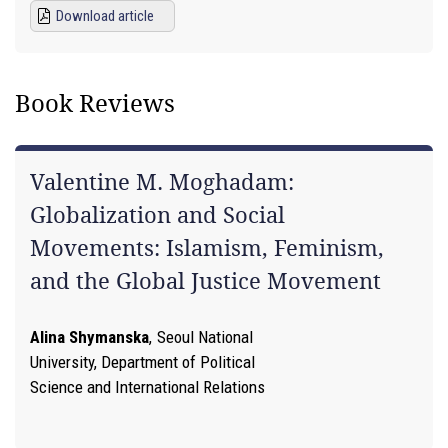
Download article
Book Reviews
Valentine M. Moghadam:
Globalization and Social
Movements: Islamism, Feminism,
and the Global Justice Movement
Alina Shymanska
,
Seoul National
University, Department of Political
Science and International Relations