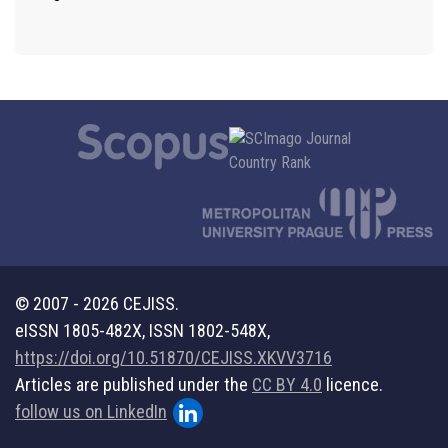
© 2007 - 2026 CEJISS.
eISSN 1805-482X, ISSN 1802-548X,
https://doi.org/10.51870/CEJISS.XKVV3716
Articles are published under the
CC BY 4.0
licence.
follow us on LinkedIn