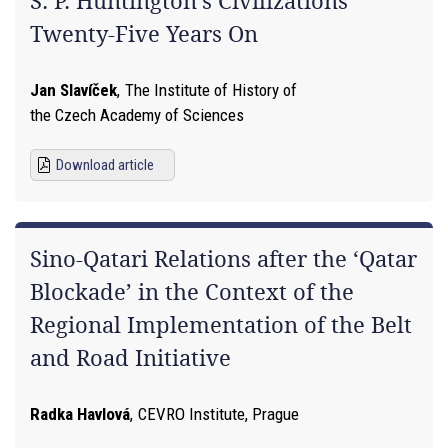
S. P. Huntington’s Civilizations
Twenty-Five Years On
Jan Slavíček
,
The Institute of History of
the Czech Academy of Sciences
Download article
Sino-Qatari Relations after the ‘Qatar
Blockade’ in the Context of the
Regional Implementation of the Belt
and Road Initiative
Radka Havlová
,
CEVRO Institute, Prague