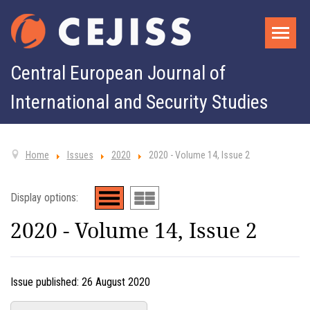
Central European Journal of
International and Security Studies
Home
Issues
2020
2020 - Volume 14, Issue 2
Display options:
2020 - Volume 14, Issue 2
Issue published:
26 August 2020