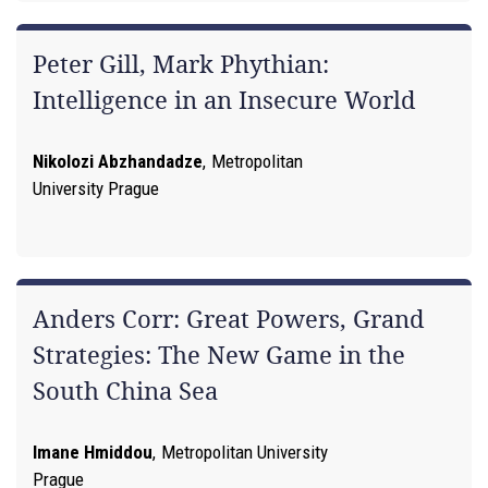
Peter Gill, Mark Phythian:
Intelligence in an Insecure World
Nikolozi Abzhandadze
,
Metropolitan
University Prague
Anders Corr: Great Powers, Grand
Strategies: The New Game in the
South China Sea
Imane Hmiddou
,
Metropolitan University
Prague