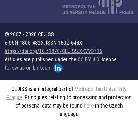
© 2007 - 2026 CEJISS.
eISSN 1805-482X, ISSN 1802-548X,
https://doi.org/10.51870/CEJISS.XKVV3716
Articles are published under the
CC BY 4.0
licence.
follow us on LinkedIn
CEJISS is an integral part of
Metropolitan University
Prague
. Principles relating to processing and protection
of personal data may be found
here
in the Czech
language.