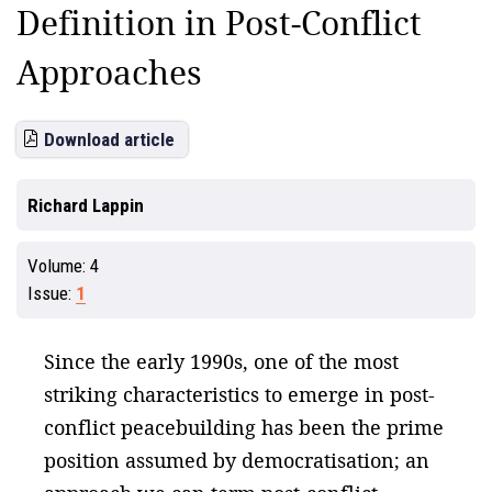
Definition in Post-Conflict
Approaches
Download article
Richard Lappin
Volume:
4
Issue:
1
Since the early 1990s, one of the most
striking characteristics to emerge in post-
conflict peacebuilding has been the prime
position assumed by democratisation; an