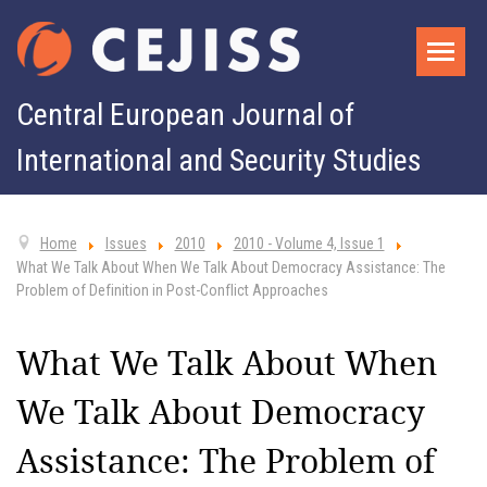
Central European Journal of
International and Security Studies
Home
Issues
2010
2010 - Volume 4, Issue 1
What We Talk About When We Talk About Democracy Assistance: The
Problem of Definition in Post-Conflict Approaches
What We Talk About When
We Talk About Democracy
Assistance: The Problem of