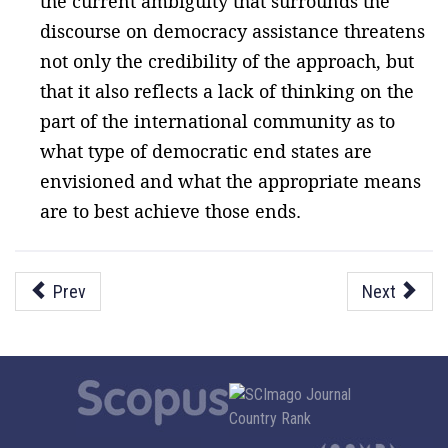
the current ambiguity that surrounds the
discourse on democracy assistance threatens
not only the credibility of the approach, but
that it also reflects a lack of thinking on the
part of the international community as to
what type of democratic end states are
envisioned and what the appropriate means
are to best achieve those ends.
Prev
Next