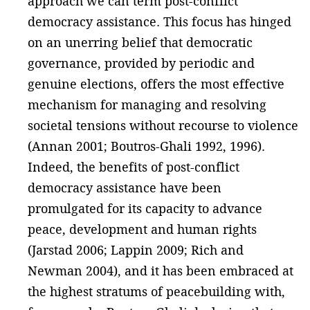
approach we can term post-conflict
democracy assistance. This focus has hinged
on an unerring belief that democratic
governance, provided by periodic and
genuine elections, offers the most effective
mechanism for managing and resolving
societal tensions without recourse to violence
(Annan 2001; Boutros-Ghali 1992, 1996).
Indeed, the benefits of post-conflict
democracy assistance have been
promulgated for its capacity to advance
peace, development and human rights
(Jarstad 2006; Lappin 2009; Rich and
Newman 2004), and it has been embraced at
the highest stratums of peacebuilding with,