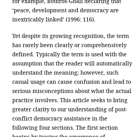
for example, Boutros-Ghali declaring that
‘peace, development and democracy are
inextricably linked’ (1996: 116).
Yet despite its growing recognition, the term
has rarely been clearly or comprehensively
defined. Typically the term is used with the
assumption that the reader will automatically
understand the meaning; however, such
casual usage can cause confusion and lead to
serious misconceptions about what the actual
practice involves. This article seeks to bring
greater clarity to our understanding of post-
conflict democracy assistance in the
following four sections. The first section
begins by tracing the emergence of