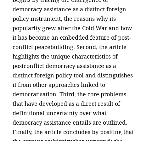
democracy assistance as a distinct foreign
policy instrument, the reasons why its
popularity grew after the Cold War and how
it has become an embedded feature of post-
conflict peacebuilding. Second, the article
highlights the unique characteristics of
postconflict democracy assistance as a
distinct foreign policy tool and distinguishes
it from other approaches linked to
democratisation. Third, the core problems
that have developed as a direct result of
definitional uncertainty over what
democracy assistance entails are outlined.
Finally, the article concludes by positing that