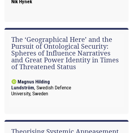
Nik Hynek
The ‘Geographical Here’ and the
Pursuit of Ontological Security:
Spheres of Influence Narratives
and Great Power Identity in Times
of Threatened Status
Magnus Hilding
Lundström
,
Swedish Defence
University, Sweden
Theorising Systemic Appeasement