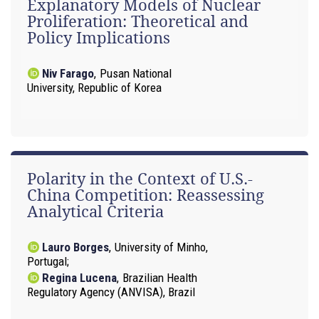
Explanatory Models of Nuclear
Proliferation: Theoretical and
Policy Implications
Niv Farago
,
Pusan National
University, Republic of Korea
Polarity in the Context of U.S.-
China Competition: Reassessing
Analytical Criteria
Lauro Borges
,
University of Minho,
Portugal
Regina Lucena
,
Brazilian Health
Regulatory Agency (ANVISA), Brazil