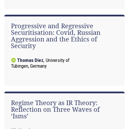
Progressive and Regressive
Securitisation: Covid, Russian
Aggression and the Ethics of
Security
Thomas Diez
,
University of
Tübingen, Germany
Regime Theory as IR Theory:
Reflection on Three Waves of
‘Isms’