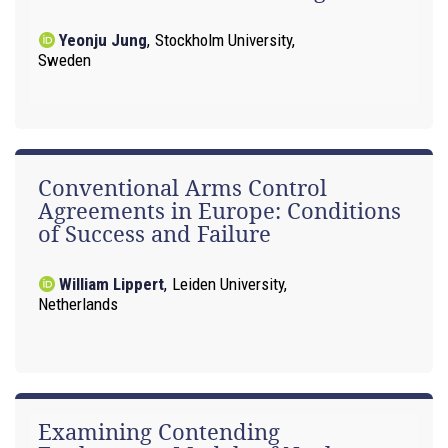
Yeonju Jung
,
Stockholm University,
Sweden
Conventional Arms Control
Agreements in Europe: Conditions
of Success and Failure
William Lippert
,
Leiden University,
Netherlands
Examining Contending