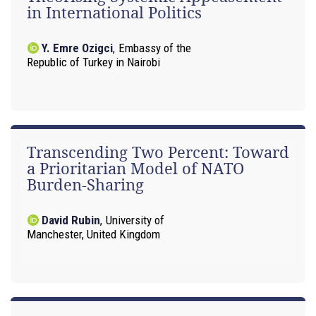
in International Politics
Y. Emre Ozigci
,
Embassy of the
Republic of Turkey in Nairobi
Transcending Two Percent: Toward
a Prioritarian Model of NATO
Burden-Sharing
David Rubin
,
University of
Manchester, United Kingdom