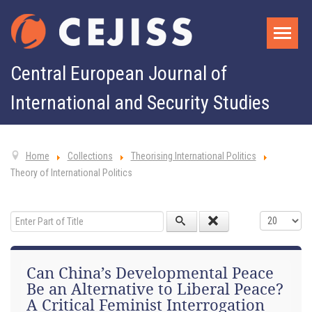
Central European Journal of
International and Security Studies
Home
Collections
Theorising International Politics
Theory of International Politics
Enter Part of Title
Display #
Can China’s Developmental Peace
Be an Alternative to Liberal Peace?
A Critical Feminist Interrogation