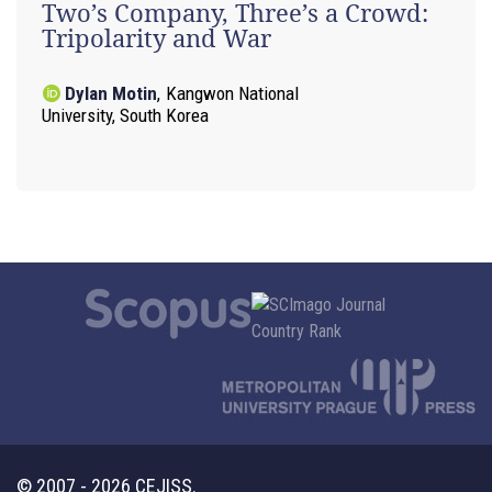
Two’s Company, Three’s a Crowd:
Tripolarity and War
Dylan Motin
,
Kangwon National
University, South Korea
© 2007 - 2026 CEJISS.