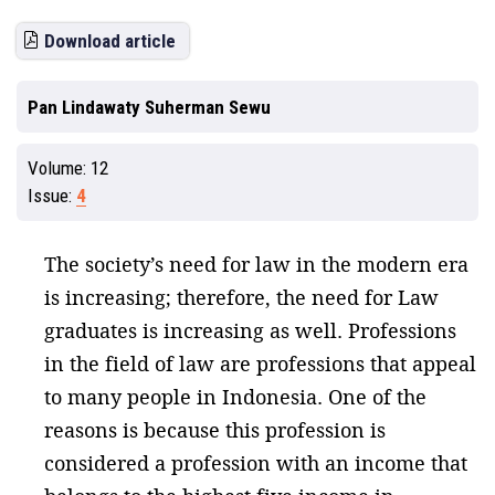
Download article
Pan Lindawaty Suherman Sewu
Volume:
12
Issue:
4
The society’s need for law in the modern era
is increasing; therefore, the need for Law
graduates is increasing as well. Professions
in the field of law are professions that appeal
to many people in Indonesia. One of the
reasons is because this profession is
considered a profession with an income that