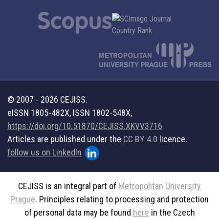
© 2007 - 2026 CEJISS.
eISSN 1805-482X, ISSN 1802-548X,
https://doi.org/10.51870/CEJISS.XKVV3716
Articles are published under the
CC BY 4.0
licence.
follow us on LinkedIn
CEJISS is an integral part of
Metropolitan University
Prague
. Principles relating to processing and protection
of personal data may be found
here
in the Czech