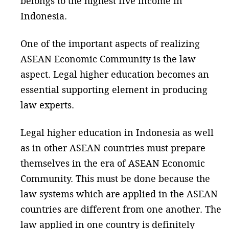
belongs to the highest five income in
Indonesia.
One of the important aspects of realizing
ASEAN Economic Community is the law
aspect. Legal higher education becomes an
essential supporting element in producing
law experts.
Legal higher education in Indonesia as well
as in other ASEAN countries must prepare
themselves in the era of ASEAN Economic
Community. This must be done because the
law systems which are applied in the ASEAN
countries are different from one another. The
law applied in one country is definitely