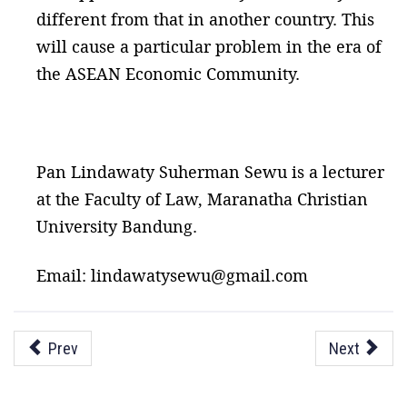
different from that in another country. This
will cause a particular problem in the era of
the ASEAN Economic Community.
Pan Lindawaty Suherman Sewu is a lecturer
at the Faculty of Law, Maranatha Christian
University Bandung.
Email: lindawatysewu@gmail.com
Prev
Next