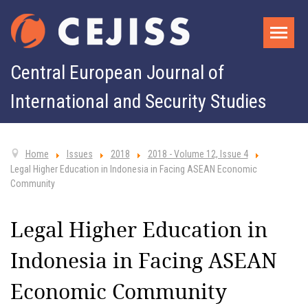
Central European Journal of
International and Security Studies
Home
Issues
2018
2018 - Volume 12, Issue 4
Legal Higher Education in Indonesia in Facing ASEAN Economic
Community
Legal Higher Education in
Indonesia in Facing ASEAN
Economic Community