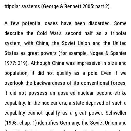
tripolar systems (George & Bennett 2005: part 2).
A few potential cases have been discarded. Some
describe the Cold War’s second half as a tripolar
system, with China, the Soviet Union and the United
States as great powers (for example, Nogee & Spanier
1977: 319). Although China was impressive in size and
population, it did not qualify as a pole. Even if we
overlook the backwardness of its conventional forces,
it did not possess an assured nuclear second-strike
capability. In the nuclear era, a state deprived of such a
capability cannot qualify as a great power. Schweller
(1998: chap. 1) identifies Germany, the Soviet Union and