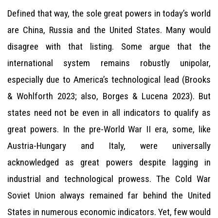
Defined that way, the sole great powers in today’s world
are China, Russia and the United States. Many would
disagree with that listing. Some argue that the
international system remains robustly unipolar,
especially due to America’s technological lead (Brooks
& Wohlforth 2023; also, Borges & Lucena 2023). But
states need not be even in all indicators to qualify as
great powers. In the pre-World War II era, some, like
Austria-Hungary and Italy, were universally
acknowledged as great powers despite lagging in
industrial and technological prowess. The Cold War
Soviet Union always remained far behind the United
States in numerous economic indicators. Yet, few would