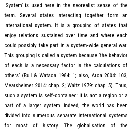
‘System’ is used here in the neorealist sense of the
term. Several states interacting together form an
international system. It is a grouping of states that
enjoy relations sustained over time and where each
could possibly take part in a system-wide general war.
This grouping is called a system because ‘the behavior
of each is a necessary factor in the calculations of
others’ (Bull & Watson 1984: 1; also, Aron 2004: 103;
Mearsheimer 2014: chap. 2; Waltz 1979: chap. 5). Thus,
such a system is self-contained: it is not a region or a
part of a larger system. Indeed, the world has been
divided into numerous separate international systems
for most of history. The globalisation of the