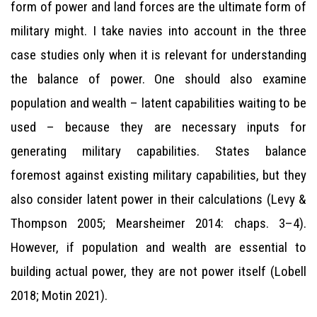
form of power and land forces are the ultimate form of
military might. I take navies into account in the three
case studies only when it is relevant for understanding
the balance of power. One should also examine
population and wealth – latent capabilities waiting to be
used – because they are necessary inputs for
generating military capabilities. States balance
foremost against existing military capabilities, but they
also consider latent power in their calculations (Levy &
Thompson 2005; Mearsheimer 2014: chaps. 3–4).
However, if population and wealth are essential to
building actual power, they are not power itself (Lobell
2018; Motin 2021).