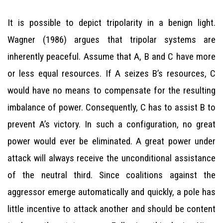
It is possible to depict tripolarity in a benign light.
Wagner (1986) argues that tripolar systems are
inherently peaceful. Assume that A, B and C have more
or less equal resources. If A seizes B’s resources, C
would have no means to compensate for the resulting
imbalance of power. Consequently, C has to assist B to
prevent A’s victory. In such a configuration, no great
power would ever be eliminated. A great power under
attack will always receive the unconditional assistance
of the neutral third. Since coalitions against the
aggressor emerge automatically and quickly, a pole has
little incentive to attack another and should be content