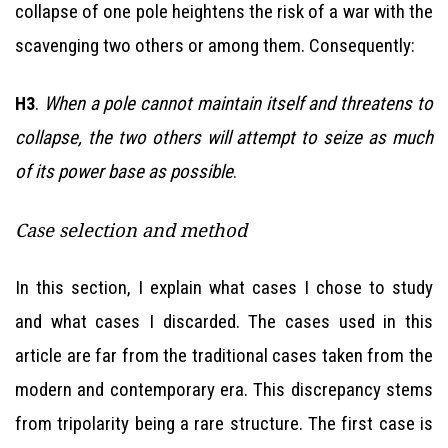
collapse of one pole heightens the risk of a war with the
scavenging two others or among them. Consequently:
.
When a pole cannot maintain itself and threatens to
H3
collapse, the two others will attempt to seize as much
of its power base as possible
.
Case selection and method
In this section, I explain what cases I chose to study
and what cases I discarded. The cases used in this
article are far from the traditional cases taken from the
modern and contemporary era. This discrepancy stems
from tripolarity being a rare structure. The first case is