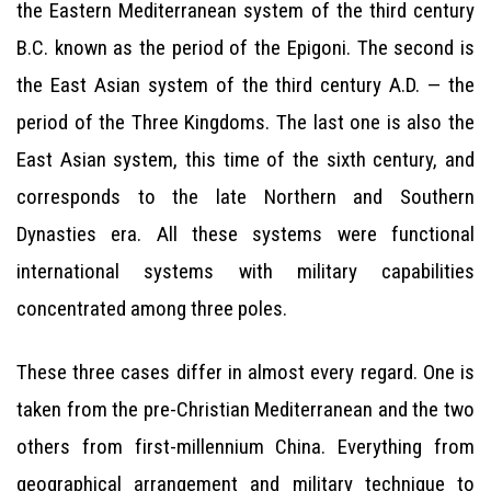
the Eastern Mediterranean system of the third century
B.C. known as the period of the Epigoni. The second is
the East Asian system of the third century A.D. — the
period of the Three Kingdoms. The last one is also the
East Asian system, this time of the sixth century, and
corresponds to the late Northern and Southern
Dynasties era. All these systems were functional
international systems with military capabilities
concentrated among three poles.
These three cases differ in almost every regard. One is
taken from the pre-Christian Mediterranean and the two
others from first-millennium China. Everything from
geographical arrangement and military technique to