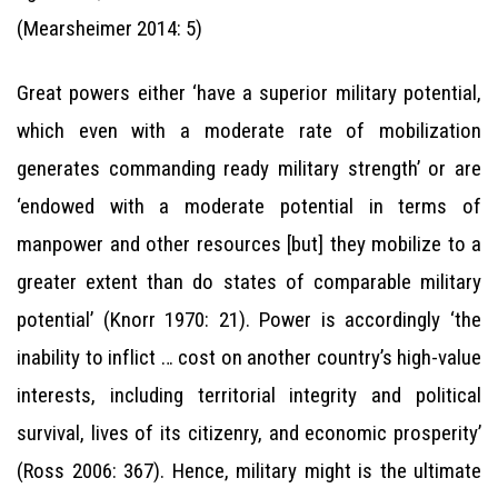
(Mearsheimer 2014: 5)
Great powers either ‘have a superior military potential,
which even with a moderate rate of mobilization
generates commanding ready military strength’ or are
‘endowed with a moderate potential in terms of
manpower and other resources [but] they mobilize to a
greater extent than do states of comparable military
potential’ (Knorr 1970: 21). Power is accordingly ‘the
inability to inflict … cost on another country’s high-value
interests, including territorial integrity and political
survival, lives of its citizenry, and economic prosperity’
(Ross 2006: 367). Hence, military might is the ultimate