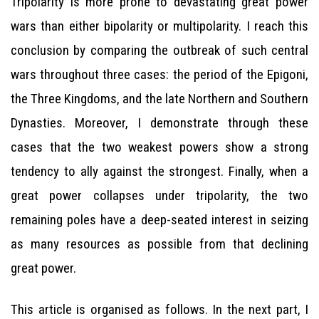
Tripolarity is more prone to devastating great power
wars than either bipolarity or multipolarity. I reach this
conclusion by comparing the outbreak of such central
wars throughout three cases: the period of the Epigoni,
the Three Kingdoms, and the late Northern and Southern
Dynasties. Moreover, I demonstrate through these
cases that the two weakest powers show a strong
tendency to ally against the strongest. Finally, when a
great power collapses under tripolarity, the two
remaining poles have a deep-seated interest in seizing
as many resources as possible from that declining
great power.
This article is organised as follows. In the next part, I