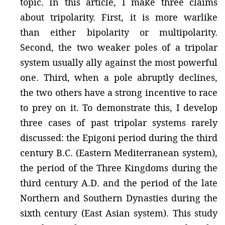
topic. In this article, I make three claims
about tripolarity. First, it is more warlike
than either bipolarity or multipolarity.
Second, the two weaker poles of a tripolar
system usually ally against the most powerful
one. Third, when a pole abruptly declines,
the two others have a strong incentive to race
to prey on it. To demonstrate this, I develop
three cases of past tripolar systems rarely
discussed: the Epigoni period during the third
century B.C. (Eastern Mediterranean system),
the period of the Three Kingdoms during the
third century A.D. and the period of the late
Northern and Southern Dynasties during the
sixth century (East Asian system). This study