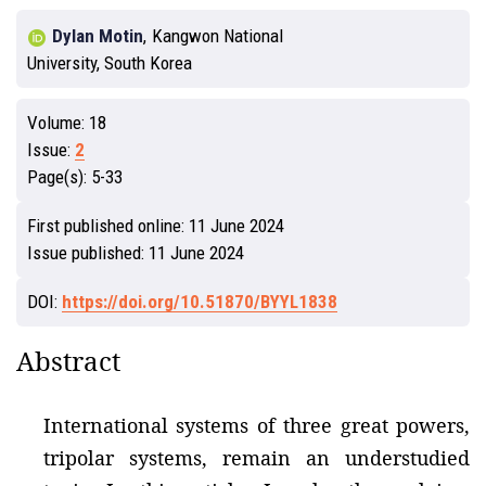
Dylan Motin
,
Kangwon National
University, South Korea
Volume:
18
Issue:
2
Page(s):
5-33
First published online:
11 June 2024
Issue published:
11 June 2024
DOI:
https://doi.org/10.51870/BYYL1838
Abstract
International systems of three great powers,
tripolar systems, remain an understudied