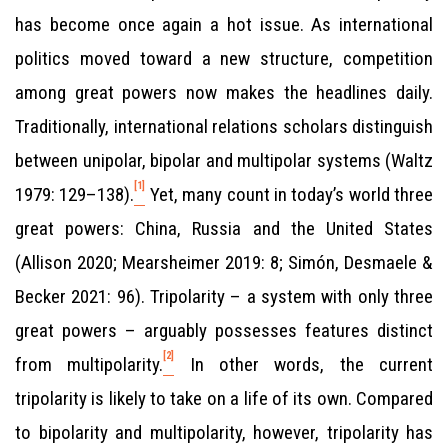
has become once again a hot issue. As international
politics moved toward a new structure, competition
among great powers now makes the headlines daily.
Traditionally, international relations scholars distinguish
between unipolar, bipolar and multipolar systems (Waltz
[1]
1979: 129–138).
Yet, many count in today’s world three
great powers: China, Russia and the United States
(Allison 2020; Mearsheimer 2019: 8; Simón, Desmaele &
Becker 2021: 96). Tripolarity – a system with only three
great powers – arguably possesses features distinct
[2]
from multipolarity.
In other words, the current
tripolarity is likely to take on a life of its own. Compared
to bipolarity and multipolarity, however, tripolarity has