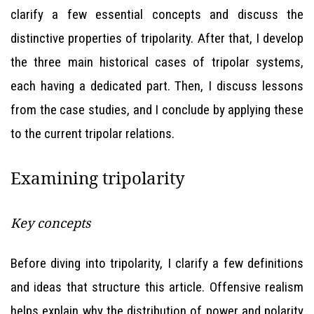
clarify a few essential concepts and discuss the
distinctive properties of tripolarity. After that, I develop
the three main historical cases of tripolar systems,
each having a dedicated part. Then, I discuss lessons
from the case studies, and I conclude by applying these
to the current tripolar relations.
Examining tripolarity
Key concepts
Before diving into tripolarity, I clarify a few definitions
and ideas that structure this article. Offensive realism
helps explain why the distribution of power and polarity