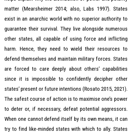
matter (Mearsheimer 2014; also, Labs 1997). States
exist in an anarchic world with no superior authority to
guarantee their survival. They live alongside numerous
other states, all capable of using force and inflicting
harm. Hence, they need to wield their resources to
defend themselves and maintain military forces. States
are forced to care deeply about others’ capabilities
since it is impossible to confidently decipher other
states’ present or future intentions (Rosato 2015, 2021).
The safest course of action is to maximise one’s power
to deter or, if necessary, defeat potential aggressors.
When one cannot defend itself by its own means, it can
try to find like-minded states with which to ally. States