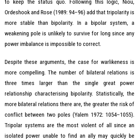
to keep the status quo. Following this logic, Niou,
Ordeshook and Rose (1989: 94–96) add that tripolarity is
more stable than bipolarity. In a bipolar system, a
weakening pole is unlikely to survive for long since any
power imbalance is impossible to correct.
Despite these arguments, the case for warlikeness is
more compelling. The number of bilateral relations is
three times larger than the single great power
relationship characterising bipolarity. Statistically, the
more bilateral relations there are, the greater the risk of
conflict between two poles (Yalem 1972: 1054–1055).
Tripolar systems are the most violent of all since an
isolated power unable to find an ally may quickly be