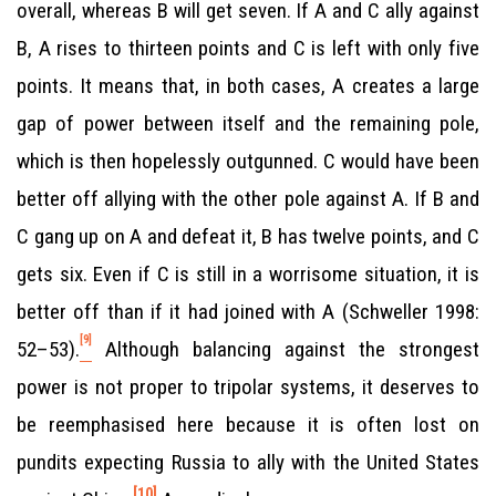
overall, whereas B will get seven. If A and C ally against
B, A rises to thirteen points and C is left with only five
points. It means that, in both cases, A creates a large
gap of power between itself and the remaining pole,
which is then hopelessly outgunned. C would have been
better off allying with the other pole against A. If B and
C gang up on A and defeat it, B has twelve points, and C
gets six. Even if C is still in a worrisome situation, it is
better off than if it had joined with A (Schweller 1998:
[9]
52–53).
Although balancing against the strongest
power is not proper to tripolar systems, it deserves to
be reemphasised here because it is often lost on
pundits expecting Russia to ally with the United States
[10]