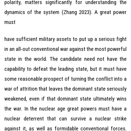
polarity, matters significantly for understanding the
dynamics of the system (Zhang 2023). A great power
must
have sufficient military assets to put up a serious fight
in an all-out conventional war against the most powerful
state in the world. The candidate need not have the
capability to defeat the leading state, but it must have
some reasonable prospect of turning the conflict into a
war of attrition that leaves the dominant state seriously
weakened, even if that dominant state ultimately wins
the war. In the nuclear age great powers must have a
nuclear deterrent that can survive a nuclear strike
against it, as well as formidable conventional forces.