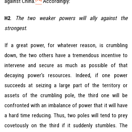
against China.
Accordingly:
.
The two weaker powers will ally against the
H2
strongest
.
If a great power, for whatever reason, is crumbling
down, the two others have a tremendous incentive to
intervene and secure as much as possible of that
decaying power’s resources. Indeed, if one power
succeeds at seizing a large part of the territory or
assets of the crumbling pole, the third one will be
confronted with an imbalance of power that it will have
a hard time reducing. Thus, two poles will tend to prey
covetously on the third if it suddenly stumbles. The