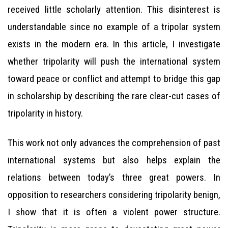
received little scholarly attention. This disinterest is
understandable since no example of a tripolar system
exists in the modern era. In this article, I investigate
whether tripolarity will push the international system
toward peace or conflict and attempt to bridge this gap
in scholarship by describing the rare clear-cut cases of
tripolarity in history.
This work not only advances the comprehension of past
international systems but also helps explain the
relations between today’s three great powers. In
opposition to researchers considering tripolarity benign,
I show that it is often a violent power structure.