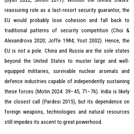
reassuring role as a last-resort security guarantor, the
EU would probably lose cohesion and fall back to
traditional patterns of security competition (Choi &
Alexandrova 2020; Joffe 1984; Yost 2002). Hence, the
EU is not a pole. China and Russia are the sole states
beyond the United States to muster large and well-
equipped militaries, survivable nuclear arsenals and
defence industries capable of independently sustaining
these forces (Motin 2024: 39–45, 71–76). India is likely
the closest call (Pardesi 2015), but its dependence on
foreign weapons, technologies and natural resources
still impedes its ascent to great powerhood.