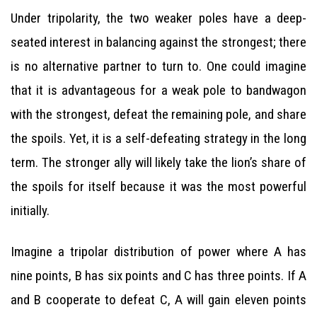
Under tripolarity, the two weaker poles have a deep-
seated interest in balancing against the strongest; there
is no alternative partner to turn to. One could imagine
that it is advantageous for a weak pole to bandwagon
with the strongest, defeat the remaining pole, and share
the spoils. Yet, it is a self-defeating strategy in the long
term. The stronger ally will likely take the lion’s share of
the spoils for itself because it was the most powerful
initially.
Imagine a tripolar distribution of power where A has
nine points, B has six points and C has three points. If A
and B cooperate to defeat C, A will gain eleven points