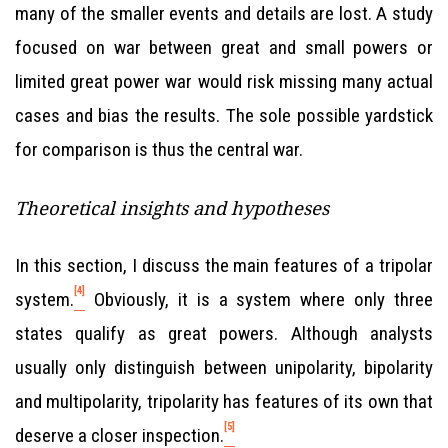
many of the smaller events and details are lost. A study
focused on war between great and small powers or
limited great power war would risk missing many actual
cases and bias the results. The sole possible yardstick
for comparison is thus the central war.
Theoretical insights and hypotheses
In this section, I discuss the main features of a tripolar
[4]
system.
Obviously, it is a system where only three
states qualify as great powers. Although analysts
usually only distinguish between unipolarity, bipolarity
and multipolarity, tripolarity has features of its own that
[5]
deserve a closer inspection.