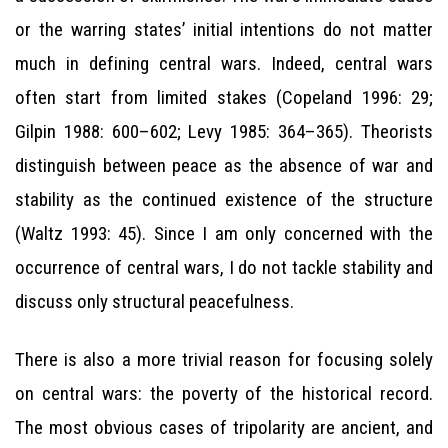
or the warring states’ initial intentions do not matter
much in defining central wars. Indeed, central wars
often start from limited stakes (Copeland 1996: 29;
Gilpin 1988: 600–602; Levy 1985: 364–365). Theorists
distinguish between peace as the absence of war and
stability as the continued existence of the structure
(Waltz 1993: 45). Since I am only concerned with the
occurrence of central wars, I do not tackle stability and
discuss only structural peacefulness.
There is also a more trivial reason for focusing solely
on central wars: the poverty of the historical record.
The most obvious cases of tripolarity are ancient, and