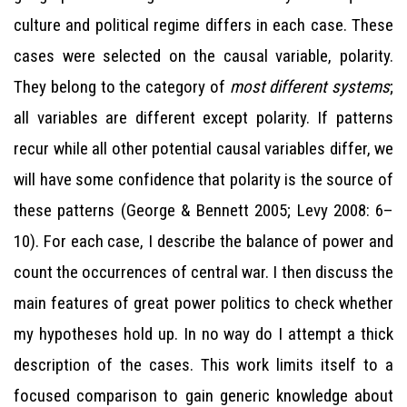
culture and political regime differs in each case. These
cases were selected on the causal variable, polarity.
They belong to the category of
most different systems
;
all variables are different except polarity. If patterns
recur while all other potential causal variables differ, we
will have some confidence that polarity is the source of
these patterns (George & Bennett 2005; Levy 2008: 6–
10). For each case, I describe the balance of power and
count the occurrences of central war. I then discuss the
main features of great power politics to check whether
my hypotheses hold up. In no way do I attempt a thick
description of the cases. This work limits itself to a
focused comparison to gain generic knowledge about