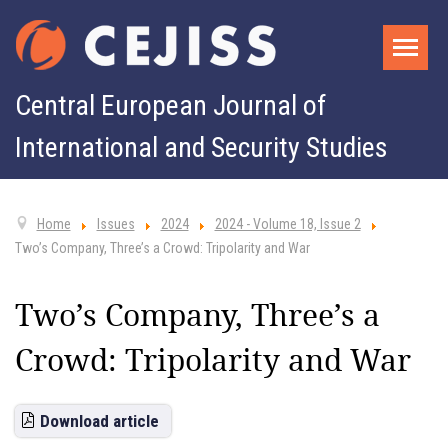
Central European Journal of
International and Security Studies
Home
Issues
2024
2024 - Volume 18, Issue 2
Two’s Company, Three’s a Crowd: Tripolarity and War
Two’s Company, Three’s a
Crowd: Tripolarity and War
Download article