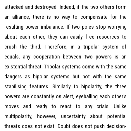
attacked and destroyed. Indeed, if the two others form
an alliance, there is no way to compensate for the
resulting power imbalance. If two poles stop worrying
about each other, they can easily free resources to
crush the third. Therefore, in a tripolar system of
equals, any cooperation between two powers is an
existential threat. Tripolar systems come with the same
dangers as bipolar systems but not with the same
stabilising features. Similarly to bipolarity, the three
powers are constantly on alert, eyeballing each other’s
moves and ready to react to any crisis. Unlike
multipolarity, however, uncertainty about potential
threats does not exist. Doubt does not push decision-