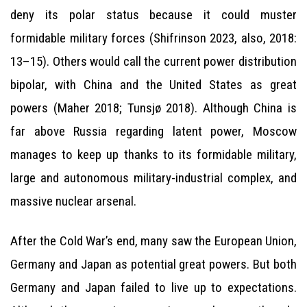
deny its polar status because it could muster
formidable military forces (Shifrinson 2023, also, 2018:
13–15). Others would call the current power distribution
bipolar, with China and the United States as great
powers (Maher 2018; Tunsjø 2018). Although China is
far above Russia regarding latent power, Moscow
manages to keep up thanks to its formidable military,
large and autonomous military-industrial complex, and
massive nuclear arsenal.
After the Cold War’s end, many saw the European Union,
Germany and Japan as potential great powers. But both
Germany and Japan failed to live up to expectations.