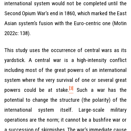
international system would not be completed until the
Second Opium War’s end in 1860, which marked the East
Asian system’s fusion with the Euro-centric one (Motin
2022c: 138).
This study uses the occurrence of central wars as its
yardstick. A central war is a high-intensity conflict
including most of the great powers of an international
system where the very survival of one or several great
[3]
powers could be at stake.
Such a war has the
potential to change the structure (the polarity) of the
international system itself. Large-scale military
operations are the norm; it cannot be a bushfire war or
a succession of skirmishes. The war’s immediate cause