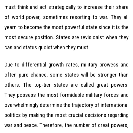
must think and act strategically to increase their share
of world power, sometimes resorting to war. They all
yearn to become the most powerful state since it is the
most secure position. States are revisionist when they
can and status quoist when they must.
Due to differential growth rates, military prowess and
often pure chance, some states will be stronger than
others. The top-tier states are called great powers.
They possess the most formidable military forces and
overwhelmingly determine the trajectory of international
politics by making the most crucial decisions regarding
war and peace. Therefore, the number of great powers,