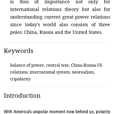
is thus of importance not only for
international relations theory but also for
understanding current great power relations
since today’s world also consists of three
poles: China, Russia and the United States.
Keywords
balance of power, central war, China-Russia-US
relations, international system, neorealism,
tripolarity
Introduction
With America’s unipolar moment now behind us, polarity