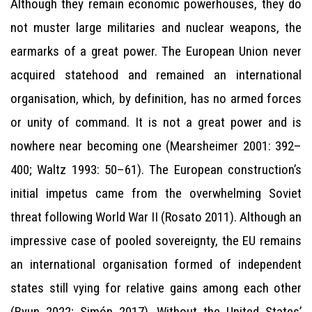
Although they remain economic powerhouses, they do
not muster large militaries and nuclear weapons, the
earmarks of a great power. The European Union never
acquired statehood and remained an international
organisation, which, by definition, has no armed forces
or unity of command. It is not a great power and is
nowhere near becoming one (Mearsheimer 2001: 392–
400; Waltz 1993: 50–61). The European construction’s
initial impetus came from the overwhelming Soviet
threat following World War II (Rosato 2011). Although an
impressive case of pooled sovereignty, the EU remains
an international organisation formed of independent
states still vying for relative gains among each other
(Byun 2022; Simón 2017). Without the United States’