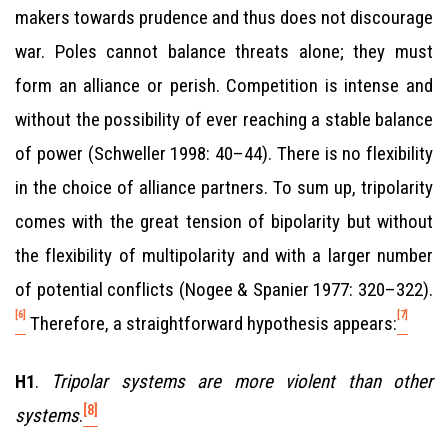
makers towards prudence and thus does not discourage
war. Poles cannot balance threats alone; they must
form an alliance or perish. Competition is intense and
without the possibility of ever reaching a stable balance
of power (Schweller 1998: 40–44). There is no flexibility
in the choice of alliance partners. To sum up, tripolarity
comes with the great tension of bipolarity but without
the flexibility of multipolarity and with a larger number
of potential conflicts (Nogee & Spanier 1977: 320–322).
[6]
[7]
Therefore, a straightforward hypothesis appears:
.
Tripolar systems are more violent than other
H1
[8]
systems
.