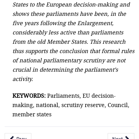
States to the European decision-making and
shows these parliaments have been, in the
five years following the Enlargement,
considerably less active than parliaments
from the old Member States. This research
thus supports the conclusion that formal rules
of national parliamentary scrutiny are not
crucial in determining the parliament’s
activity.
KEYWORDS:
Parliaments, EU decision-
making, national, scrutiny reserve, Council,
member states