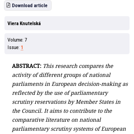
Download article
Viera Knutelská
Volume:
7
Issue:
1
ABSTRACT:
This research compares the
activity of different groups of national
parliaments in European decision-making as
reflected by the use of parliamentary
scrutiny reservations by Member States in
the Council. It aims to contribute to the
comparative literature on national
parliamentary scrutiny systems of European