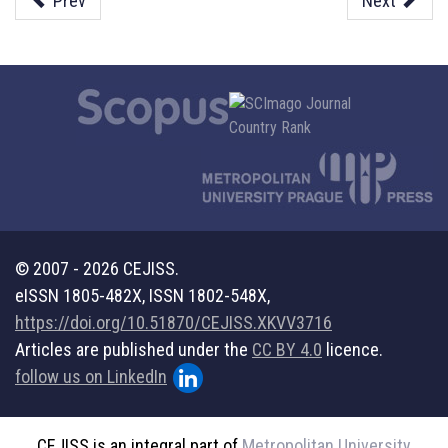
Prev
Next
© 2007 - 2026 CEJISS.
eISSN 1805-482X, ISSN 1802-548X,
https://doi.org/10.51870/CEJISS.XKVV3716
Articles are published under the
CC BY 4.0
licence.
follow us on LinkedIn
CEJISS is an integral part of
Metropolitan University