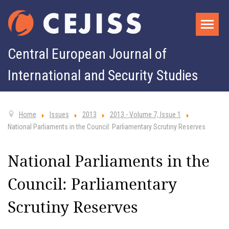
Central European Journal of
International and Security Studies
Home
Issues
2013
2013 - Volume 7, Issue 1
National Parliaments in the Council: Parliamentary Scrutiny Reserves
National Parliaments in the
Council: Parliamentary
Scrutiny Reserves