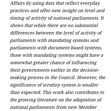
Affairs by using data that reflect everyday
practices and offer new insight on level and
timing of activity of national parliaments. It
shows that while there are no substantial
differences between the level of activity of
parliaments with mandating systems and
parliaments with document-based systems,
those with mandating systems might have a
somewhat greater chance of influencing
their governments earlier in the decision-
making process in the Council. However, the
significance of scrutiny system is smaller
than expected. This work also contributes to
the growing literature on the adaptation of
national parliaments from new Member