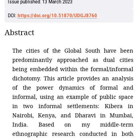
Issue published:
13 March 2023
DOI:
https://doi.org/10.51870/UDGJ8760
Abstract
The cities of the Global South have been
predominantly approached as dual cities
being embedded within the formal/informal
dichotomy. This article provides an analysis
of the power dynamics of formal and
informal, using an example of public space
in two informal settlements: Kibera in
Nairobi, Kenya, and Dharavi in Mumbai,
India. Based on my middle-term
ethnographic research conducted in both