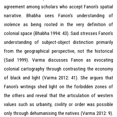
agreement among scholars who accept Fanon’s spatial
narrative. Bhabha sees Fanon’s understanding of
violence as being rooted in the very definition of
colonial space (Bhabha 1994: 43). Said stresses Fanon’s
understanding of subject-object distinction primarily
from the geographical perspective, not the historical
(Said 1999). Varma discusses Fanon as evocating
colonial cartography through contrasting the economy
of black and light (Varma 2012: 41). She argues that
Fanon’s writings shed light on the forbidden zones of
the others and reveal that the articulation of western
values such as urbanity, civility or order was possible
only through dehumanising the natives (Varma 2012: 9).