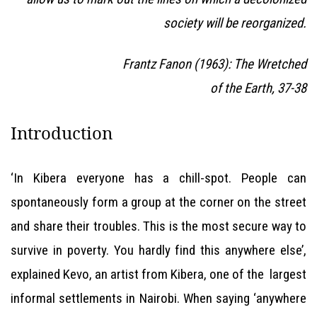
society will be reorganized.
Frantz Fanon (1963): The Wretched
of the Earth, 37-38
Introduction
‘In Kibera everyone has a chill-spot. People can
spontaneously form a group at the corner on the street
and share their troubles. This is the most secure way to
survive in poverty. You hardly find this anywhere else’,
explained Kevo, an artist from Kibera, one of the largest
informal settlements in Nairobi. When saying ‘anywhere