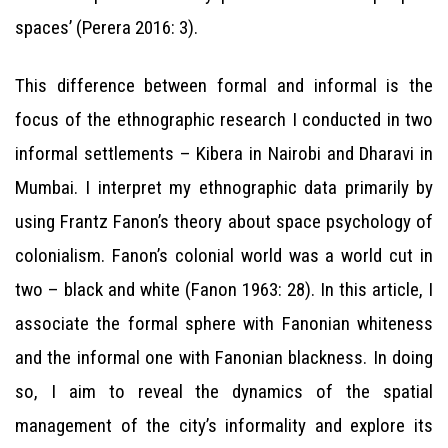
spaces’ (Perera 2016: 3).
This difference between formal and informal is the
focus of the ethnographic research I conducted in two
informal settlements – Kibera in Nairobi and Dharavi in
Mumbai. I interpret my ethnographic data primarily by
using Frantz Fanon’s theory about space psychology of
colonialism. Fanon’s colonial world was a world cut in
two – black and white (Fanon 1963: 28). In this article, I
associate the formal sphere with Fanonian whiteness
and the informal one with Fanonian blackness. In doing
so, I aim to reveal the dynamics of the spatial
management of the city’s informality and explore its