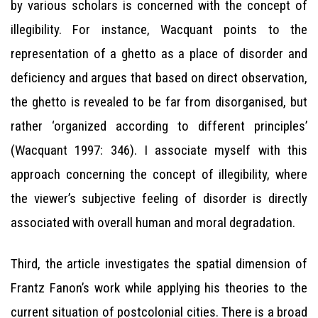
by various scholars is concerned with the concept of
illegibility. For instance, Wacquant points to the
representation of a ghetto as a place of disorder and
deficiency and argues that based on direct observation,
the ghetto is revealed to be far from disorganised, but
rather ‘organized according to different principles’
(Wacquant 1997: 346). I associate myself with this
approach concerning the concept of illegibility, where
the viewer’s subjective feeling of disorder is directly
associated with overall human and moral degradation.
Third, the article investigates the spatial dimension of
Frantz Fanon’s work while applying his theories to the
current situation of postcolonial cities. There is a broad