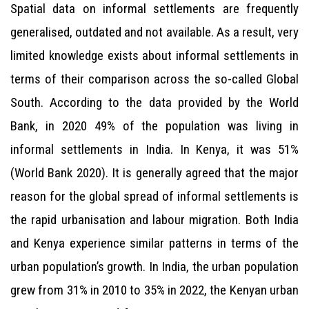
Spatial data on informal settlements are frequently
generalised, outdated and not available. As a result, very
limited knowledge exists about informal settlements in
terms of their comparison across the so-called Global
South. According to the data provided by the World
Bank, in 2020 49% of the population was living in
informal settlements in India. In Kenya, it was 51%
(World Bank 2020). It is generally agreed that the major
reason for the global spread of informal settlements is
the rapid urbanisation and labour migration. Both India
and Kenya experience similar patterns in terms of the
urban population’s growth. In India, the urban population
grew from 31% in 2010 to 35% in 2022, the Kenyan urban