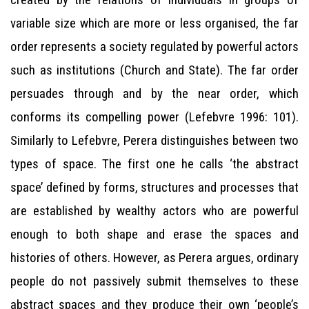
variable size which are more or less organised, the far
order represents a society regulated by powerful actors
such as institutions (Church and State). The far order
persuades through and by the near order, which
conforms its compelling power (Lefebvre 1996: 101).
Similarly to Lefebvre, Perera distinguishes between two
types of space. The first one he calls ‘the abstract
space’ defined by forms, structures and processes that
are established by wealthy actors who are powerful
enough to both shape and erase the spaces and
histories of others. However, as Perera argues, ordinary
people do not passively submit themselves to these
abstract spaces and they produce their own ‘people’s