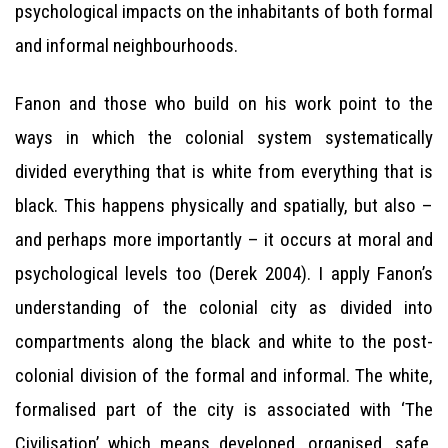
psychological impacts on the inhabitants of both formal
and informal neighbourhoods.
Fanon and those who build on his work point to the
ways in which the colonial system systematically
divided everything that is white from everything that is
black. This happens physically and spatially, but also –
and perhaps more importantly – it occurs at moral and
psychological levels too (Derek 2004). I apply Fanon’s
understanding of the colonial city as divided into
compartments along the black and white to the post-
colonial division of the formal and informal. The white,
formalised part of the city is associated with ‘The
Civilisation’ which means developed, organised, safe,