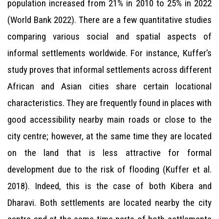
population increased from 21% in 2010 to 25% in 2022
(World Bank 2022). There are a few quantitative studies
comparing various social and spatial aspects of
informal settlements worldwide. For instance, Kuffer’s
study proves that informal settlements across different
African and Asian cities share certain locational
characteristics. They are frequently found in places with
good accessibility nearby main roads or close to the
city centre; however, at the same time they are located
on the land that is less attractive for formal
development due to the risk of flooding (Kuffer et al.
2018). Indeed, this is the case of both Kibera and
Dharavi. Both settlements are located nearby the city