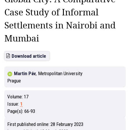
Case Study of Informal
Settlements in Nairobi and
Mumbai
Download article
Martin Páv
,
Metropolitan University
Prague
Volume:
17
Issue:
1
Page(s):
66-93
First published online:
28 February 2023