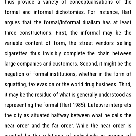
thus provide a variety of conceptualisations of the
formal and informal dichotomies. For instance, Hart
argues that the formal/informal dualism has at least
three constructions. First, the informal may be the
variable content of form, the street vendors selling
cigarettes thus invisibly complete the chain between
large companies and customers. Second, it might be the
negation of formal institutions, whether in the form of
squatting, tax evasion or the world drug business. Third,
it may be the residue of what is generally understood as
representing the formal (Hart 1985). Lefebvre interprets
the city as situated halfway between what he calls the
near order and the far order. While the near order is
created by the relations of individuals in groups of