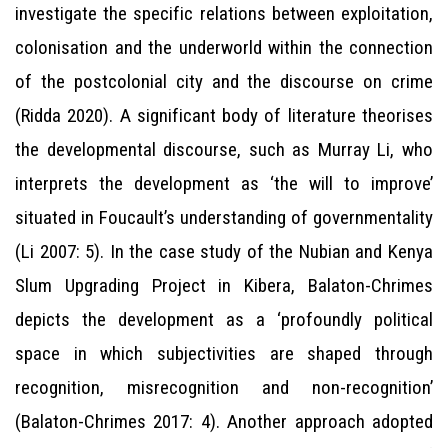
investigate the specific relations between exploitation,
colonisation and the underworld within the connection
of the postcolonial city and the discourse on crime
(Ridda 2020). A significant body of literature theorises
the developmental discourse, such as Murray Li, who
interprets the development as ‘the will to improve’
situated in Foucault’s understanding of governmentality
(Li 2007: 5). In the case study of the Nubian and Kenya
Slum Upgrading Project in Kibera, Balaton-Chrimes
depicts the development as a ‘profoundly political
space in which subjectivities are shaped through
recognition, misrecognition and non-recognition’
(Balaton-Chrimes 2017: 4). Another approach adopted