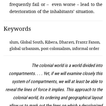
frequently fail or – even worse – lead to the
deterioration of the inhabitants’ situation.
Keywords
slum, Global South, Kibera, Dharavi, Frantz Fanon,
global urbanism, post-colonialism, informal order
The colonial world is a world divided into
compartments. . . . Yet, if we will examine closely this
system of compartments, we will at least be able to
reveal the lines of force it implies. This approach to the
colonial world, its ordering and geographical layout
allow us to mark out the lines on which a decolonized