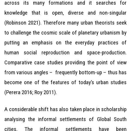
across its many formations and it searches for
knowledge that is open, diverse and non-singular
(Robinson 2021). Therefore many urban theorists seek
to challenge the cosmic scale of planetary urbanism by
putting an emphasis on the everyday practices of
human social reproduction and space-production.
Comparative case studies providing the point of view
from various angles – frequently bottom-up – thus has
become one of the features of today’s urban studies
(Perera 2016; Roy 2011).
A considerable shift has also taken place in scholarship
analysing the informal settlements of Global South
cities. The informal settlements have been