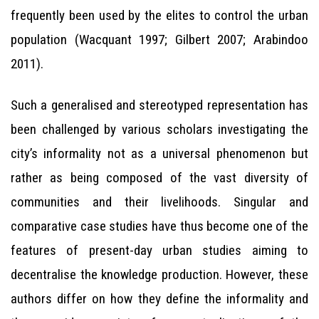
frequently been used by the elites to control the urban
population (Wacquant 1997; Gilbert 2007; Arabindoo
2011).
Such a generalised and stereotyped representation has
been challenged by various scholars investigating the
city’s informality not as a universal phenomenon but
rather as being composed of the vast diversity of
communities and their livelihoods. Singular and
comparative case studies have thus become one of the
features of present-day urban studies aiming to
decentralise the knowledge production. However, these
authors differ on how they define the informality and