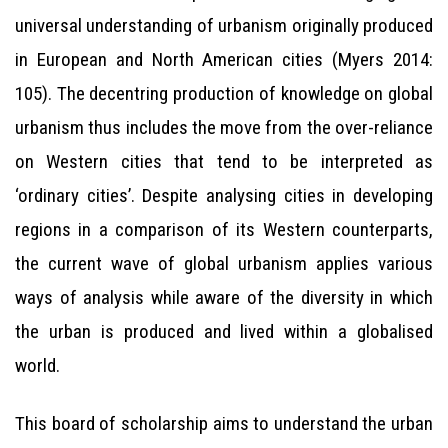
universal understanding of urbanism originally produced
in European and North American cities (Myers 2014:
105). The decentring production of knowledge on global
urbanism thus includes the move from the over-reliance
on Western cities that tend to be interpreted as
‘ordinary cities’. Despite analysing cities in developing
regions in a comparison of its Western counterparts,
the current wave of global urbanism applies various
ways of analysis while aware of the diversity in which
the urban is produced and lived within a globalised
world.
This board of scholarship aims to understand the urban