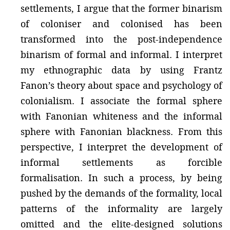
settlements, I argue that the former binarism
of coloniser and colonised has been
transformed into the post-independence
binarism of formal and informal. I interpret
my ethnographic data by using Frantz
Fanon’s theory about space and psychology of
colonialism. I associate the formal sphere
with Fanonian whiteness and the informal
sphere with Fanonian blackness. From this
perspective, I interpret the development of
informal settlements as forcible
formalisation. In such a process, by being
pushed by the demands of the formality, local
patterns of the informality are largely
omitted and the elite-designed solutions