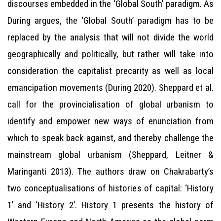
discourses embedded in the ‘Global South’ paradigm. As
During argues, the ‘Global South’ paradigm has to be
replaced by the analysis that will not divide the world
geographically and politically, but rather will take into
consideration the capitalist precarity as well as local
emancipation movements (During 2020). Sheppard et al.
call for the provincialisation of global urbanism to
identify and empower new ways of enunciation from
which to speak back against, and thereby challenge the
mainstream global urbanism (Sheppard, Leitner &
Maringanti 2013). The authors draw on Chakrabarty’s
two conceptualisations of histories of capital: ‘History
1’ and ‘History 2’. History 1 presents the history of