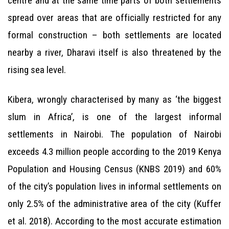
centre and at the same time parts of both settlements
spread over areas that are officially restricted for any
formal construction – both settlements are located
nearby a river, Dharavi itself is also threatened by the
rising sea level.
Kibera, wrongly characterised by many as ‘the biggest
slum in Africa’, is one of the largest informal
settlements in Nairobi. The population of Nairobi
exceeds 4.3 million people according to the 2019 Kenya
Population and Housing Census (KNBS 2019) and 60%
of the city’s population lives in informal settlements on
only 2.5% of the administrative area of the city (Kuffer
et al. 2018). According to the most accurate estimation