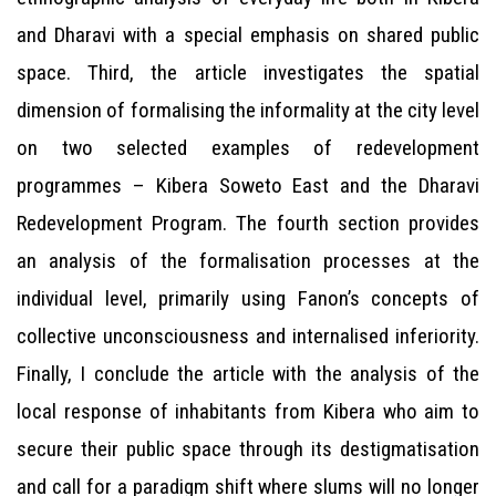
and Dharavi with a special emphasis on shared public
space. Third, the article investigates the spatial
dimension of formalising the informality at the city level
on two selected examples of redevelopment
programmes – Kibera Soweto East and the Dharavi
Redevelopment Program. The fourth section provides
an analysis of the formalisation processes at the
individual level, primarily using Fanon’s concepts of
collective unconsciousness and internalised inferiority.
Finally, I conclude the article with the analysis of the
local response of inhabitants from Kibera who aim to
secure their public space through its destigmatisation
and call for a paradigm shift where slums will no longer