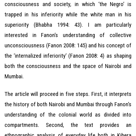
consciousness and society, in which ‘the Negro’ is
trapped in his inferiority while the white man in his
superiority (Bhabha 1994: 43). I am particularly
interested in Fanon’s understanding of collective
unconsciousness (Fanon 2008: 145) and his concept of
the ‘internalized inferiority’ (Fanon 2008: 4) as shaping
both the consciousness and the space of Nairobi and
Mumbai.
The article will proceed in five steps. First, it interprets
the history of both Nairobi and Mumbai through Fanon’s
understanding of the colonial world as divided into
compartments. Second, the text provides an
ethnographic analysis of everyday life both in Kibera