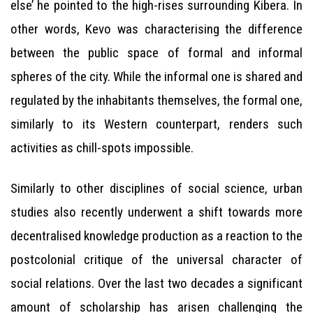
else’ he pointed to the high-rises surrounding Kibera. In
other words, Kevo was characterising the difference
between the public space of formal and informal
spheres of the city. While the informal one is shared and
regulated by the inhabitants themselves, the formal one,
similarly to its Western counterpart, renders such
activities as chill-spots impossible.
Similarly to other disciplines of social science, urban
studies also recently underwent a shift towards more
decentralised knowledge production as a reaction to the
postcolonial critique of the universal character of
social relations. Over the last two decades a significant
amount of scholarship has arisen challenging the