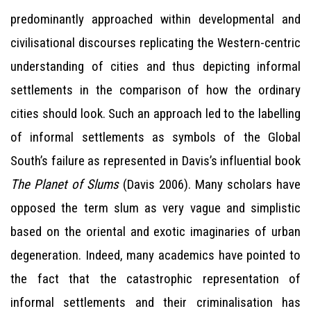
predominantly approached within developmental and
civilisational discourses replicating the Western-centric
understanding of cities and thus depicting informal
settlements in the comparison of how the ordinary
cities should look. Such an approach led to the labelling
of informal settlements as symbols of the Global
South’s failure as represented in Davis’s influential book
The Planet of Slums
(Davis 2006). Many scholars have
opposed the term slum as very vague and simplistic
based on the oriental and exotic imaginaries of urban
degeneration. Indeed, many academics have pointed to
the fact that the catastrophic representation of
informal settlements and their criminalisation has