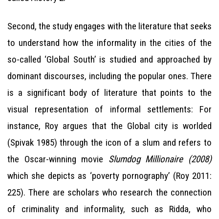
Second, the study engages with the literature that seeks
to understand how the informality in the cities of the
so-called ‘Global South’ is studied and approached by
dominant discourses, including the popular ones. There
is a significant body of literature that points to the
visual representation of informal settlements: For
instance, Roy argues that the Global city is worlded
(Spivak 1985) through the icon of a slum and refers to
the Oscar-winning movie
Slumdog Millionaire (2008)
which she depicts as ‘poverty pornography’ (Roy 2011:
225). There are scholars who research the connection
of criminality and informality, such as Ridda, who