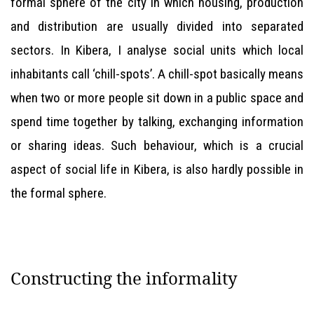
formal sphere of the city in which housing, production
and distribution are usually divided into separated
sectors. In Kibera, I analyse social units which local
inhabitants call ‘chill-spots’. A chill-spot basically means
when two or more people sit down in a public space and
spend time together by talking, exchanging information
or sharing ideas. Such behaviour, which is a crucial
aspect of social life in Kibera, is also hardly possible in
the formal sphere.
Constructing the informality