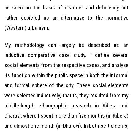
be seen on the basis of disorder and deficiency but
rather depicted as an alternative to the normative
(Western) urbanism.
My methodology can largely be described as an
inductive comparative case study. I define several
social elements from the respective cases, and analyse
its function within the public space in both the informal
and formal sphere of the city. These social elements
were selected inductively, that is, they resulted from my
middle-length ethnographic research in Kibera and
Dharavi, where I spent more than five months (in Kibera)
and almost one month (in Dharavi). In both settlements,