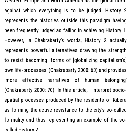
Western Europe and North America as the global norm
against which everything is to be judged. History 2
represents the histories outside this paradigm having
been frequently judged as failing in achieving History 1.
However, in Chakrabarty’s words, History 2 actually
represents powerful alternatives drawing the strength
to resist becoming ‘forms of [globalizing capitalism’s]
own life-processes’ (Chakrabarty 2000: 63) and provides
‘more effective narratives of human belonging’
(Chakrabarty 2000: 70). In this article, I interpret socio-
spatial processes produced by the residents of Kibera
as forming the active resistance to the city’s so-called
formality and thus representing an example of the so-
called History 2.