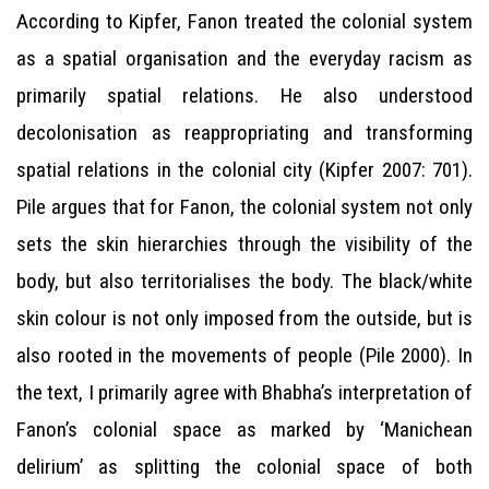
According to Kipfer, Fanon treated the colonial system
as a spatial organisation and the everyday racism as
primarily spatial relations. He also understood
decolonisation as reappropriating and transforming
spatial relations in the colonial city (Kipfer 2007: 701).
Pile argues that for Fanon, the colonial system not only
sets the skin hierarchies through the visibility of the
body, but also territorialises the body. The black/white
skin colour is not only imposed from the outside, but is
also rooted in the movements of people (Pile 2000). In
the text, I primarily agree with Bhabha’s interpretation of
Fanon’s colonial space as marked by ‘Manichean
delirium’ as splitting the colonial space of both