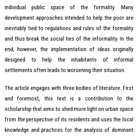
individual public space of the formality. Many
development approaches intended to help the poor are
inevitably tied to regulations and rules of the formality
and thus break the social ties of the informality. In the
end, however, the implementation of ideas originally
designed to help the inhabitants of informal
settlements often leads to worsening their situation.
The article engages with three bodies of literature. First
and foremost, this text is a contribution to the
scholarship that aims to shed more light on urban space
from the perspective of its residents and uses the local
knowledge and practices for the analysis of dominant