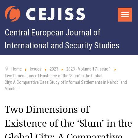
Central European Journal of
International and Security Studies
Home
Issues
2023
2023 - Volume 17, Issue 1
Two Dimensions of Existence of the ‘Slum’ in the Global
City: A Comparative Case Study of Informal Settlements in Nairobi and
Mumbai
Two Dimensions of
Existence of the ‘Slum’ in the
Global City: A Comparative