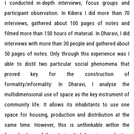
I conducted in-depth interviews, focus groups and
participant observation. In Kibera I did more than 70
interviews, gathered about 100 pages of notes and
filmed more than 150 hours of material. In Dharavi, I did
interviews with more than 30 people and gathered about
50 pages of notes. Only through this experience was I
able to distil two particular social phenomena that
proved key for the construction of
formality/informality: In Dharavi, I analyse the
multidimensional use of space as the key instrument of
community life. It allows its inhabitants to use one
space for housing, production and distribution at the
same time. However, this is unthinkable within the