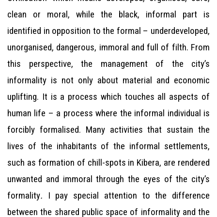
clean or moral, while the black, informal part is
identified in opposition to the formal – underdeveloped,
unorganised, dangerous, immoral and full of filth. From
this perspective, the management of the city’s
informality is not only about material and economic
uplifting. It is a process which touches all aspects of
human life – a process where the informal individual is
forcibly formalised. Many activities that sustain the
lives of the inhabitants of the informal settlements,
such as formation of chill-spots in Kibera, are rendered
unwanted and immoral through the eyes of the city’s
formality
.
I pay special attention to the difference
between the shared public space of informality and the