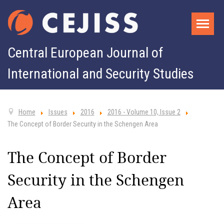
Central European Journal of
International and Security Studies
Home
Issues
2016
2016 - Volume 10, Issue 2
The Concept of Border Security in the Schengen Area
The Concept of Border
Security in the Schengen
Area