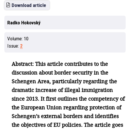
Download article
Radko Hokovský
Volume:
10
Issue:
2
Abstract: This article contributes to the
discussion about border security in the
Schengen Area, particularly regarding the
dramatic increase of illegal immigration
since 2013. It first outlines the competency of
the European Union regarding protection of
Schengen’s external borders and identifies
the objectives of EU policies. The article goes