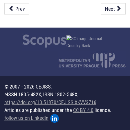
Prev
Next
© 2007 - 2026 CEJISS.
eISSN 1805-482X, ISSN 1802-548X,
https://doi.org/10.51870/CEJISS.XKVV3716
Articles are published under the
CC BY 4.0
licence.
follow us on LinkedIn