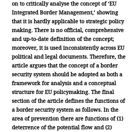
on to critically analyse the concept of ‘EU
Integrated Border Management,’ showing
that it is hardly applicable to strategic policy
making. There is no official, comprehensive
and up-to-date definition of the concept;
moreover, it is used inconsistently across EU
political and legal documents. Therefore, the
article argues that the concept of a border
security system should be adopted as both a
framework for analysis and a conceptual
structure for EU policymaking. The final
section of the article defines the functions of
a border security system as follows. In the
area of prevention there are functions of (1)
deterrence of the potential flow and (2)