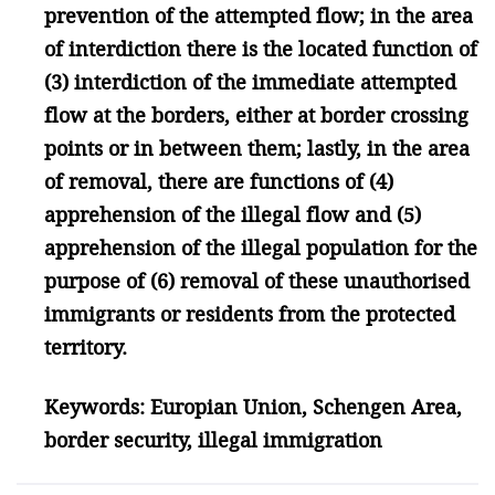
prevention of the attempted flow; in the area
of interdiction there is the located function of
(3) interdiction of the immediate attempted
flow at the borders, either at border crossing
points or in between them; lastly, in the area
of removal, there are functions of (4)
apprehension of the illegal flow and (5)
apprehension of the illegal population for the
purpose of (6) removal of these unauthorised
immigrants or residents from the protected
territory.
Keywords: Europian Union, Schengen Area,
border security, illegal immigration