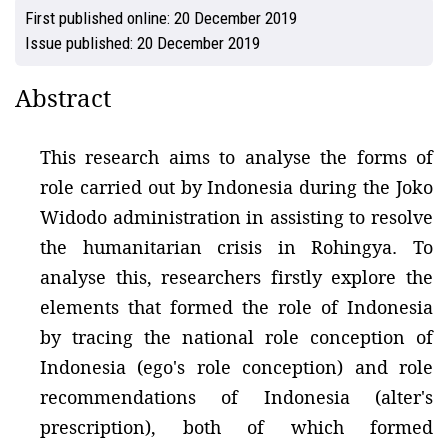
First published online:
20 December 2019
Issue published:
20 December 2019
Abstract
This research aims to analyse the forms of
role carried out by Indonesia during the Joko
Widodo administration in assisting to resolve
the humanitarian crisis in Rohingya. To
analyse this, researchers firstly explore the
elements that formed the role of Indonesia
by tracing the national role conception of
Indonesia (ego's role conception) and role
recommendations of Indonesia (alter's
prescription), both of which formed