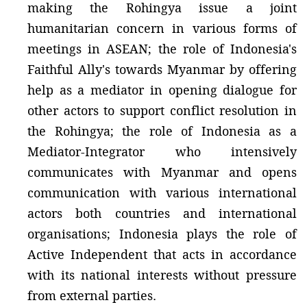
making the Rohingya issue a joint
humanitarian concern in various forms of
meetings in ASEAN; the role of Indonesia's
Faithful Ally's towards Myanmar by offering
help as a mediator in opening dialogue for
other actors to support conflict resolution in
the Rohingya; the role of Indonesia as a
Mediator-Integrator who intensively
communicates with Myanmar and opens
communication with various international
actors both countries and international
organisations; Indonesia plays the role of
Active Independent that acts in accordance
with its national interests without pressure
from external parties.