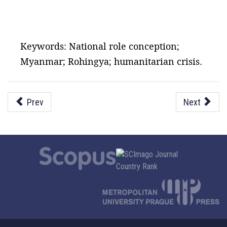
Keywords: National role conception;
Myanmar; Rohingya; humanitarian crisis.
Prev
Next