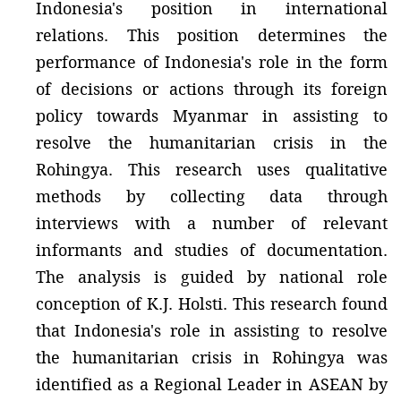
Indonesia's position in international
relations. This position determines the
performance of Indonesia's role in the form
of decisions or actions through its foreign
policy towards Myanmar in assisting to
resolve the humanitarian crisis in the
Rohingya. This research uses qualitative
methods by collecting data through
interviews with a number of relevant
informants and studies of documentation.
The analysis is guided by national role
conception of K.J. Holsti. This research found
that Indonesia's role in assisting to resolve
the humanitarian crisis in Rohingya was
identified as a Regional Leader in ASEAN by