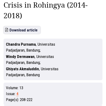
Crisis in Rohingya (2014-
2018)
Download article
Chandra Purnama
,
Universitas
Padjadjaran, Bandung
Windy Dermawan
,
Universitas
Padjadjaran, Bandung
Ghiyats Akmaluddin
,
Universitas
Padjadjaran, Bandung
Volume:
13
Issue:
4
Page(s):
208-222