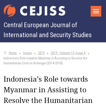
Central European Journal of
International and Security Studies
Home
Issues
2019
2019 - Volume 13, Issue 4
Indonesia’s Role towards Myanmar in Assisting to Resolve the
Humanitarian Crisis in Rohingya (2014-2018)
Indonesia’s Role towards
Myanmar in Assisting to
Resolve the Humanitarian