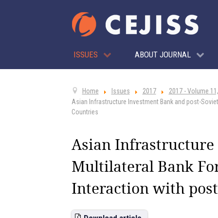
ISSUES
ABOUT JOURNAL
Home
Issues
2017
2017 - Volume 11,
Asian Infrastructure Investment Bank and post-Soviet
Countries
Asian Infrastructure
Multilateral Bank Fo
Interaction with post