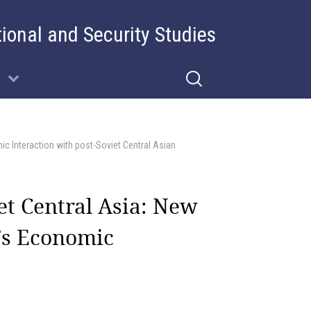
tional and Security Studies
ic Interaction with post-Soviet Central Asian
et Central Asia: New
a’s Economic