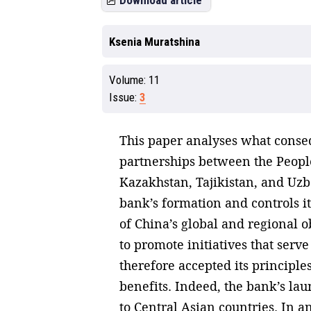
Download article
Ksenia Muratshina
Volume:
11
Issue:
3
This paper analyses what conseq
partnerships between the People
Kazakhstan, Tajikistan, and Uzbe
bank’s formation and controls it
of China’s global and regional o
to promote initiatives that serve
therefore accepted its principle
benefits. Indeed, the bank’s laun
to Central Asian countries. In an