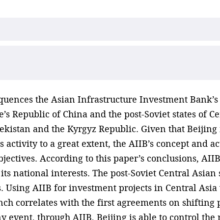
uences the Asian Infrastructure Investment Bank’s 
’s Republic of China and the post-Soviet states of C
kistan and the Kyrgyz Republic. Given that Beijing i
s activity to a great extent, the AIIB’s concept and a
bjectives. According to this paper’s conclusions, AI
 its national interests. The post-Soviet Central Asia
s. Using AIIB for investment projects in Central Asi
ch correlates with the first agreements on shifting pa
y event, through AIIB, Beijing is able to control the 