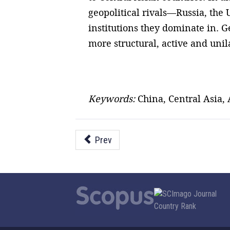
geopolitical rivals—Russia, the
institutions they dominate in. G
more structural, active and unila
Keywords:
China, Central Asia,
Prev