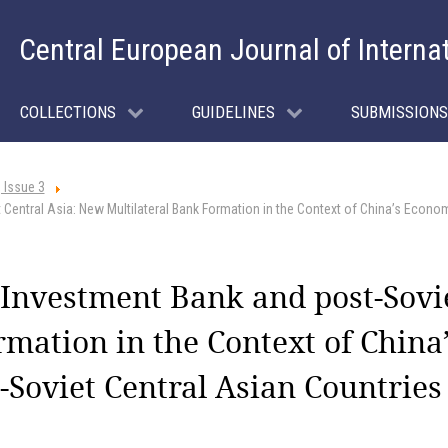
Central European Journal of Interna
COLLECTIONS
GUIDELINES
SUBMISSIONS
 Issue 3
 Central Asia: New Multilateral Bank Formation in the Context of China’s Econom
 Investment Bank and post-Sovi
rmation in the Context of Chin
-Soviet Central Asian Countries