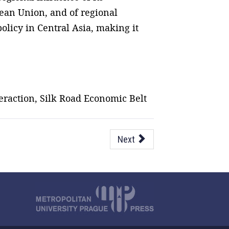
pean Union, and of regional
olicy in Central Asia, making it
eraction, Silk Road Economic Belt
Next