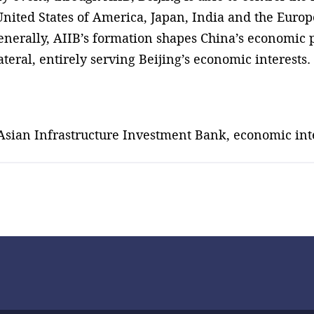
 United States of America, Japan, India and the Euro
enerally, AIIB’s formation shapes China’s economic p
teral, entirely serving Beijing’s economic interests.
 Asian Infrastructure Investment Bank, economic int