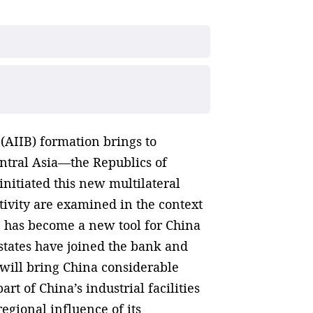
(AIIB) formation brings to
entral Asia—the Republics of
nitiated this new multilateral
ctivity are examined in the context
IB has become a new tool for China
n states have joined the bank and
a will bring China considerable
rt of China’s industrial facilities
regional influence of its