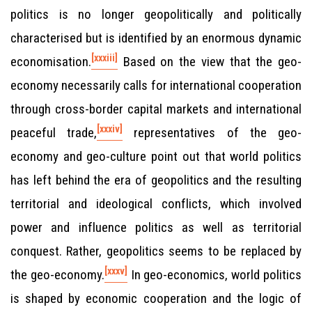
politics is no longer geopolitically and politically
characterised but is identified by an enormous dynamic
[xxxiii]
economisation.
Based on the view that the geo-
economy necessarily calls for international cooperation
through cross-border capital markets and international
[xxxiv]
peaceful trade,
representatives of the geo-
economy and geo-culture point out that world politics
has left behind the era of geopolitics and the resulting
territorial and ideological conflicts, which involved
power and influence politics as well as territorial
conquest. Rather, geopolitics seems to be replaced by
[xxxv]
the geo-economy.
In geo-economics, world politics
is shaped by economic cooperation and the logic of