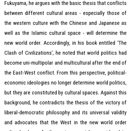
Fukuyama, he argues with the basic thesis that conflicts
between different cultural areas - especially those of
the western culture with the Chinese and Japanese as
well as the Islamic cultural space - will determine the
new world order. Accordingly, in his book entitled ‘The
Clash of Civilizations’, he noted that world politics had
become uni-multipolar and multicultural after the end of
the East-West conflict. From this perspective, political-
economic ideologies no longer determine world politics,
but they are constituted by cultural spaces. Against this
background, he contradicts the thesis of the victory of
liberal-democratic philosophy and its universal validity
and advocates that the West in the new world order