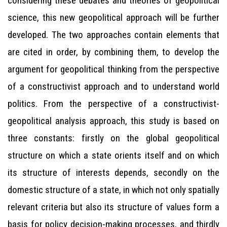
considering these debates and theories of geopolitical
science, this new geopolitical approach will be further
developed. The two approaches contain elements that
are cited in order, by combining them, to develop the
argument for geopolitical thinking from the perspective
of a constructivist approach and to understand world
politics. From the perspective of a constructivist-
geopolitical analysis approach, this study is based on
three constants: firstly on the global geopolitical
structure on which a state orients itself and on which
its structure of interests depends, secondly on the
domestic structure of a state, in which not only spatially
relevant criteria but also its structure of values form a
basis for policy decision-making processes, and thirdly