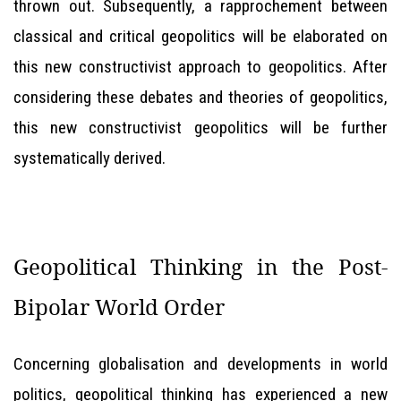
thrown out. Subsequently, a rapprochement between
classical and critical geopolitics will be elaborated on
this new constructivist approach to geopolitics. After
considering these debates and theories of geopolitics,
this new constructivist geopolitics will be further
systematically derived.
Geopolitical Thinking in the Post-
Bipolar World Order
Concerning globalisation and developments in world
politics, geopolitical thinking has experienced a new