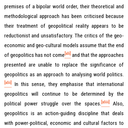
premises of a bipolar world order, their theoretical and
methodological approach has been criticised because
their treatment of geopolitical reality appears to be
reductionist and unsatisfactory. The critics of the geo-
economic and geo-cultural models assume that the end
[xli]
of geopolitics has not come
and that the approaches
presented are unable to replace the significance of
geopolitics as an approach to analysing world politics.
[xlii]
In this sense, they emphasise that international
geopolitics will continue to be determined by the
[xliii]
political power struggle over the spaces.
Also,
geopolitics is an action-guiding discipline that deals
with power-political, economic and cultural factors to