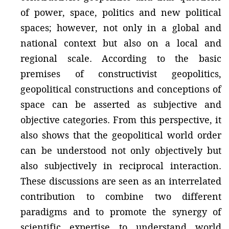
of power, space, politics and new political
spaces; however, not only in a global and
national context but also on a local and
regional scale. According to the basic
premises of constructivist geopolitics,
geopolitical constructions and conceptions of
space can be asserted as subjective and
objective categories. From this perspective, it
also shows that the geopolitical world order
can be understood not only objectively but
also subjectively in reciprocal interaction.
These discussions are seen as an interrelated
contribution to combine two different
paradigms and to promote the synergy of
scientific expertise to understand world