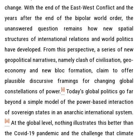
change. With the end of the East-West Conflict and the
years after the end of the bipolar world order, the
unanswered question remains how new spatial
structures of international relations and world politics
have developed. From this perspective, a series of new
geopolitical narratives, namely clash of civilisation, geo-
economy and new bloc formation, claim to offer
plausible discursive framings for changing global
[i]
constellations of power.
Today's global politics go far
beyond a simple model of the power-based interaction
of sovereign states in an anarchic international system.
[ii]
At the global level, nothing illustrates this better than
the Covid-19 pandemic and the challenge that climate