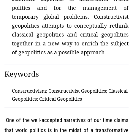
politics and for the management of
temporary global problems. Constructivist
geopolitics attempts to conceptually rethink
classical geopolitics and critical geopolitics
together in a new way to enrich the subject
of geopolitics as a possible approach.
Keywords
Constructivism; Constructivist Geopolitics; Classical
Geopolitics; Critical Geopolitics
One of the well-accepted narratives of our time claims
that world politics is in the midst of a transformative