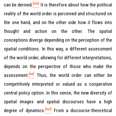
[xiv]
can be derived.
It is therefore about how the political
reality of the world order is perceived and structured on
the one hand, and on the other side how it flows into
thought and action on the other. The spatial
conceptions diverge depending on the perception of the
spatial conditions. In this way, a different assessment
of the world order, allowing for different interpretations,
depends on the perspective of those who make the
[xv]
assessment.
Thus, the world order can either be
competitively interpreted or valued as a cooperative
central policy option. In this sense, the new diversity of
spatial images and spatial discourses have a high
[xvi]
degree of dynamics.
From a discourse-theoretical