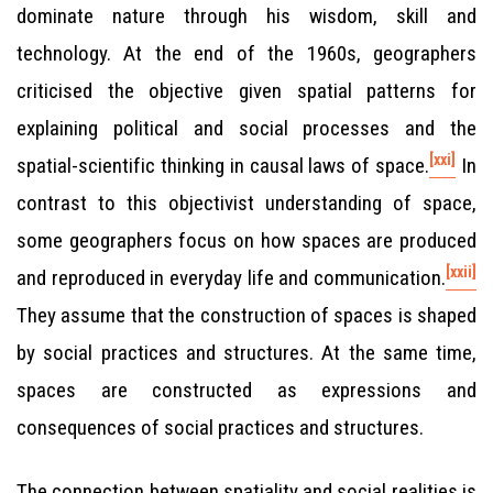
dominate nature through his wisdom, skill and
technology. At the end of the 1960s, geographers
criticised the objective given spatial patterns for
explaining political and social processes and the
[xxi]
spatial-scientific thinking in causal laws of space.
In
contrast to this objectivist understanding of space,
some geographers focus on how spaces are produced
[xxii]
and reproduced in everyday life and communication.
They assume that the construction of spaces is shaped
by social practices and structures. At the same time,
spaces are constructed as expressions and
consequences of social practices and structures.
The connection between spatiality and social realities is