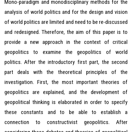
Mono-paradigm and monodisciplinary methods for the
analysis of world politics and for the design and vision
of world politics are limited and need to be re-discussed
and redesigned. Therefore, the aim of this paper is to
provide a new approach in the context of critical
geopolitics to examine the geopolitics of world
politics. After the introductory first part, the second
part deals with the theoretical principles of the
investigation. First, the most important theories of
geopolitics are explained, and the development of
geopolitical thinking is elaborated in order to specify
these constants and to be able to establish a
connection to constructivist geopolitics. After