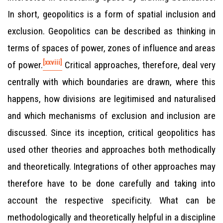
In short, geopolitics is a form of spatial inclusion and
exclusion. Geopolitics can be described as thinking in
terms of spaces of power, zones of influence and areas
[xxviii]
of power.
Critical approaches, therefore, deal very
centrally with which boundaries are drawn, where this
happens, how divisions are legitimised and naturalised
and which mechanisms of exclusion and inclusion are
discussed. Since its inception, critical geopolitics has
used other theories and approaches both methodically
and theoretically. Integrations of other approaches may
therefore have to be done carefully and taking into
account the respective specificity. What can be
methodologically and theoretically helpful in a discipline