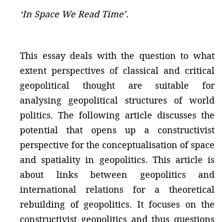
‘In Space We Read Time’.
This essay deals with the question to what
extent perspectives of classical and critical
geopolitical thought are suitable for
analysing geopolitical structures of world
politics. The following article discusses the
potential that opens up a constructivist
perspective for the conceptualisation of space
and spatiality in geopolitics. This article is
about links between geopolitics and
international relations for a theoretical
rebuilding of geopolitics. It focuses on the
constructivist geopolitics and thus questions