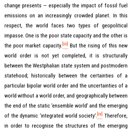
change presents — especially the impact of fossil fuel
emissions on an increasingly crowded planet. In this
respect, the world faces two types of geopolitical
impasse. One is the poor state capacity and the other is
[iii]
the poor market capacity.
But the rising of this new
world order is not yet completed, it is structurally
between the Westphalian state system and postmodern
statehood; historically between the certainties of a
particular bipolar world order and the uncertainties of a
world without a world order, and geographically between
the end of the static ‘ensemble world’ and the emerging
[iv]
of the dynamic ‘integrated world society’.
Therefore,
in order to recognise the structures of the emerging