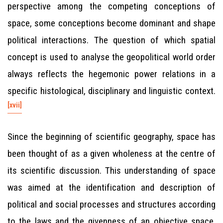
perspective among the competing conceptions of
space, some conceptions become dominant and shape
political interactions. The question of which spatial
concept is used to analyse the geopolitical world order
always reflects the hegemonic power relations in a
specific histological, disciplinary and linguistic context.
[xvii]
Since the beginning of scientific geography, space has
been thought of as a given wholeness at the centre of
its scientific discussion. This understanding of space
was aimed at the identification and description of
political and social processes and structures according
to the laws and the givenness of an objective space.