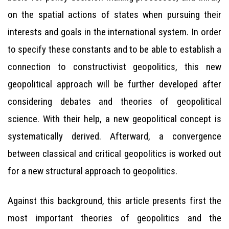
on the spatial actions of states when pursuing their
interests and goals in the international system. In order
to specify these constants and to be able to establish a
connection to constructivist geopolitics, this new
geopolitical approach will be further developed after
considering debates and theories of geopolitical
science. With their help, a new geopolitical concept is
systematically derived. Afterward, a convergence
between classical and critical geopolitics is worked out
for a new structural approach to geopolitics.
Against this background, this article presents first the
most important theories of geopolitics and the