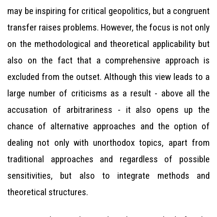
may be inspiring for critical geopolitics, but a congruent
transfer raises problems. However, the focus is not only
on the methodological and theoretical applicability but
also on the fact that a comprehensive approach is
excluded from the outset. Although this view leads to a
large number of criticisms as a result - above all the
accusation of arbitrariness - it also opens up the
chance of alternative approaches and the option of
dealing not only with unorthodox topics, apart from
traditional approaches and regardless of possible
sensitivities, but also to integrate methods and
theoretical structures.