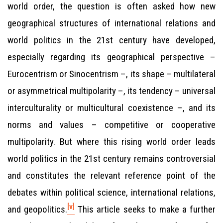
world order, the question is often asked how new
geographical structures of international relations and
world politics in the 21st century have developed,
especially regarding its geographical perspective –
Eurocentrism or Sinocentrism –, its shape – multilateral
or asymmetrical multipolarity –, its tendency – universal
interculturality or multicultural coexistence –, and its
norms and values – competitive or cooperative
multipolarity. But where this rising world order leads
world politics in the 21st century remains controversial
and constitutes the relevant reference point of the
debates within political science, international relations,
[v]
and geopolitics.
This article seeks to make a further