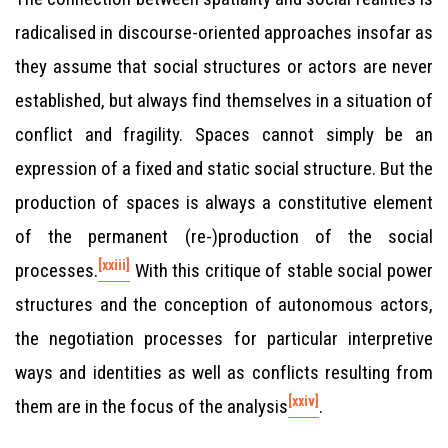
radicalised in discourse-oriented approaches insofar as
they assume that social structures or actors are never
established, but always find themselves in a situation of
conflict and fragility. Spaces cannot simply be an
expression of a fixed and static social structure. But the
production of spaces is always a constitutive element
of the permanent (re-)production of the social
[xxiii]
processes.
With this critique of stable social power
structures and the conception of autonomous actors,
the negotiation processes for particular interpretive
ways and identities as well as conflicts resulting from
[xxiv]
them are in the focus of the analysis
.