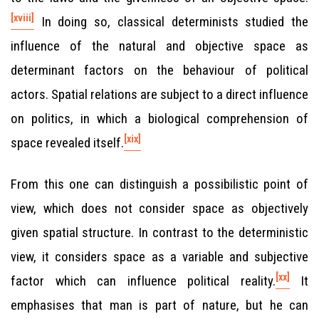
[xviii]
In doing so, classical determinists studied the
influence of the natural and objective space as
determinant factors on the behaviour of political
actors. Spatial relations are subject to a direct influence
on politics, in which a biological comprehension of
[xix]
space revealed itself.
From this one can distinguish a possibilistic point of
view, which does not consider space as objectively
given spatial structure. In contrast to the deterministic
view, it considers space as a variable and subjective
[xx]
factor which can influence political reality.
It
emphasises that man is part of nature, but he can