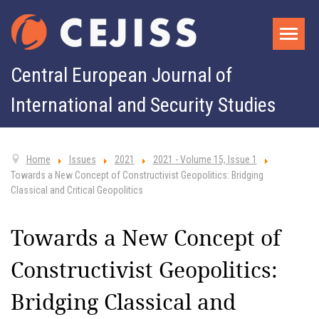
Central European Journal of
International and Security Studies
Home
Issues
2021
2021 - Volume 15, Issue 1
Towards a New Concept of Constructivist Geopolitics: Bridging
Classical and Critical Geopolitics
Towards a New Concept of
Constructivist Geopolitics:
Bridging Classical and