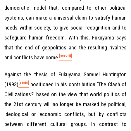
democratic model that, compared to other political
systems, can make a universal claim to satisfy human
needs within society, to give social recognition and to
safeguard human freedom. With this, Fukuyama says
that the end of geopolitics and the resulting rivalries
[xxxviii]
and conflicts have come.
Against the thesis of Fukuyama Samuel Huntington
[xxxix]
(1993)
positioned in his contribution ‘The Clash of
Civilizations?’ based on the view that world politics of
the 21st century will no longer be marked by political,
ideological or economic conflicts, but by conflicts
between different cultural groups. In contrast to