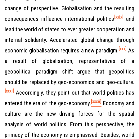
change of perspective. Globalisation and the resulting
[xxix]
consequences influence international politics
and
lead the world of states to ever greater cooperation and
internal solidarity. Accelerated global change through
[xxx]
economic globalisation requires a new paradigm.
As
a result of globalisation, representatives of a
geopolitical paradigm shift argue that geopolitics
should be replaced by geo-economics and geo-culture.
[xxxi]
Accordingly, they point out that world politics has
[xxxii]
entered the era of the geo-economy.
Economy and
culture are the new driving forces for the spatial
analysis of world politics. From this perspective, the
primacy of the economy is emphasised. Besides, world