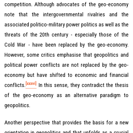
competition. Although advocates of the geo-economy
note that the intergovernmental rivalries and the
associated politico-military power politics as well as the
threats of the 20th century - especially those of the
Cold War - have been replaced by the geo-economy.
However, some critics emphasise that geopolitics and
political power conflicts are not replaced by the geo-
economy but have shifted to economic and financial
[xxxvi]
conflicts.
In this sense, they contradict the thesis
of the geo-economy as an alternative paradigm to
geopolitics.
Another perspective that provides the basis for a new
orientation in geopolitics and that unfolds as a crucial