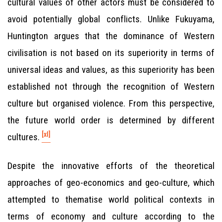
cultural values of other actors must be considered to
avoid potentially global conflicts. Unlike Fukuyama,
Huntington argues that the dominance of Western
civilisation is not based on its superiority in terms of
universal ideas and values, as this superiority has been
established not through the recognition of Western
culture but organised violence. From this perspective,
the future world order is determined by different
[xl]
cultures.
Despite the innovative efforts of the theoretical
approaches of geo-economics and geo-culture, which
attempted to thematise world political contexts in
terms of economy and culture according to the