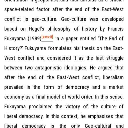
space-related factor after the end of the East-West
conflict is geo-culture. Geo-culture was developed
based on Hegel's philosophy of history by Francis
[xxxvii]
Fukuyama (1989)
in a paper entitled ‘The End of
History?’ Fukuyama formulates his thesis on the East-
West conflict and considered it as the last struggle
between two antagonistic ideologies. He argued that
after the end of the East-West conflict, liberalism
prevailed in the form of democracy and a market
economy as a final model of world order. In this sense,
Fukuyama proclaimed the victory of the culture of
liberal democracy. In this context, he emphasises that
liberal democracy is the only Geo-cultural and