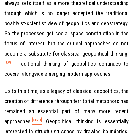
always sets itself as a more theoretical understanding
through which is no longer accepted the traditional
positivist-scientist view of geopolitics and geostrategy.
So the processes get social space construction in the
focus of interest, but the critical approaches do not
become a substitute for classical geopolitical thinking.
[xxvi]
Traditional thinking of geopolitics continues to
coexist alongside emerging modern approaches.
Up to this time, as a legacy of classical geopolitics, the
creation of difference through territorial metaphors has
remained an essential part of many more recent
[xxvii]
approaches.
Geopolitical thinking is essentially
interested in structuring space by drawing boundaries.