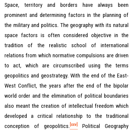
Space, territory and borders have always been
prominent and determining factors in the planning of
the military and politics. The geography with its natural
space factors is often considered objective in the
tradition of the realistic school of international
relations from which normative compulsions are driven
to act, which are circumscribed using the terms
geopolitics and geostrategy. With the end of the East-
West Conflict, the years after the end of the bipolar
world order and the elimination of political boundaries
also meant the creation of intellectual freedom which
developed a critical relationship to the traditional
[xxv]
conception of geopolitics.
Political Geography