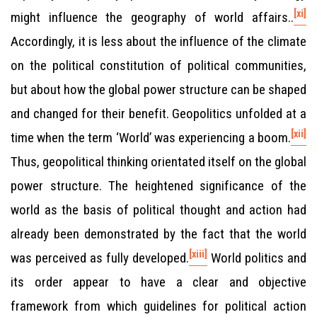
[xi]
might influence the geography of world affairs..
Accordingly, it is less about the influence of the climate
on the political constitution of political communities,
but about how the global power structure can be shaped
and changed for their benefit. Geopolitics unfolded at a
[xii]
time when the term ‘World’ was experiencing a boom.
Thus, geopolitical thinking orientated itself on the global
power structure. The heightened significance of the
world as the basis of political thought and action had
already been demonstrated by the fact that the world
[xiii]
was perceived as fully developed.
World politics and
its order appear to have a clear and objective
framework from which guidelines for political action