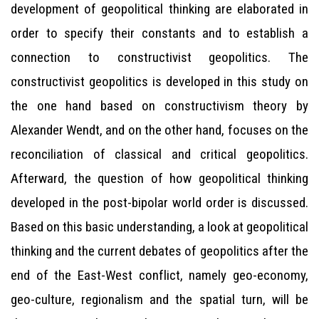
development of geopolitical thinking are elaborated in
order to specify their constants and to establish a
connection to constructivist geopolitics. The
constructivist geopolitics is developed in this study on
the one hand based on constructivism theory by
Alexander Wendt, and on the other hand, focuses on the
reconciliation of classical and critical geopolitics.
Afterward, the question of how geopolitical thinking
developed in the post-bipolar world order is discussed.
Based on this basic understanding, a look at geopolitical
thinking and the current debates of geopolitics after the
end of the East-West conflict, namely geo-economy,
geo-culture, regionalism and the spatial turn, will be