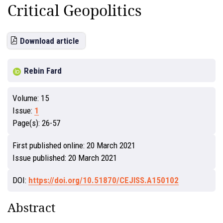
Critical Geopolitics
Download article
Rebin Fard
Volume:
15
Issue:
1
Page(s):
26-57
First published online:
20 March 2021
Issue published:
20 March 2021
DOI:
https://doi.org/10.51870/CEJISS.A150102
Abstract