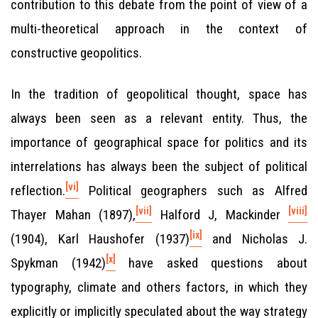
contribution to this debate from the point of view of a
multi-theoretical approach in the context of
constructive geopolitics.
In the tradition of geopolitical thought, space has
always been seen as a relevant entity. Thus, the
importance of geographical space for politics and its
interrelations has always been the subject of political
[vi]
reflection.
Political geographers such as Alfred
[vii]
[viii]
Thayer Mahan (1897),
Halford J, Mackinder
[ix]
(1904), Karl Haushofer (1937)
and Nicholas J.
[x]
Spykman (1942)
have asked questions about
typography, climate and others factors, in which they
explicitly or implicitly speculated about the way strategy