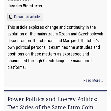
Jaroslav Weinfurter
Download article
This article explores change and continuity in the
evolution of the mainstream Czech and Czechoslovak
discourse on Thatcherism and Margaret Thatcher’s
own political persona. It examines the attitudes and
positions on these matters as expressed and
channelled through Czech-language mass print
platforms,...
Read More ...
Power Politics and Energy Politics:
Two Sides of the Same Euro Coin