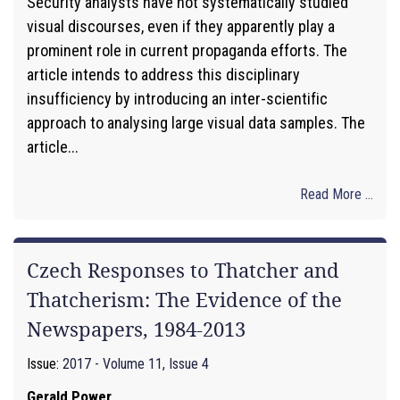
Security analysts have not systematically studied
visual discourses, even if they apparently play a
prominent role in current propaganda efforts. The
article intends to address this disciplinary
insufficiency by introducing an inter-scientific
approach to analysing large visual data samples. The
article...
Read More ...
Czech Responses to Thatcher and
Thatcherism: The Evidence of the
Newspapers, 1984-2013
Issue:
2017 - Volume 11, Issue 4
Gerald Power