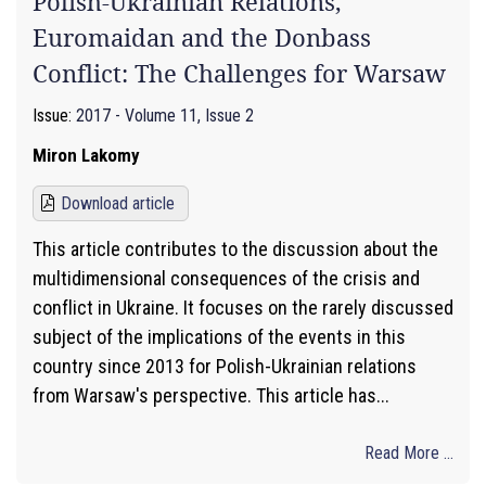
Polish-Ukrainian Relations,
Euromaidan and the Donbass
Conflict: The Challenges for Warsaw
Issue:
2017 - Volume 11, Issue 2
Miron Lakomy
Download article
This article contributes to the discussion about the
multidimensional consequences of the crisis and
conflict in Ukraine. It focuses on the rarely discussed
subject of the implications of the events in this
country since 2013 for Polish-Ukrainian relations
from Warsaw's perspective. This article has...
Read More ...