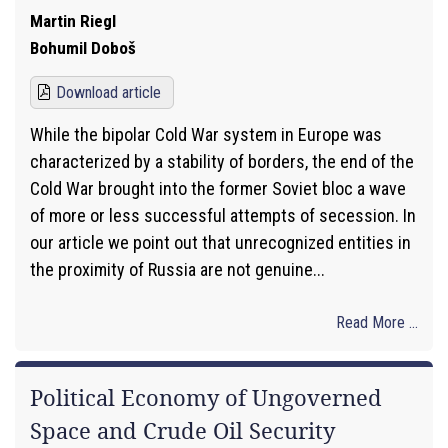
Martin Riegl
Bohumil Doboš
Download article
While the bipolar Cold War system in Europe was
characterized by a stability of borders, the end of the
Cold War brought into the former Soviet bloc a wave
of more or less successful attempts of secession. In
our article we point out that unrecognized entities in
the proximity of Russia are not genuine...
Read More ...
Political Economy of Ungoverned
Space and Crude Oil Security