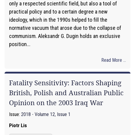
only a respected scientific field, but also a tool of
practical policy and to a certain degree a new
ideology, which in the 1990s helped to fill the
normative vacuum that arose due to the collapse of
communism. Aleksandr G. Dugin holds an exclusive
position...
Read More ...
Fatality Sensitivity: Factors Shaping
British, Polish and Australian Public
Opinion on the 2003 Iraq War
Issue:
2018 - Volume 12, Issue 1
Piotr Lis