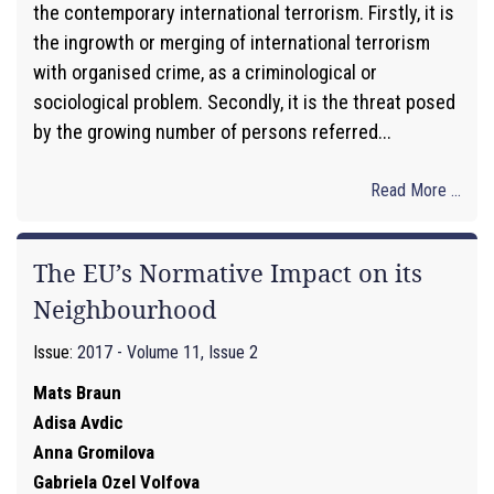
the contemporary international terrorism. Firstly, it is
the ingrowth or merging of international terrorism
with organised crime, as a criminological or
sociological problem. Secondly, it is the threat posed
by the growing number of persons referred...
Read More ...
The EU’s Normative Impact on its
Neighbourhood
Issue:
2017 - Volume 11, Issue 2
Mats Braun
Adisa Avdic
Anna Gromilova
Gabriela Ozel Volfova