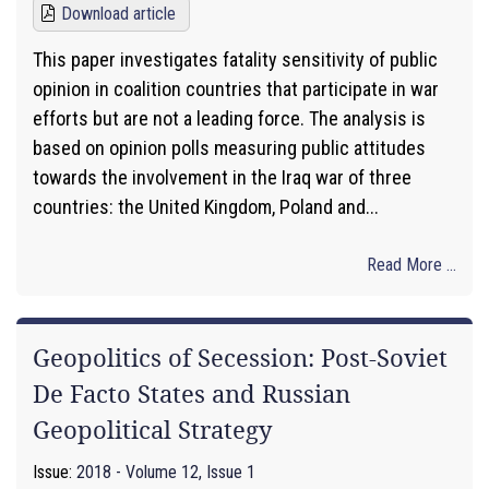
Download article
This paper investigates fatality sensitivity of public
opinion in coalition countries that participate in war
efforts but are not a leading force. The analysis is
based on opinion polls measuring public attitudes
towards the involvement in the Iraq war of three
countries: the United Kingdom, Poland and...
Read More ...
Geopolitics of Secession: Post-Soviet
De Facto States and Russian
Geopolitical Strategy
Issue:
2018 - Volume 12, Issue 1