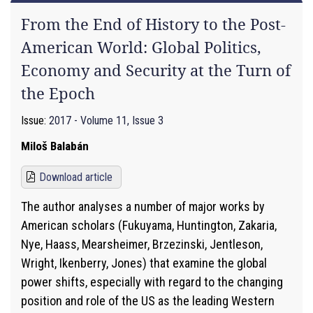
From the End of History to the Post-
American World: Global Politics,
Economy and Security at the Turn of
the Epoch
Issue:
2017 - Volume 11, Issue 3
Miloš Balabán
Download article
The author analyses a number of major works by
American scholars (Fukuyama, Huntington, Zakaria,
Nye, Haass, Mearsheimer, Brzezinski, Jentleson,
Wright, Ikenberry, Jones) that examine the global
power shifts, especially with regard to the changing
position and role of the US as the leading Western