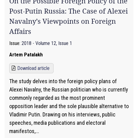
On the Possible Foreign Policy of the
Post-Putin Russia: The Case of Alexei
Navalny’s Viewpoints on Foreign
Affairs
Issue:
2018 - Volume 12, Issue 1
Artem Patalakh
Download article
The study delves into the foreign policy plans of
Alexei Navalny, the Russian politician who is currently
commonly regarded as the most prominent
opposition leader and the sole plausible alternative to
Vladimir Putin. Drawing on his interviews, public
speeches, media publications and electoral
manifestos,...