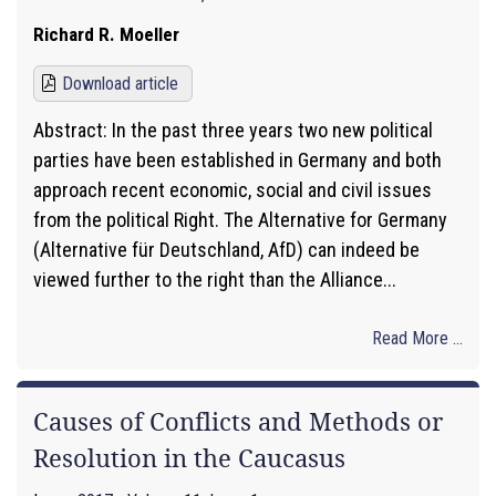
Richard R. Moeller
Download article
Abstract: In the past three years two new political
parties have been established in Germany and both
approach recent economic, social and civil issues
from the political Right. The Alternative for Germany
(Alternative für Deutschland, AfD) can indeed be
viewed further to the right than the Alliance...
Read More ...
Causes of Conflicts and Methods or
Resolution in the Caucasus