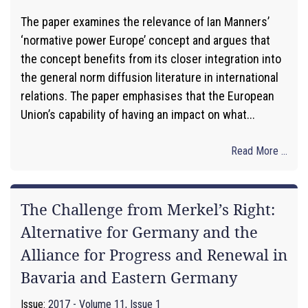
The paper examines the relevance of Ian Manners’
‘normative power Europe’ concept and argues that
the concept benefits from its closer integration into
the general norm diffusion literature in international
relations. The paper emphasises that the European
Union’s capability of having an impact on what...
Read More ...
The Challenge from Merkel’s Right:
Alternative for Germany and the
Alliance for Progress and Renewal in
Bavaria and Eastern Germany
Issue:
2017 - Volume 11, Issue 1