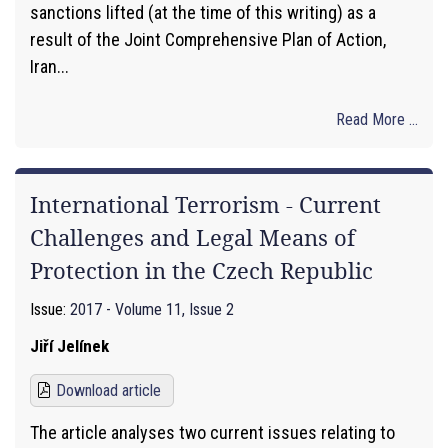
sanctions lifted (at the time of this writing) as a
result of the Joint Comprehensive Plan of Action,
Iran...
Read More ...
International Terrorism - Current
Challenges and Legal Means of
Protection in the Czech Republic
Issue:
2017 - Volume 11, Issue 2
Jiří Jelínek
Download article
The article analyses two current issues relating to