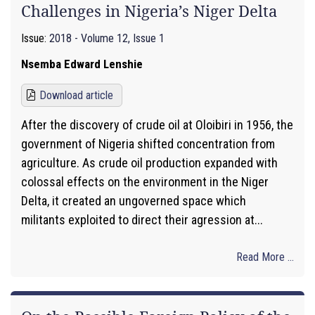
Challenges in Nigeria’s Niger Delta
Issue:
2018 - Volume 12, Issue 1
Nsemba Edward Lenshie
Download article
After the discovery of crude oil at Oloibiri in 1956, the
government of Nigeria shifted concentration from
agriculture. As crude oil production expanded with
colossal effects on the environment in the Niger
Delta, it created an ungoverned space which
militants exploited to direct their agression at...
Read More ...