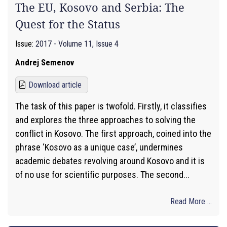
The EU, Kosovo and Serbia: The
Quest for the Status
Issue:
2017 - Volume 11, Issue 4
Andrej Semenov
Download article
The task of this paper is twofold. Firstly, it classifies
and explores the three approaches to solving the
conflict in Kosovo. The first approach, coined into the
phrase ‘Kosovo as a unique case’, undermines
academic debates revolving around Kosovo and it is
of no use for scientific purposes. The second...
Read More ...