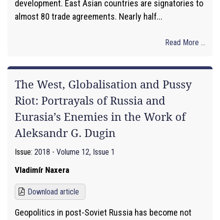
development. East Asian countries are signatories to
almost 80 trade agreements. Nearly half...
Read More ...
The West, Globalisation and Pussy
Riot: Portrayals of Russia and
Eurasia’s Enemies in the Work of
Aleksandr G. Dugin
Issue:
2018 - Volume 12, Issue 1
Vladimír Naxera
Download article
Geopolitics in post-Soviet Russia has become not