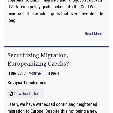
U.S. foreign policy goals locked into the Cold War
mind-set. This article argues that over a five-decade-
long...
Read More ...
Securitizing Migration,
Europeanizing Czechs?
Issue:
2017 - Volume 11, Issue 4
Kristýna Tamchynová
Download article
Lately, we have witnessed continuing heightened
migration to Europe. Despite this not being a new