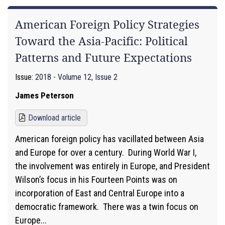
American Foreign Policy Strategies
Toward the Asia-Pacific: Political
Patterns and Future Expectations
Issue:
2018 - Volume 12, Issue 2
James Peterson
Download article
American foreign policy has vacillated between Asia
and Europe for over a century. During World War I,
the involvement was entirely in Europe, and President
Wilson’s focus in his Fourteen Points was on
incorporation of East and Central Europe into a
democratic framework. There was a twin focus on
Europe...