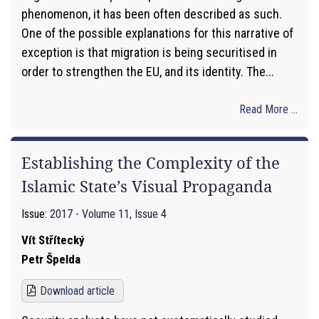
phenomenon, it has been often described as such.
One of the possible explanations for this narrative of
exception is that migration is being securitised in
order to strengthen the EU, and its identity. The...
Read More ...
Establishing the Complexity of the
Islamic State’s Visual Propaganda
Issue:
2017 - Volume 11, Issue 4
Vít Střítecký
Petr Špelda
Download article