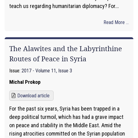
teach us regarding humanitarian diplomacy? For...
Read More ...
The Alawites and the Labyrinthine
Routes of Peace in Syria
Issue:
2017 - Volume 11, Issue 3
Michal Prokop
Download article
For the past six years, Syria has been trapped in a
deep political turmoil, which has had a grave impact
on peace and stability in the Middle East. Amid the
rising atrocities committed on the Syrian population