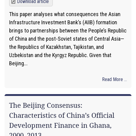
Download article
This paper analyses what consequences the Asian
Infrastructure Investment Bank’s (AIIB) formation
brings to partnerships between the People’s Republic
of China and the post-Soviet states of Central Asia—
the Republics of Kazakhstan, Tajikistan, and
Uzbekistan and the Kyrgyz Republic. Given that
Beijing...
Read More ...
The Beijing Consensus:
Characteristics of China’s Official
Development Finance in Ghana,
2000–2013