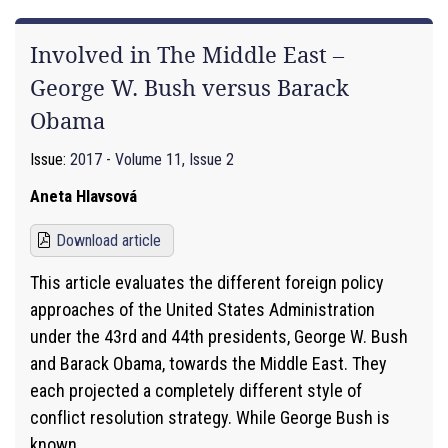
Involved in The Middle East –
George W. Bush versus Barack
Obama
Issue:
2017 - Volume 11, Issue 2
Aneta Hlavsová
Download article
This article evaluates the different foreign policy
approaches of the United States Administration
under the 43rd and 44th presidents, George W. Bush
and Barack Obama, towards the Middle East. They
each projected a completely different style of
conflict resolution strategy. While George Bush is
known...