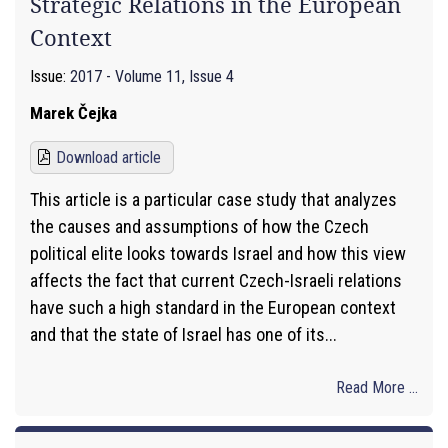
Strategic Relations in the European
Context
Issue:
2017 - Volume 11, Issue 4
Marek Čejka
Download article
This article is a particular case study that analyzes
the causes and assumptions of how the Czech
political elite looks towards Israel and how this view
affects the fact that current Czech-Israeli relations
have such a high standard in the European context
and that the state of Israel has one of its...
Read More ...