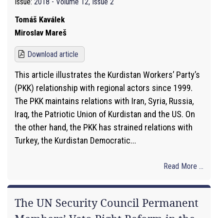
Issue:
2018 - Volume 12, Issue 2
Tomáš Kaválek
Miroslav Mareš
Download article
This article illustrates the Kurdistan Workers’ Party’s
(PKK) relationship with regional actors since 1999.
The PKK maintains relations with Iran, Syria, Russia,
Iraq, the Patriotic Union of Kurdistan and the US. On
the other hand, the PKK has strained relations with
Turkey, the Kurdistan Democratic...
Read More ...
The UN Security Council Permanent