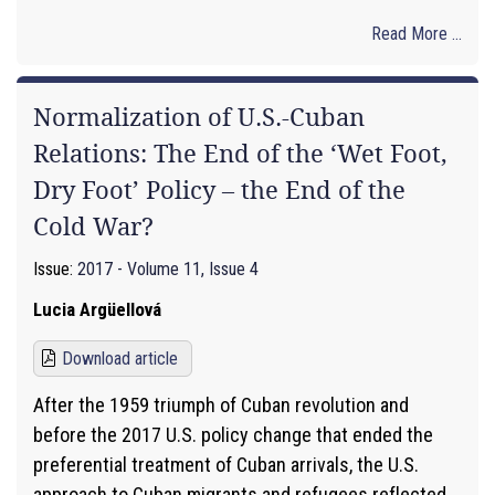
Read More ...
Normalization of U.S.-Cuban
Relations: The End of the ‘Wet Foot,
Dry Foot’ Policy – the End of the
Cold War?
Issue:
2017 - Volume 11, Issue 4
Lucia Argüellová
Download article
After the 1959 triumph of Cuban revolution and
before the 2017 U.S. policy change that ended the
preferential treatment of Cuban arrivals, the U.S.
approach to Cuban migrants and refugees reflected