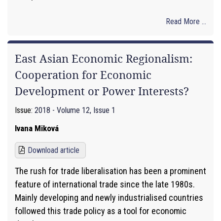
Read More ...
East Asian Economic Regionalism:
Cooperation for Economic
Development or Power Interests?
Issue:
2018 - Volume 12, Issue 1
Ivana Miková
Download article
The rush for trade liberalisation has been a prominent
feature of international trade since the late 1980s.
Mainly developing and newly industrialised countries
followed this trade policy as a tool for economic