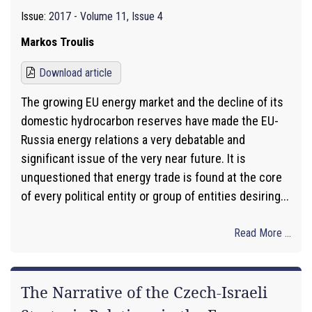
Issue:
2017 - Volume 11, Issue 4
Markos Troulis
Download article
The growing EU energy market and the decline of its
domestic hydrocarbon reserves have made the EU-
Russia energy relations a very debatable and
significant issue of the very near future. It is
unquestioned that energy trade is found at the core
of every political entity or group of entities desiring...
Read More ...
The Narrative of the Czech-Israeli