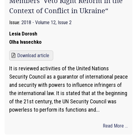
Members’ Veto Right Reform in the
Context of Conflict in Ukraine“
Issue:
2018 - Volume 12, Issue 2
Lesіa Dorosh
Olha Ivasechko
Download article
It is reviewed activities of the United Nations
Security Council as a guarantor of international peace
and security with powers to influence infringers of
the international law. It is stated that at the beginning
of the 21st century, the UN Security Council was
powerless to perform its functions and...
Read More ...