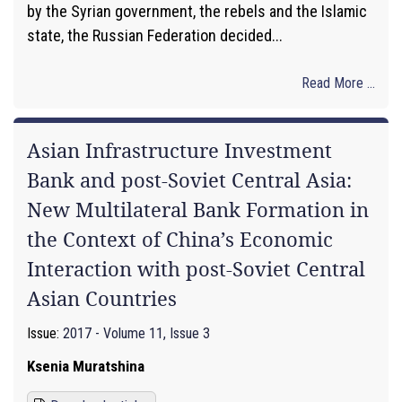
by the Syrian government, the rebels and the Islamic
state, the Russian Federation decided...
Read More ...
Asian Infrastructure Investment
Bank and post-Soviet Central Asia:
New Multilateral Bank Formation in
the Context of China’s Economic
Interaction with post-Soviet Central
Asian Countries
Issue:
2017 - Volume 11, Issue 3
Ksenia Muratshina