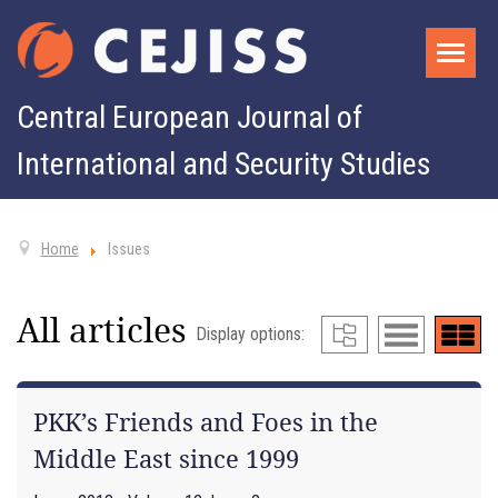
Central European Journal of
International and Security Studies
Home
Issues
All articles
Display options:
PKK’s Friends and Foes in the
Middle East since 1999