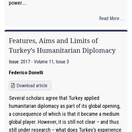
power....
Read More ...
Features, Aims and Limits of
Turkey’s Humanitarian Diplomacy
Issue:
2017 - Volume 11, Issue 3
Federico Donelli
Download article
Several scholars agree that Turkey applied
humanitarian diplomacy as part of its global opening,
a consequence of which is that it became a medium
global player. However, it is still not clear – and thus
still under research – what does Turkey’s experience