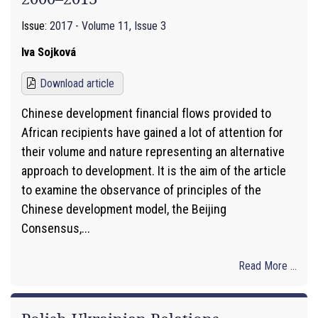
Issue:
2017 - Volume 11, Issue 3
Iva Sojková
Download article
Chinese development financial flows provided to
African recipients have gained a lot of attention for
their volume and nature representing an alternative
approach to development. It is the aim of the article
to examine the observance of principles of the
Chinese development model, the Beijing
Consensus,...
Read More ...