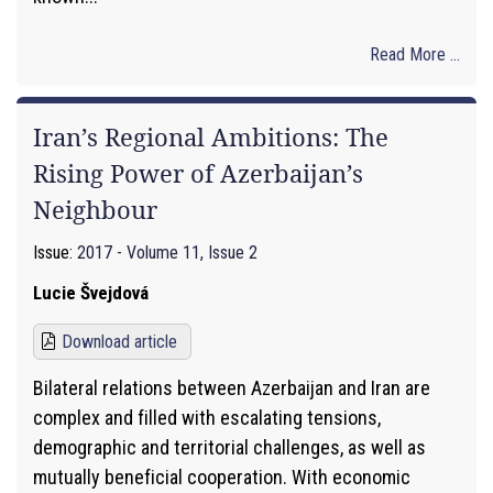
Read More ...
Iran’s Regional Ambitions: The
Rising Power of Azerbaijan’s
Neighbour
Issue:
2017 - Volume 11, Issue 2
Lucie Švejdová
Download article
Bilateral relations between Azerbaijan and Iran are
complex and filled with escalating tensions,
demographic and territorial challenges, as well as
mutually beneficial cooperation. With economic