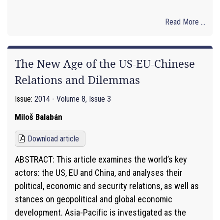
Read More ...
The New Age of the US-EU-Chinese
Relations and Dilemmas
Issue:
2014 - Volume 8, Issue 3
Miloš Balabán
Download article
ABSTRACT: This article examines the world’s key
actors: the US, EU and China, and analyses their
political, economic and security relations, as well as
stances on geopolitical and global economic
development. Asia-Pacific is investigated as the