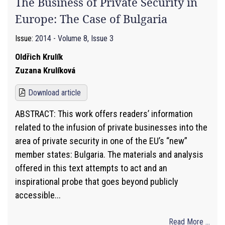
The Business of Private Security in
Europe: The Case of Bulgaria
Issue:
2014 - Volume 8, Issue 3
Oldřich Krulík
Zuzana Krulíková
Download article
ABSTRACT: This work offers readers’ information
related to the infusion of private businesses into the
area of private security in one of the EU’s “new”
member states: Bulgaria. The materials and analysis
offered in this text attempts to act and an
inspirational probe that goes beyond publicly
accessible...
Read More ...