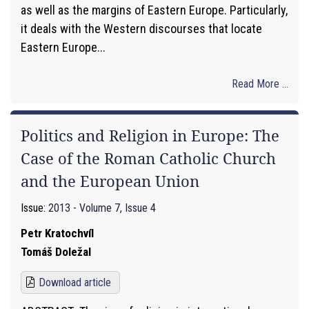
as well as the margins of Eastern Europe. Particularly,
it deals with the Western discourses that locate
Eastern Europe...
Read More ...
Politics and Religion in Europe: The
Case of the Roman Catholic Church
and the European Union
Issue:
2013 - Volume 7, Issue 4
Petr Kratochvíl
Tomáš Doležal
Download article