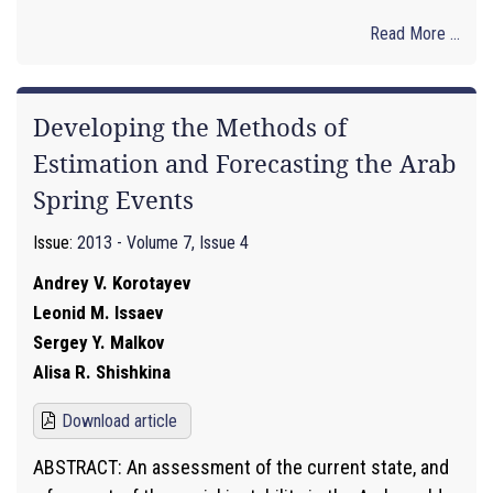
Read More ...
Developing the Methods of
Estimation and Forecasting the Arab
Spring Events
Issue:
2013 - Volume 7, Issue 4
Andrey V. Korotayev
Leonid M. Issaev
Sergey Y. Malkov
Alisa R. Shishkina
Download article
ABSTRACT: An assessment of the current state, and