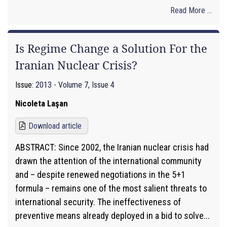
Read More ...
Is Regime Change a Solution For the
Iranian Nuclear Crisis?
Issue:
2013 - Volume 7, Issue 4
Nicoleta Laşan
Download article
ABSTRACT: Since 2002, the Iranian nuclear crisis had
drawn the attention of the international community
and – despite renewed negotiations in the 5+1
formula – remains one of the most salient threats to
international security. The ineffectiveness of
preventive means already deployed in a bid to solve...