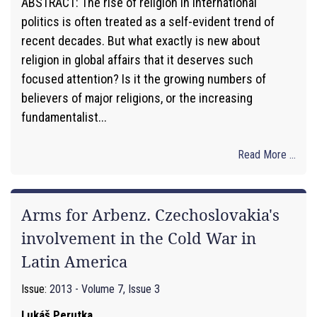
ABSTRACT: The rise of religion in international
politics is often treated as a self-evident trend of
recent decades. But what exactly is new about
religion in global affairs that it deserves such
focused attention? Is it the growing numbers of
believers of major religions, or the increasing
fundamentalist...
Read More ...
Arms for Arbenz. Czechoslovakia's
involvement in the Cold War in
Latin America
Issue:
2013 - Volume 7, Issue 3
Lukáš Perutka