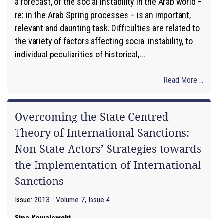
a forecast, of the social instability in the Arab world –
re: in the Arab Spring processes – is an important,
relevant and daunting task. Difficulties are related to
the variety of factors affecting social instability, to
individual peculiarities of historical,...
Read More ...
Overcoming the State Centred
Theory of International Sanctions:
Non-State Actors’ Strategies towards
the Implementation of International
Sanctions
Issue:
2013 - Volume 7, Issue 4
Sina Kowalewski