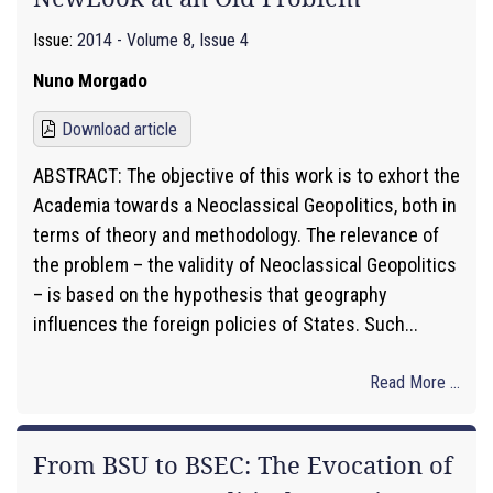
Issue:
2014 - Volume 8, Issue 4
Nuno Morgado
Download article
ABSTRACT: The objective of this work is to exhort the
Academia towards a Neoclassical Geopolitics, both in
terms of theory and methodology. The relevance of
the problem – the validity of Neoclassical Geopolitics
– is based on the hypothesis that geography
influences the foreign policies of States. Such...
Read More ...
From BSU to BSEC: The Evocation of