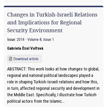
Changes in Turkish-Israeli Relations
and Implications for Regional
Security Environment
Issue:
2014 - Volume 8, Issue 1
Gabriela Özel Volfová
Download article
ABSTRACT: This work looks at how changes to global,
regional and national political landscapes played a
role in shaping Turkish-Israeli relations and how this,
in turn, affected regional security and development in
the Middle East. Specifically, I illustrate how Turkish
political actors from the Islamic...