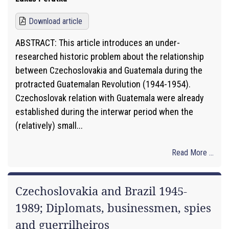
Download article
ABSTRACT: This article introduces an under-
researched historic problem about the relationship
between Czechoslovakia and Guatemala during the
protracted Guatemalan Revolution (1944-1954).
Czechoslovak relation with Guatemala were already
established during the interwar period when the
(relatively) small...
Read More ...
Czechoslovakia and Brazil 1945-
1989; Diplomats, businessmen, spies
and guerrilheiros