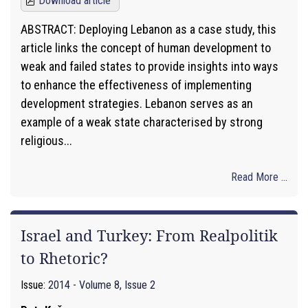
Download article
ABSTRACT: Deploying Lebanon as a case study, this
article links the concept of human development to
weak and failed states to provide insights into ways
to enhance the effectiveness of implementing
development strategies. Lebanon serves as an
example of a weak state characterised by strong
religious...
Read More ...
Israel and Turkey: From Realpolitik
to Rhetoric?
Issue:
2014 - Volume 8, Issue 2