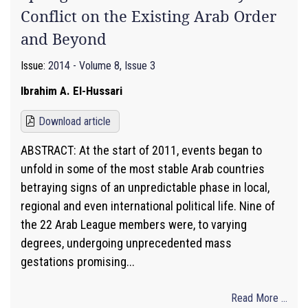
Conflict on the Existing Arab Order
and Beyond
Issue:
2014 - Volume 8, Issue 3
Ibrahim A. El-Hussari
Download article
ABSTRACT: At the start of 2011, events began to
unfold in some of the most stable Arab countries
betraying signs of an unpredictable phase in local,
regional and even international political life. Nine of
the 22 Arab League members were, to varying
degrees, undergoing unprecedented mass
gestations promising...
Read More ...