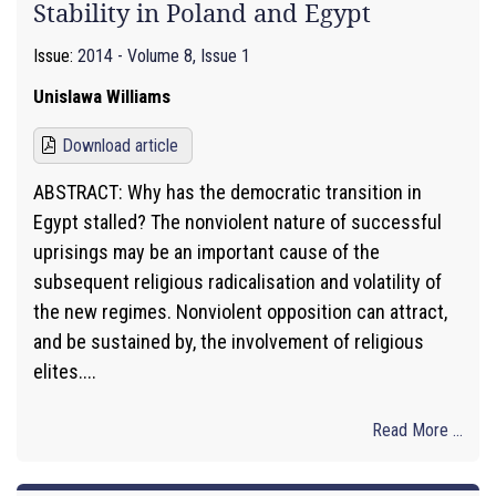
Stability in Poland and Egypt
Issue:
2014 - Volume 8, Issue 1
Unislawa Williams
Download article
ABSTRACT: Why has the democratic transition in
Egypt stalled? The nonviolent nature of successful
uprisings may be an important cause of the
subsequent religious radicalisation and volatility of
the new regimes. Nonviolent opposition can attract,
and be sustained by, the involvement of religious
elites....
Read More ...