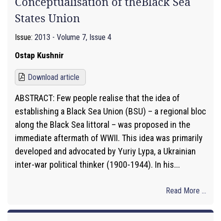
Conceptualisation of theBlack Sea
States Union
Issue:
2013 - Volume 7, Issue 4
Ostap Kushnir
Download article
ABSTRACT: Few people realise that the idea of
establishing a Black Sea Union (BSU) – a regional bloc
along the Black Sea littoral – was proposed in the
immediate aftermath of WWII. This idea was primarily
developed and advocated by Yuriy Lypa, a Ukrainian
inter-war political thinker (1900-1944). In his...
Read More ...