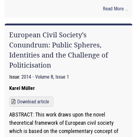
Read More ...
European Civil Society’s
Conundrum: Public Spheres,
Identities and the Challenge of
Politicisation
Issue:
2014 - Volume 8, Issue 1
Karel Müller
Download article
ABSTRACT: This work draws upon the novel
theoretical framework of European civil society
which is based on the complementary concept of