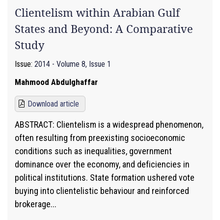
Clientelism within Arabian Gulf
States and Beyond: A Comparative
Study
Issue:
2014 - Volume 8, Issue 1
Mahmood Abdulghaffar
Download article
ABSTRACT: Clientelism is a widespread phenomenon,
often resulting from preexisting socioeconomic
conditions such as inequalities, government
dominance over the economy, and deficiencies in
political institutions. State formation ushered vote
buying into clientelistic behaviour and reinforced
brokerage...