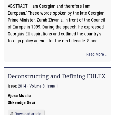
ABSTRACT: ‘I am Georgian and therefore I am
European.’ These words spoken by the late Georgian
Prime Minister, Zurab Zhvania, in front of the Council
of Europe in 1999. During the speech, he expressed
Georgia’s EU aspirations and outlined the country’s
foreign policy agenda for the next decade. Since...
Read More ...
Deconstructing and Defining EULEX
Issue:
2014 - Volume 8, Issue 1
Vjosa Musliu
Shkëndije Geci
Download article