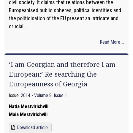
civil society. It claims that relations between the
Europeanised public spheres, political identities and
the politicisation of the EU present an intricate and
crucial...
Read More ...
‘I am Georgian and therefore I am
European:’ Re-searching the
Europeanness of Georgia
Issue:
2014 - Volume 8, Issue 1
Natia Mestvirishvili
Maia Mestvirishvili
Download article