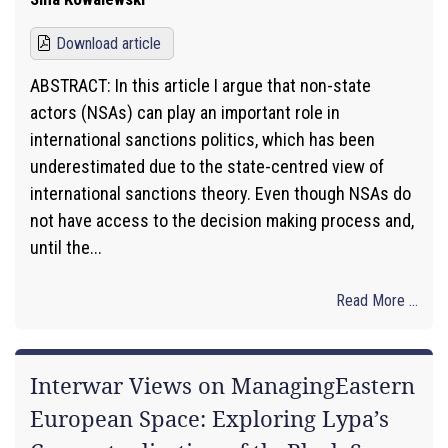
Download article
ABSTRACT: In this article I argue that non-state
actors (NSAs) can play an important role in
international sanctions politics, which has been
underestimated due to the state-centred view of
international sanctions theory. Even though NSAs do
not have access to the decision making process and,
until the...
Read More ...
Interwar Views on ManagingEastern
European Space: Exploring Lypa’s