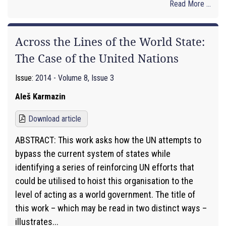
Read More ...
Across the Lines of the World State:
The Case of the United Nations
Issue:
2014 - Volume 8, Issue 3
Aleš Karmazin
Download article
ABSTRACT: This work asks how the UN attempts to
bypass the current system of states while
identifying a series of reinforcing UN efforts that
could be utilised to hoist this organisation to the
level of acting as a world government. The title of
this work – which may be read in two distinct ways –
illustrates...