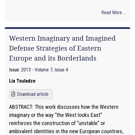
Read More ...
Western Imaginary and Imagined
Defense Strategies of Eastern
Europe and its Borderlands
Issue:
2013 - Volume 7, Issue 4
Lia Tsuladze
Download article
ABSTRACT: This work discusses how the Western
imaginary or the way “the West looks East”
reinforces the construction of “unstable” or
ambivalent identities in the new European countries,