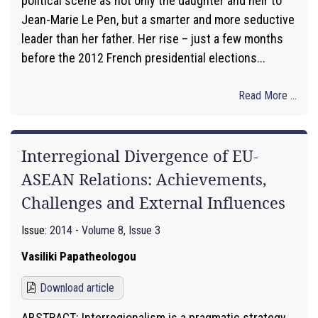
political scene as not only the daughter and heir to
Jean-Marie Le Pen, but a smarter and more seductive
leader than her father. Her rise – just a few months
before the 2012 French presidential elections...
Read More ...
Interregional Divergence of EU-
ASEAN Relations: Achievements,
Challenges and External Influences
Issue:
2014 - Volume 8, Issue 3
Vasiliki Papatheologou
Download article
ABSTRACT: Interregionalism is a pragmatic strategy