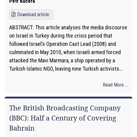
Petr Kučera
Download article
ABSTRACT: This article analyses the media discourse
on Israel in Turkey during the crisis period that
followed Israel’s Operation Cast Lead (2008) and
culminated in May 2010, when Israeli armed forced
attacked the Mavi Marmara, a ship operated by a
Turkish Islamic NGO, leaving nine Turkish activists...
Read More ...
The British Broadcasting Company
(BBC): Half a Century of Covering
Bahrain