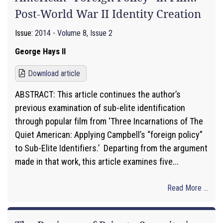
Post-World War II Identity Creation
Issue:
2014 - Volume 8, Issue 2
George Hays II
Download article
ABSTRACT: This article continues the author’s
previous examination of sub-elite identification
through popular film from ‘Three Incarnations of The
Quiet American: Applying Campbell’s “foreign policy”
to Sub-Elite Identifiers.’ Departing from the argument
made in that work, this article examines five...
Read More ...