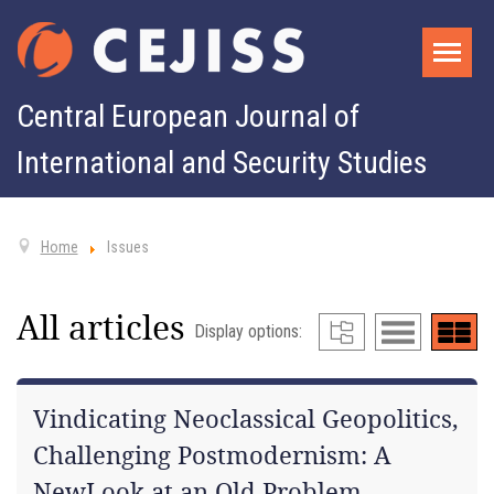
Central European Journal of
International and Security Studies
Home
Issues
All articles
Display options:
Vindicating Neoclassical Geopolitics,
Challenging Postmodernism: A
NewLook at an Old Problem