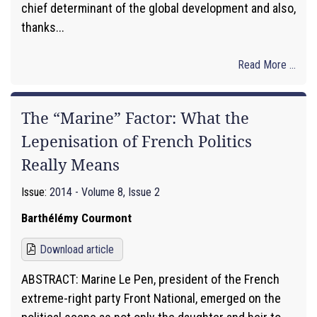
chief determinant of the global development and also,
thanks...
Read More ...
The “Marine” Factor: What the
Lepenisation of French Politics
Really Means
Issue:
2014 - Volume 8, Issue 2
Barthélémy Courmont
Download article
ABSTRACT: Marine Le Pen, president of the French
extreme-right party Front National, emerged on the