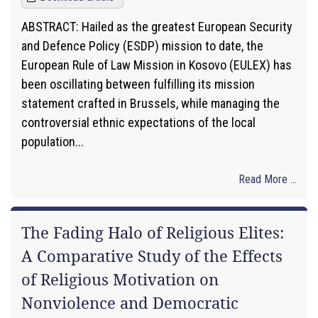
ABSTRACT: Hailed as the greatest European Security
and Defence Policy (ESDP) mission to date, the
European Rule of Law Mission in Kosovo (EULEX) has
been oscillating between fulfilling its mission
statement crafted in Brussels, while managing the
controversial ethnic expectations of the local
population...
Read More ...
The Fading Halo of Religious Elites:
A Comparative Study of the Effects
of Religious Motivation on
Nonviolence and Democratic