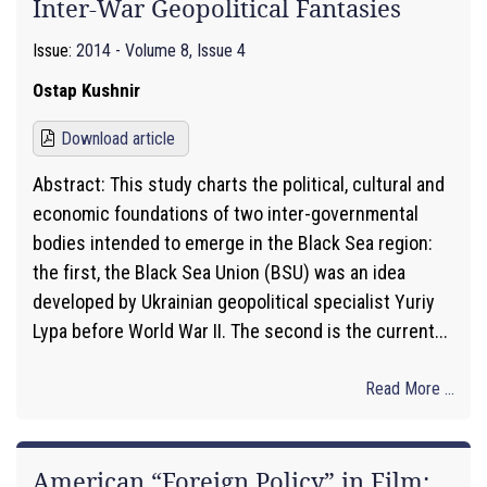
Inter-War Geopolitical Fantasies
Issue:
2014 - Volume 8, Issue 4
Ostap Kushnir
Download article
Abstract: This study charts the political, cultural and
economic foundations of two inter-governmental
bodies intended to emerge in the Black Sea region:
the first, the Black Sea Union (BSU) was an idea
developed by Ukrainian geopolitical specialist Yuriy
Lypa before World War II. The second is the current...
Read More ...
American “Foreign Policy” in Film: