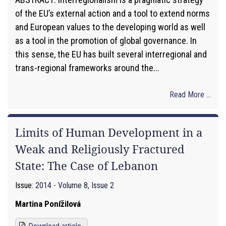
of the EU’s external action and a tool to extend norms
and European values to the developing world as well
as a tool in the promotion of global governance. In
this sense, the EU has built several interregional and
trans-regional frameworks around the...
Read More ...
Limits of Human Development in a
Weak and Religiously Fractured
State: The Case of Lebanon
Issue:
2014 - Volume 8, Issue 2
Martina Ponížilová