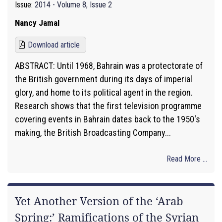
Issue:
2014 - Volume 8, Issue 2
Nancy Jamal
Download article
ABSTRACT: Until 1968, Bahrain was a protectorate of
the British government during its days of imperial
glory, and home to its political agent in the region.
Research shows that the first television programme
covering events in Bahrain dates back to the 1950‘s
making, the British Broadcasting Company...
Read More ...
Yet Another Version of the ‘Arab
Spring:’ Ramifications of the Syrian