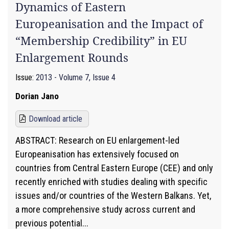
Dynamics of Eastern
Europeanisation and the Impact of
“Membership Credibility” in EU
Enlargement Rounds
Issue:
2013 - Volume 7, Issue 4
Dorian Jano
Download article
ABSTRACT: Research on EU enlargement-led
Europeanisation has extensively focused on
countries from Central Eastern Europe (CEE) and only
recently enriched with studies dealing with specific
issues and/or countries of the Western Balkans. Yet,
a more comprehensive study across current and
previous potential...