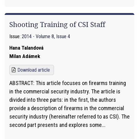
Shooting Training of CSI Staff
Issue:
2014 - Volume 8, Issue 4
Hana Talandová
Milan Adámek
Download article
ABSTRACT: This article focuses on firearms training
in the commercial security industry. The article is
divided into three parts: in the first, the authors
provide a description of firearms in the commercial
security industry (hereinafter referred to as CSI). The
second part presents and explores some...