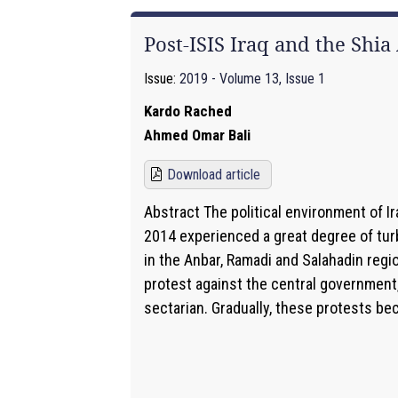
Post-ISIS Iraq and the Shi
Issue:
2019 - Volume 13, Issue 1
Kardo Rached
Ahmed Omar Bali
Download article
Abstract The political environment of Ir
2014 experienced a great degree of tur
in the Anbar, Ramadi and Salahadin regi
protest against the central government,
sectarian. Gradually, these protests be