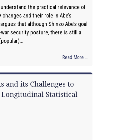
 understand the practical relevance of
 changes and their role in Abe’s
t argues that although Shinzo Abe’s goal
-war security posture, there is still a
popular)...
Read More ...
s and its Challenges to
Longitudinal Statistical
1