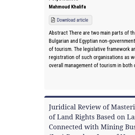
Mahmoud Khalifa
Download article
Abstract There are two main parts of th
Bulgarian and Egyptian non-governmental
of tourism. The legislative framework a
registration of such organisations as wel
overall management of tourism in both c
Juridical Review of Masteri
of Land Rights Based on La
Connected with Mining Bus