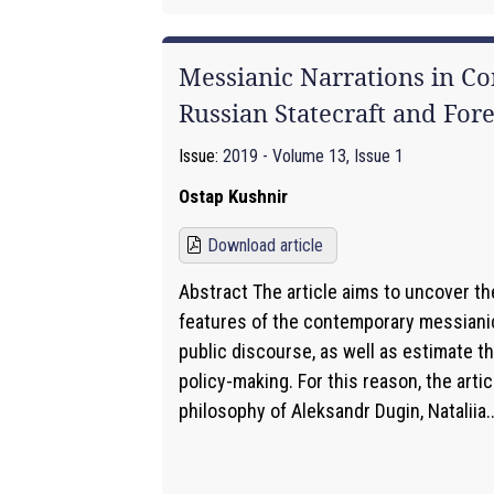
Messianic Narrations in C
Russian Statecraft and Fore
Issue:
2019 - Volume 13, Issue 1
Ostap Kushnir
Download article
Abstract The article aims to uncover th
features of the contemporary messianic
public discourse, as well as estimate th
policy-making. For this reason, the artic
philosophy of Aleksandr Dugin, Nataliia..