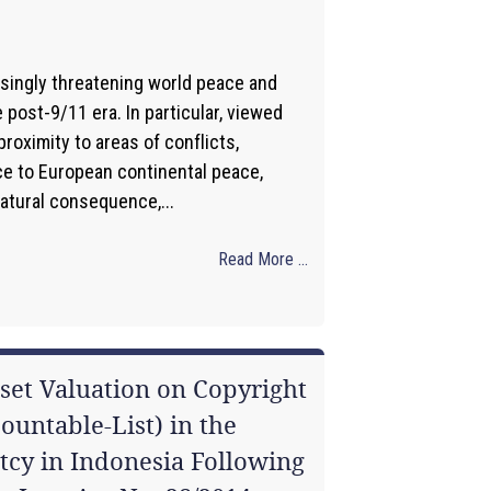
asingly threatening world peace and
e post-9/11 era. In particular, viewed
roximity to areas of conflicts,
ce to European continental peace,
natural consequence,...
Read More ...
sset Valuation on Copyright
Countable-List) in the
tcy in Indonesia Following