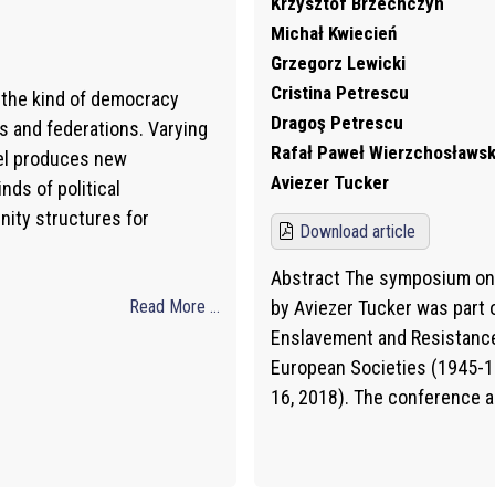
Krzysztof Brzechczyn
Michał Kwiecień
Grzegorz Lewicki
Cristina Petrescu
y the kind of democracy
Dragoş Petrescu
s and federations. Varying
Rafał Paweł Wierzchosławsk
vel produces new
Aviezer Tucker
nds of political
nity structures for
Download article
Abstract The symposium on 
Read More ...
by Aviezer Tucker was part
Enslavement and Resistance
European Societies (1945-19
16, 2018). The conference 