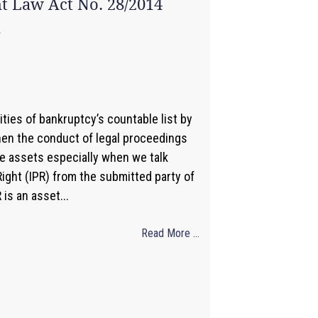
ht Law Act No. 28/2014
4
ities of bankruptcy’s countable list by
when the conduct of legal proceedings
le assets especially when we talk
Right (IPR) from the submitted party of
is an asset...
Read More ...