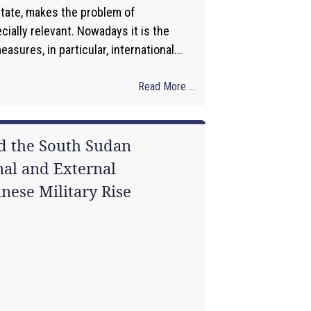
state, makes the problem of
ially relevant. Nowadays it is the
asures, in particular, international...
Read More ...
nd the South Sudan
al and External
nese Military Rise
1