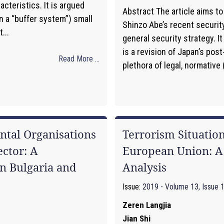
acteristics. It is argued
Abstract The article aims to
in a “buffer system”) small
Shinzo Abe’s recent security
...
general security strategy. I
is a revision of Japan’s post
Read More ...
plethora of legal, normative (
tal Organisations
Terrorism Situation
ctor: A
European Union: A 
n Bulgaria and
Analysis
Issue:
2019 - Volume 13, Issue 
Zeren Langjia
Jian Shi