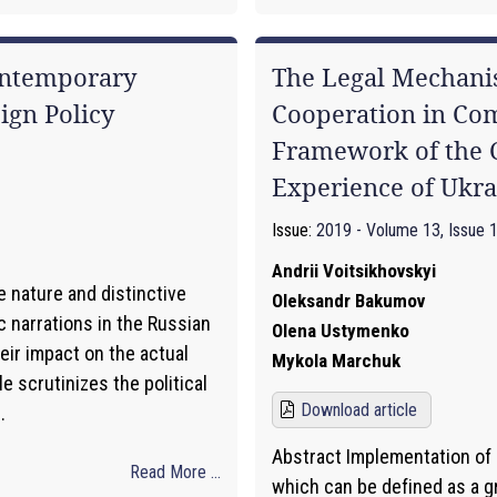
ontemporary
The Legal Mechani
ign Policy
Cooperation in Co
Framework of the C
Experience of Ukra
Issue:
2019 - Volume 13, Issue 
Andrii Voitsikhovskyi
e nature and distinctive
Oleksandr Bakumov
 narrations in the Russian
Olena Ustymenko
eir impact on the actual
Mykola Marchuk
le scrutinizes the political
Download article
.
Abstract Implementation of l
Read More ...
which can be defined as a 