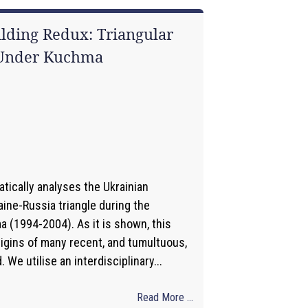
ilding Redux: Triangular
 Under Kuchma
1
tically analyses the Ukrainian
ine-Russia triangle during the
 (1994-2004). As it is shown, this
rigins of many recent, and tumultuous,
We utilise an interdisciplinary...
Read More ...