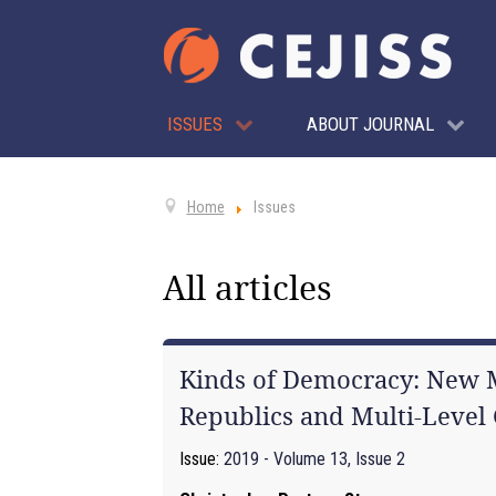
ISSUES
ABOUT JOURNAL
Home
Issues
All articles
Kinds of Democracy: New M
Republics and Multi-Leve
Issue:
2019 - Volume 13, Issue 2