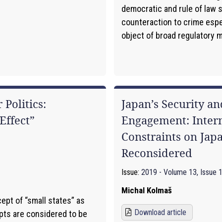
democratic and rule of law 
counteraction to crime espec
object of broad regulatory me
 Politics:
Japan’s Security a
Effect”
Engagement: Intern
Constraints on Japa
Reconsidered
Issue:
2019 - Volume 13, Issue 
Michal Kolmaš
ept of “small states” as
Download article
pts are considered to be