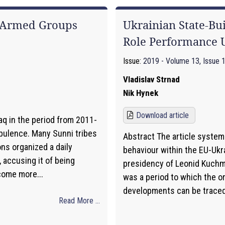
a Armed Groups
Ukrainian State-Bu
Role Performance
Issue:
2019 - Volume 13, Issue 
Vladislav Strnad
Nik Hynek
Download article
aq in the period from 2011-
bulence. Many Sunni tribes
Abstract The article systema
ons organized a daily
behaviour within the EU-Ukra
 accusing it of being
presidency of Leonid Kuchma
come more...
was a period to which the o
developments can be traced. 
Read More ...