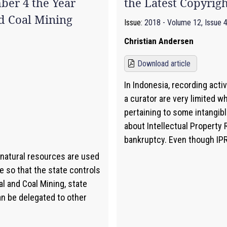
ber 4 the Year
the Latest Copyrig
d Coal Mining
Issue:
2018 - Volume 12, Issue 
Christian Andersen
Download article
In Indonesia, recording activ
a curator are very limited 
pertaining to some intangib
about Intellectual Property 
bankruptcy. Even though IPR 
 natural resources are used
e so that the state controls
al and Coal Mining, state
an be delegated to other