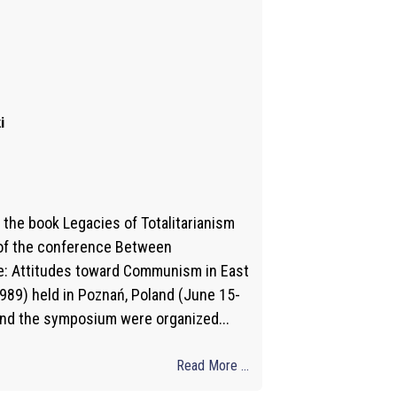
i
the book Legacies of Totalitarianism
 of the conference Between
: Attitudes toward Communism in East
89) held in Poznań, Poland (June 15-
and the symposium were organized...
Read More ...