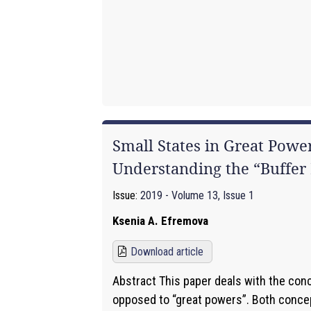
Small States in Great Power
Understanding the “Buffer 
Issue:
2019 - Volume 13, Issue 1
Ksenia A. Efremova
Download article
Abstract This paper deals with the conc
opposed to “great powers”. Both conce