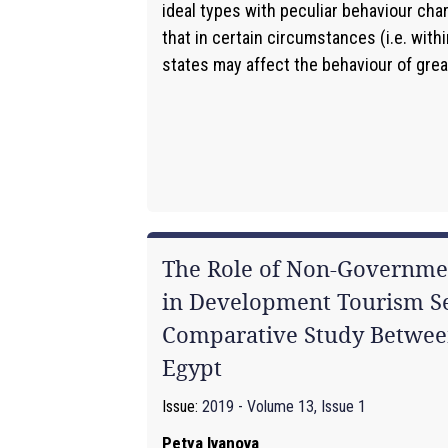
ideal types with peculiar behaviour char
that in certain circumstances (i.e. with
states may affect the behaviour of great
The Role of Non-Governmen
in Development Tourism Se
Comparative Study Betwee
Egypt
Issue:
2019 - Volume 13, Issue 1
Petya Ivanova