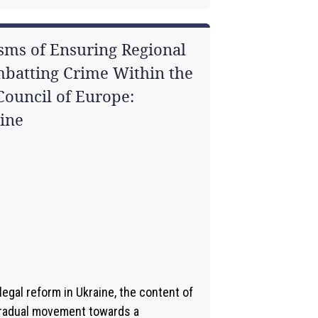
sms of Ensuring Regional
mbatting Crime Within the
ouncil of Europe:
ine
1
egal reform in Ukraine, the content of
gradual movement towards a