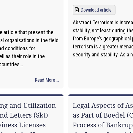
Download article
Abstract Terrorism is incre
stability, not least during th
e article that present the
from Europe’s geographical p
 organisations in the field
terrorism is a greater mena
nd conditions for
security and stability. As a 
l as their role in the
ountries...
Read More ...
ng and Utilization
Legal Aspects of A
nd Letters (Skt)
as Part of Boedel (
iness Licenses
Process of Bankrup