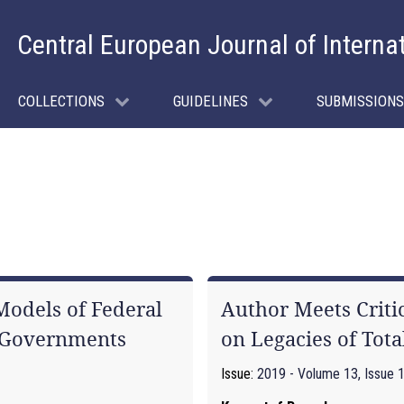
Central European Journal of Interna
COLLECTIONS
GUIDELINES
SUBMISSIONS
odels of Federal
Author Meets Criti
l Governments
on Legacies of Tota
Issue:
2019 - Volume 13, Issue 