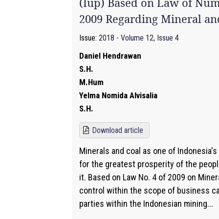
(Iup) Based on Law of Num
2009 Regarding Mineral an
Issue:
2018 - Volume 12, Issue 4
Daniel Hendrawan
S.H.
M.Hum
Yelma Nomida Alvisalia
S.H.
Download article
Minerals and coal as one of Indonesia's
for the greatest prosperity of the peopl
it. Based on Law No. 4 of 2009 on Miner
control within the scope of business c
parties within the Indonesian mining...