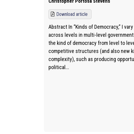
Christopher Portosa Stevens
Download article
Abstract In “Kinds of Democracy,” I var
across levels in multi-level government
the kind of democracy from level to le
competitive structures (and also new ki
complexity), such as producing opportu
political...