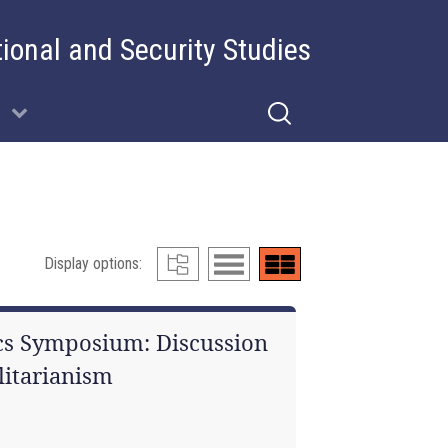
tional and Security Studies
Display options:
cs Symposium: Discussion
litarianism
1