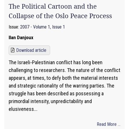
The Political Cartoon and the
Collapse of the Oslo Peace Process
Issue:
2007 - Volume 1, Issue 1
Ilan Danjoux
Download article
The Israeli-Palestinian conflict has long been
challenging to researchers. The nature of the conflict
appears, at times, to defy both the material interests
and strategic rationality of the warring parties. The
struggle has been described as possessing a
primordial intensity, unpredictability and
elusiveness...
Read More ...