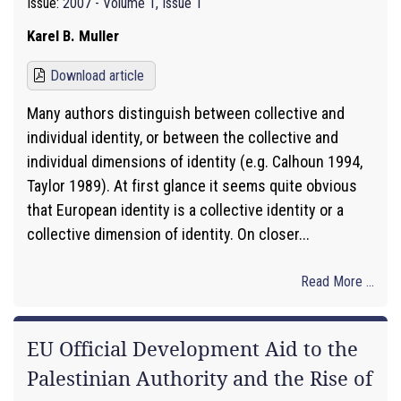
Issue:
2007 - Volume 1, Issue 1
Karel B. Muller
Download article
Many authors distinguish between collective and
individual identity, or between the collective and
individual dimensions of identity (e.g. Calhoun 1994,
Taylor 1989). At first glance it seems quite obvious
that European identity is a collective identity or a
collective dimension of identity. On closer...
Read More ...
EU Official Development Aid to the
Palestinian Authority and the Rise of