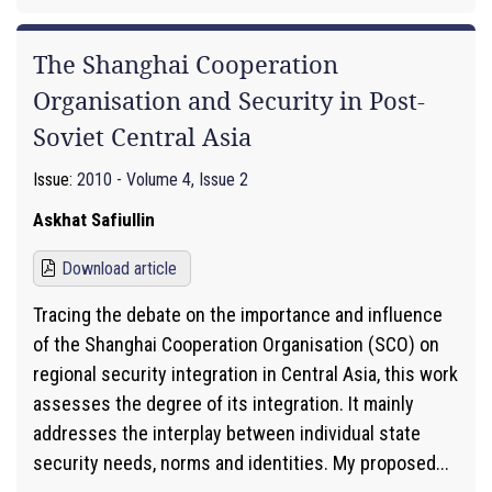
The Shanghai Cooperation
Organisation and Security in Post-
Soviet Central Asia
Issue:
2010 - Volume 4, Issue 2
Askhat Safiullin
Download article
Tracing the debate on the importance and influence
of the Shanghai Cooperation Organisation (SCO) on
regional security integration in Central Asia, this work
assesses the degree of its integration. It mainly
addresses the interplay between individual state
security needs, norms and identities. My proposed...