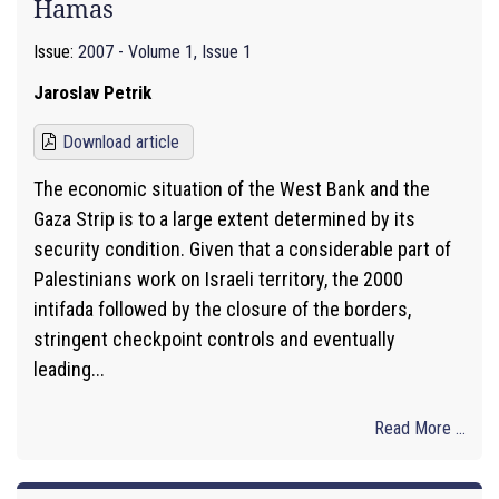
Hamas
Issue:
2007 - Volume 1, Issue 1
Jaroslav Petrik
Download article
The economic situation of the West Bank and the
Gaza Strip is to a large extent determined by its
security condition. Given that a considerable part of
Palestinians work on Israeli territory, the 2000
intifada followed by the closure of the borders,
stringent checkpoint controls and eventually
leading...
Read More ...