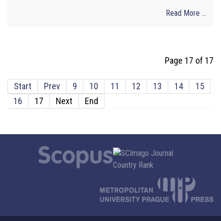
Read More ...
Page 17 of 17
Start
Prev
9
10
11
12
13
14
15
16
17
Next
End