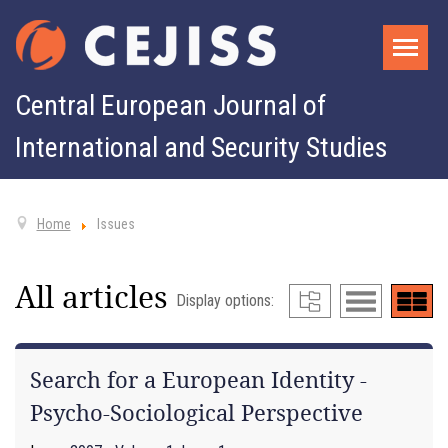
Central European Journal of
International and Security Studies
Home
Issues
All articles
Display options:
Search for a European Identity -
Psycho-Sociological Perspective