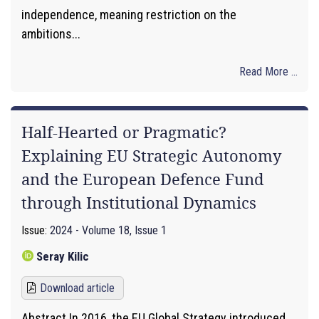
independence, meaning restriction on the
ambitions...
Read More ...
Half-Hearted or Pragmatic?
Explaining EU Strategic Autonomy
and the European Defence Fund
through Institutional Dynamics
Issue:
2024 - Volume 18, Issue 1
Seray Kilic
Download article
Abstract In 2016, the EU Global Strategy introduced