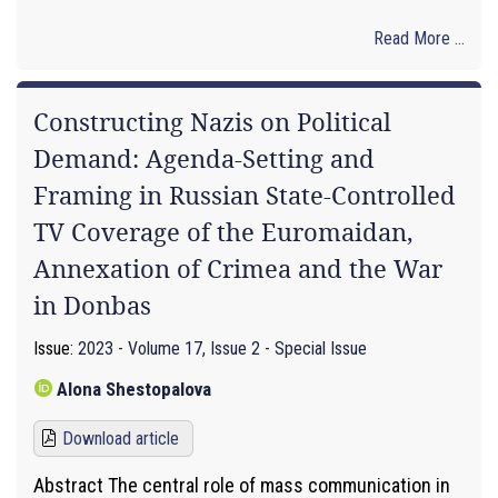
Read More ...
Constructing Nazis on Political
Demand: Agenda-Setting and
Framing in Russian State-Controlled
TV Coverage of the Euromaidan,
Annexation of Crimea and the War
in Donbas
Issue:
2023 - Volume 17, Issue 2 - Special Issue
Alona Shestopalova
Download article
Abstract The central role of mass communication in