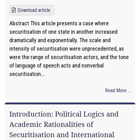
Download article
Abstract This article presents a case where
securitisation of one state in another increased
dramatically and exponentially. The scale and
intensity of securitisation were unprecedented, as
were the range of securitisation actors, and the tone
of language of speech acts and nonverbal
securitisation...
Read More ...
Introduction: Political Logics and
Academic Rationalities of
Securitisation and International