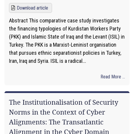
Download article
Abstract This comparative case study investigates
the financing typologies of Kurdistan Workers Party
(PKK) and Islamic State of Iraq and the Levant (ISIL) in
Turkey. The PKK is a Marxist-Leninist organisation
that pursues ethnic separationist policies in Turkey,
Iran, Iraq and Syria. ISIL is a radical...
Read More ...
The Institutionalisation of Security
Norms in the Context of Cyber
Alignments: The Transatlantic
Alignment in the Cyber Domain