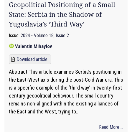
Geopolitical Positioning of a Small
State: Serbia in the Shadow of
Yugoslavia’s ‘Third Way’
Issue:
2024 - Volume 18, Issue 2
Valentin Mihaylov
Download article
Abstract This article examines Serbia’s positioning in
the East-West axis during the post-Cold War era. This
is a specific example of the ‘third way’ in twenty-first
century geopolitical behaviour. The small country
remains non-aligned within the existing alliances of
the East and the West, trying to...
Read More ...