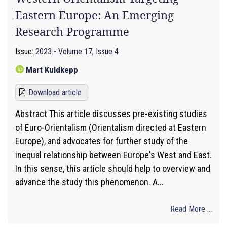
Eastern Europe: An Emerging
Research Programme
Issue:
2023 - Volume 17, Issue 4
Mart Kuldkepp
Download article
Abstract This article discusses pre-existing studies
of Euro-Orientalism (Orientalism directed at Eastern
Europe), and advocates for further study of the
inequal relationship between Europe's West and East.
In this sense, this article should help to overview and
advance the study this phenomenon. A...
Read More ...