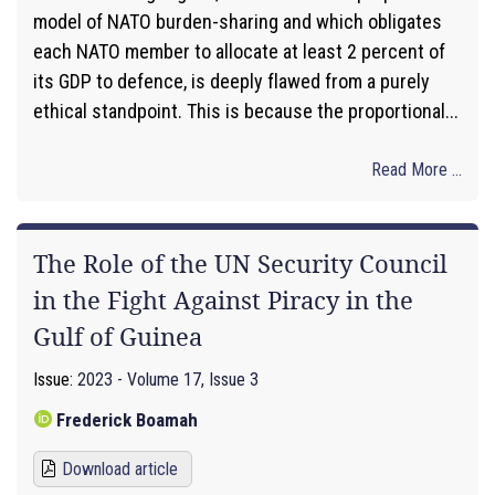
model of NATO burden-sharing and which obligates
each NATO member to allocate at least 2 percent of
its GDP to defence, is deeply flawed from a purely
ethical standpoint. This is because the proportional...
Read More ...
The Role of the UN Security Council
in the Fight Against Piracy in the
Gulf of Guinea
Issue:
2023 - Volume 17, Issue 3
Frederick Boamah
Download article