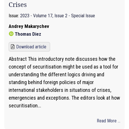
Crises
Issue:
2023 - Volume 17, Issue 2 - Special Issue
Andrey Makarychev
Thomas Diez
Download article
Abstract This introductory note discusses how the
concept of securitisation might be used as a tool for
understanding the different logics driving and
standing behind foreign policies of major
international stakeholders in situations of crises,
emergencies and exceptions. The editors look at how
securitisation...
Read More ...