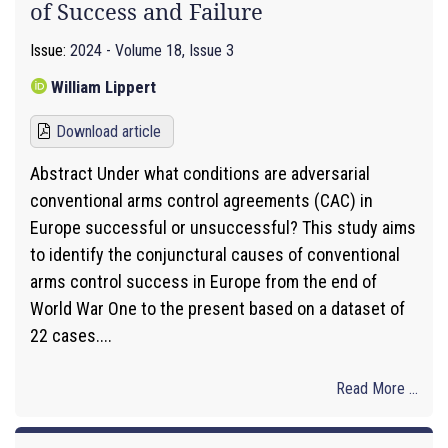
of Success and Failure
Issue:
2024 - Volume 18, Issue 3
William Lippert
Download article
Abstract Under what conditions are adversarial
conventional arms control agreements (CAC) in
Europe successful or unsuccessful? This study aims
to identify the conjunctural causes of conventional
arms control success in Europe from the end of
World War One to the present based on a dataset of
22 cases....
Read More ...