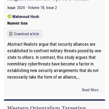
Issue:
2024 - Volume 18, Issue 2
Mahmoud Hosh
Numeir Issa
Download article
Abstract Realists argue that security alliances are
established to confront military threats posed by one
state to others. In contrast, this study argues that
nonmilitary cyberthreats have become a factor in
establishing new security arrangements that do not
necessarily take the form of an alliance,...
Read More ...
Western Orientalism Targeting