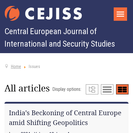
Central European Journal of
International and Security Studies
Home
Issues
All articles
Display options:
India’s Beckoning of Central Europe
amid Shifting Geopolitics