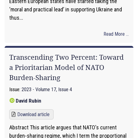
Eastern European states have started taking the
‘moral and practical lead’ in supporting Ukraine and
thus...
Read More ...
Transcending Two Percent: Toward
a Prioritarian Model of NATO
Burden-Sharing
Issue:
2023 - Volume 17, Issue 4
David Rubin
Download article
Abstract This article argues that NATO's current
burden-sharing regime, which I term the proportional