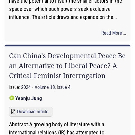
have the potential to insult the smaller actors in the
space over which such powers seek exclusive
influence. The article draws and expands on the...
Read More ...
Can China’s Developmental Peace Be
an Alternative to Liberal Peace? A
Critical Feminist Interrogation
Issue:
2024 - Volume 18, Issue 4
Yeonju Jung
Download article
Abstract A growing body of literature within
international relations (IR) has attempted to