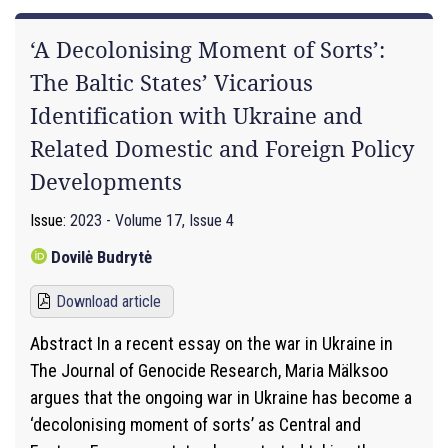
‘A Decolonising Moment of Sorts’:
The Baltic States’ Vicarious
Identification with Ukraine and
Related Domestic and Foreign Policy
Developments
Issue:
2023 - Volume 17, Issue 4
Dovilė Budrytė
Download article
Abstract In a recent essay on the war in Ukraine in
The Journal of Genocide Research, Maria Mälksoo
argues that the ongoing war in Ukraine has become a
‘decolonising moment of sorts’ as Central and