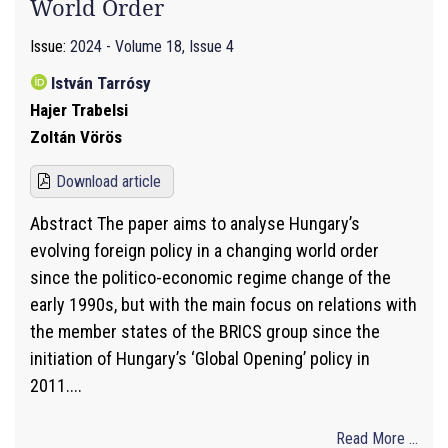
World Order
Issue:
2024 - Volume 18, Issue 4
István Tarrósy
Hajer Trabelsi
Zoltán Vörös
Download article
Abstract The paper aims to analyse Hungary’s
evolving foreign policy in a changing world order
since the politico-economic regime change of the
early 1990s, but with the main focus on relations with
the member states of the BRICS group since the
initiation of Hungary’s ‘Global Opening’ policy in
2011....
Read More ...