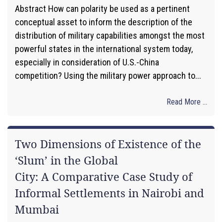
Abstract How can polarity be used as a pertinent
conceptual asset to inform the description of the
distribution of military capabilities amongst the most
powerful states in the international system today,
especially in consideration of U.S.-China
competition? Using the military power approach to...
Read More ...
Two Dimensions of Existence of the
‘Slum’ in the Global
City: A Comparative Case Study of
Informal Settlements in Nairobi and
Mumbai