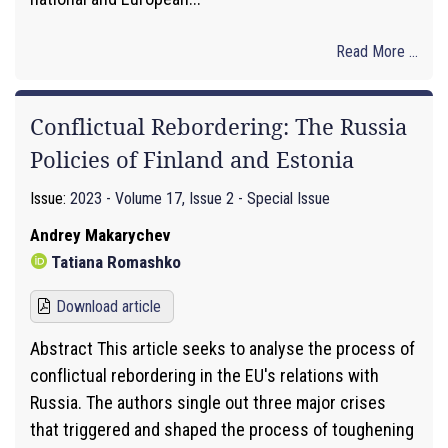
Read More ...
Conflictual Rebordering: The Russia
Policies of Finland and Estonia
Issue:
2023 - Volume 17, Issue 2 - Special Issue
Andrey Makarychev
Tatiana Romashko
Download article
Abstract This article seeks to analyse the process of
conflictual rebordering in the EU's relations with
Russia. The authors single out three major crises
that triggered and shaped the process of toughening