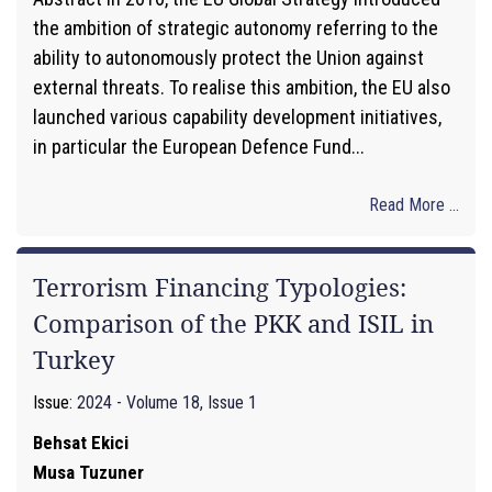
the ambition of strategic autonomy referring to the
ability to autonomously protect the Union against
external threats. To realise this ambition, the EU also
launched various capability development initiatives,
in particular the European Defence Fund...
Read More ...
Terrorism Financing Typologies:
Comparison of the PKK and ISIL in
Turkey
Issue:
2024 - Volume 18, Issue 1
Behsat Ekici
Musa Tuzuner