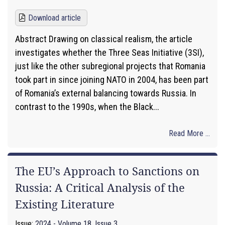
Download article
Abstract Drawing on classical realism, the article
investigates whether the Three Seas Initiative (3SI),
just like the other subregional projects that Romania
took part in since joining NATO in 2004, has been part
of Romania’s external balancing towards Russia. In
contrast to the 1990s, when the Black...
Read More ...
The EU’s Approach to Sanctions on
Russia: A Critical Analysis of the
Existing Literature
Issue:
2024 - Volume 18, Issue 3