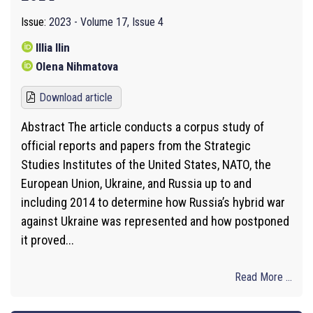
Issue:
2023 - Volume 17, Issue 4
Illia Ilin
Olena Nihmatova
Download article
Abstract The article conducts a corpus study of
official reports and papers from the Strategic
Studies Institutes of the United States, NATO, the
European Union, Ukraine, and Russia up to and
including 2014 to determine how Russia’s hybrid war
against Ukraine was represented and how postponed
it proved...
Read More ...