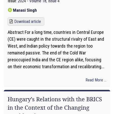
Issue:
2024 - Volume 18, Issue 4
Manasi Singh
Download article
Abstract For a long time, countries in Central Europe
(CE) were caught in the structural rivalry of East and
West, and Indian policy towards the region too
remained passive. The end of the Cold War
preoccupied India and the CE region alike, focusing
on their economic transformation and recalibrating...
Read More ...
Hungary’s Relations with the BRICS
in the Context of the Changing