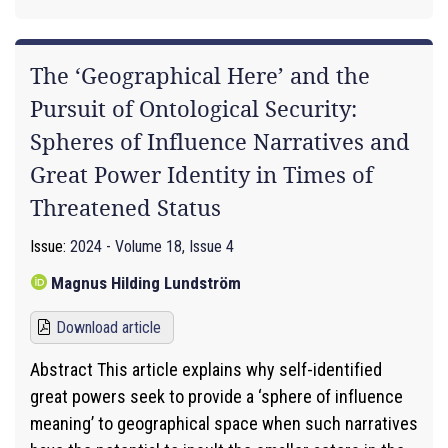
The ‘Geographical Here’ and the
Pursuit of Ontological Security:
Spheres of Influence Narratives and
Great Power Identity in Times of
Threatened Status
Issue:
2024 - Volume 18, Issue 4
Magnus Hilding Lundström
Download article
Abstract This article explains why self-identified
great powers seek to provide a ‘sphere of influence
meaning’ to geographical space when such narratives