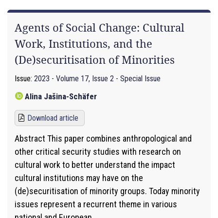
Agents of Social Change: Cultural
Work, Institutions, and the
(De)securitisation of Minorities
Issue:
2023 - Volume 17, Issue 2 - Special Issue
Alina Jašina-Schäfer
Download article
Abstract This paper combines anthropological and
other critical security studies with research on
cultural work to better understand the impact
cultural institutions may have on the
(de)securitisation of minority groups. Today minority
issues represent a recurrent theme in various
national and European...