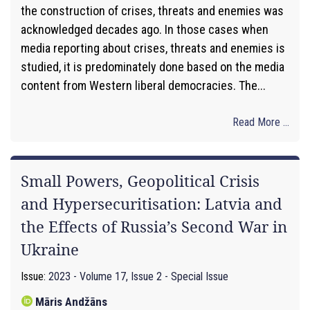
the construction of crises, threats and enemies was
acknowledged decades ago. In those cases when
media reporting about crises, threats and enemies is
studied, it is predominately done based on the media
content from Western liberal democracies. The...
Read More ...
Small Powers, Geopolitical Crisis
and Hypersecuritisation: Latvia and
the Effects of Russia’s Second War in
Ukraine
Issue:
2023 - Volume 17, Issue 2 - Special Issue
Māris Andžāns