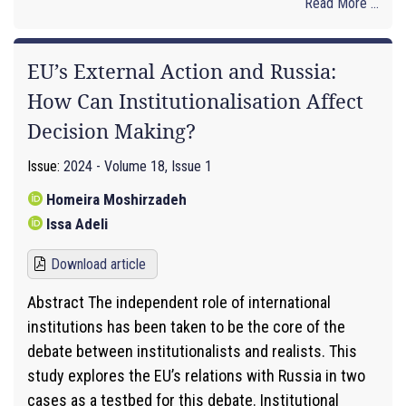
Read More ...
EU’s External Action and Russia:
How Can Institutionalisation Affect
Decision Making?
Issue:
2024 - Volume 18, Issue 1
Homeira Moshirzadeh
Issa Adeli
Download article
Abstract The independent role of international
institutions has been taken to be the core of the
debate between institutionalists and realists. This
study explores the EU’s relations with Russia in two
cases as a testbed for this debate. Institutional