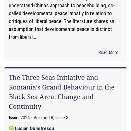
understand China’s approach to peacebuilding, so-
called developmental peace, mostly in relation to
critiques of liberal peace. The literature shares an
assumption that developmental peace is distinct
from liberal...
Read More ...
The Three Seas Initiative and
Romania’s Grand Behaviour in the
Black Sea Area: Change and
Continuity
Issue:
2024 - Volume 18, Issue 3
Lucian Dumitrescu