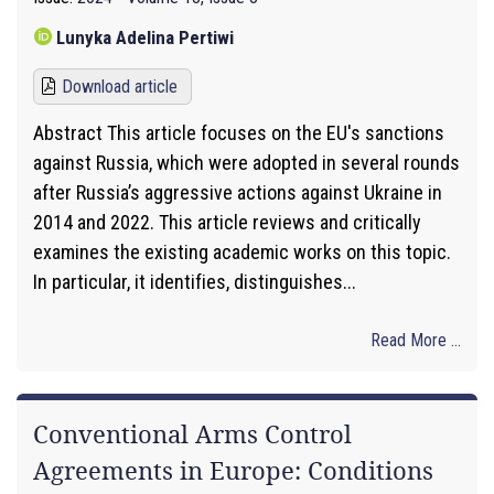
Lunyka Adelina Pertiwi
Download article
Abstract This article focuses on the EU's sanctions
against Russia, which were adopted in several rounds
after Russia’s aggressive actions against Ukraine in
2014 and 2022. This article reviews and critically
examines the existing academic works on this topic.
In particular, it identifies, distinguishes...
Read More ...
Conventional Arms Control
Agreements in Europe: Conditions