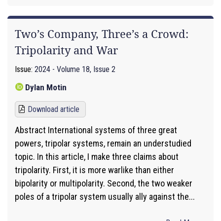
Two’s Company, Three’s a Crowd:
Tripolarity and War
Issue:
2024 - Volume 18, Issue 2
Dylan Motin
Download article
Abstract International systems of three great
powers, tripolar systems, remain an understudied
topic. In this article, I make three claims about
tripolarity. First, it is more warlike than either
bipolarity or multipolarity. Second, the two weaker
poles of a tripolar system usually ally against the...