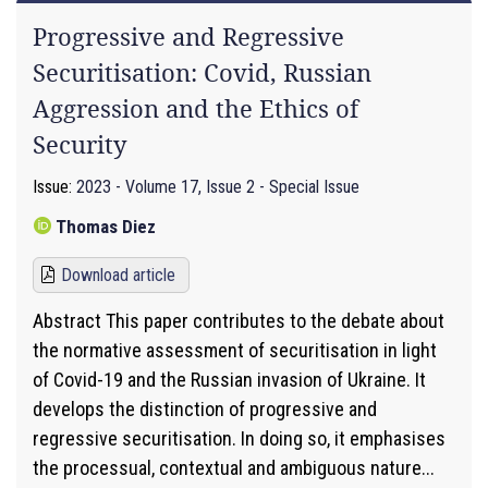
Progressive and Regressive
Securitisation: Covid, Russian
Aggression and the Ethics of
Security
Issue:
2023 - Volume 17, Issue 2 - Special Issue
Thomas Diez
Download article
Abstract This paper contributes to the debate about
the normative assessment of securitisation in light
of Covid-19 and the Russian invasion of Ukraine. It
develops the distinction of progressive and
regressive securitisation. In doing so, it emphasises
the processual, contextual and ambiguous nature...