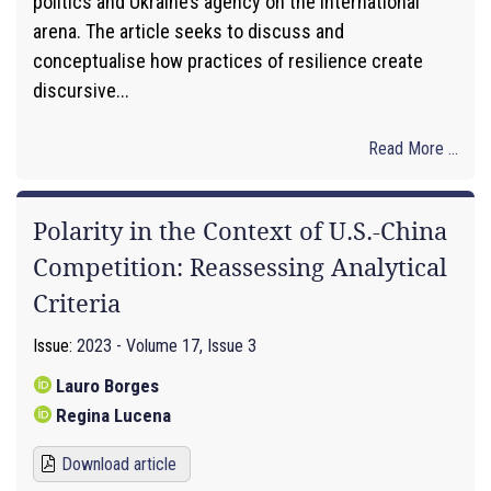
politics and Ukraine’s agency on the international
arena. The article seeks to discuss and
conceptualise how practices of resilience create
discursive...
Read More ...
Polarity in the Context of U.S.-China
Competition: Reassessing Analytical
Criteria
Issue:
2023 - Volume 17, Issue 3
Lauro Borges
Regina Lucena
Download article