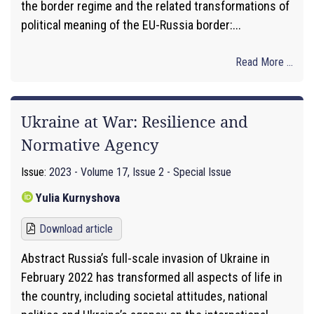
the border regime and the related transformations of
political meaning of the EU-Russia border:...
Read More ...
Ukraine at War: Resilience and
Normative Agency
Issue:
2023 - Volume 17, Issue 2 - Special Issue
Yulia Kurnyshova
Download article
Abstract Russia’s full-scale invasion of Ukraine in
February 2022 has transformed all aspects of life in
the country, including societal attitudes, national