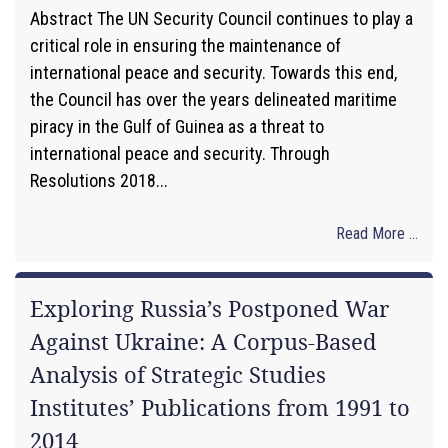
Abstract The UN Security Council continues to play a
critical role in ensuring the maintenance of
international peace and security. Towards this end,
the Council has over the years delineated maritime
piracy in the Gulf of Guinea as a threat to
international peace and security. Through
Resolutions 2018...
Read More ...
Exploring Russia’s Postponed War
Against Ukraine: A Corpus-Based
Analysis of Strategic Studies
Institutes’ Publications from 1991 to
2014