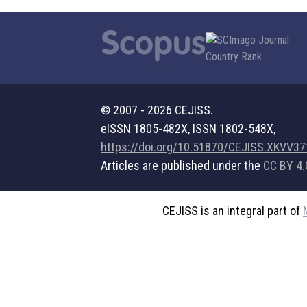
© 2007 - 2026 CEJISS.
eISSN 1805-482X, ISSN 1802-548X,
https://doi.org/10.51870/CEJISS.XKVV3
Articles are published under the
CC BY 4.
CEJISS is an integral part of