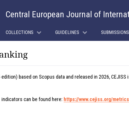
Central European Journal of Interna
COLLECTIONS
GUIDELINES
SUBMISSIONS
Ranking
5 edition) based on Scopus data and released in 2026, CEJISS 
 indicators can be found here:
https://www.cejiss.org/metrics