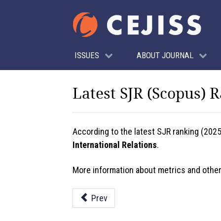
ISSUES
ABOUT JOURNAL
Latest SJR (Scopus) 
According to the latest SJR ranking (202
International Relations
.
More information about metrics and other
Prev