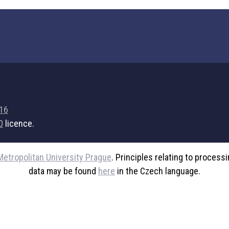
716
0
licence.
Metropolitan University Prague
. Principles relating to process
data may be found
here
in the Czech language.