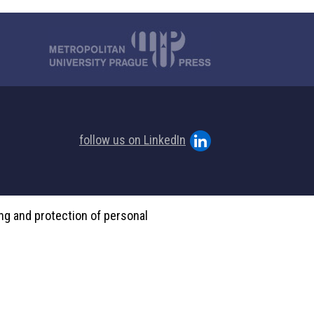
follow us on LinkedIn
ing and protection of personal