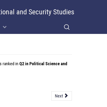
tional and Security Studies
is ranked in
Q2 in Political Science and
Next