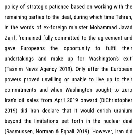
policy of strategic patience based on working with the
remaining parties to the deal, during which time Tehran,
in the words of ex-foreign minister Mohammad Javad
Zarif, ‘remained fully committed to the agreement and
gave Europeans the opportunity to fulfil their
undertakings and make up for Washington’s exit’
(Tasnim News Agency 2019). Only after the European
powers proved unwilling or unable to live up to their
commitments and when Washington sought to zero
Iran’s oil sales from April 2019 onward (DiChristopher
2019) did Iran declare that it would enrich uranium
beyond the limitations set forth in the nuclear deal
(Rasmussen, Norman & Eqbali 2019). However, Iran did