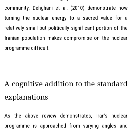
community. Dehghani et al. (2010) demonstrate how
turning the nuclear energy to a sacred value for a
relatively small but politically significant portion of the
Iranian population makes compromise on the nuclear
programme difficult.
A cognitive addition to the standard
explanations
As the above review demonstrates, Iran’s nuclear
programme is approached from varying angles and