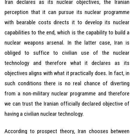
Iran declares as its nuclear objectives, the Iranian
perception that it can pursue its nuclear programme
with bearable costs directs it to develop its nuclear
capabilities to the end, which is the capability to build a
nuclear weapons arsenal. In the latter case, Iran is
obliged to suffice to civilian use of the nuclear
technology and therefore what it declares as its
objectives aligns with what it practically does. In fact, in
such conditions there is no real chance of diverting
from a non-military nuclear programme and therefore
we can trust the Iranian officially declared objective of
having a civilian nuclear technology.
According to prospect theory, Iran chooses between