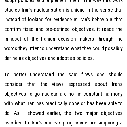
adopt policies and implement them. The way this work
studies Iran’s nuclearisation is unique in the sense that
instead of looking for evidence in Iran’s behaviour that
confirm fixed and pre-defined objectives, it reads the
mindset of the Iranian decision makers through the
words they utter to understand what they could possibly
define as objectives and adopt as policies.
To better understand the said flaws one should
consider that the views expressed about Iran’s
objectives to go nuclear are not in constant harmony
with what Iran has practically done or has been able to
do. As I showed earlier, the two major objectives
ascribed to Iran’s nuclear programme are acquiring a