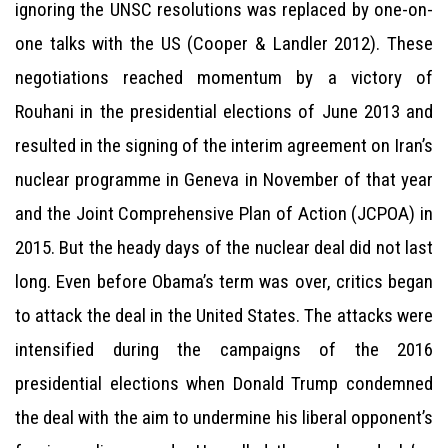
ignoring the UNSC resolutions was replaced by one-on-
one talks with the US (Cooper & Landler 2012). These
negotiations reached momentum by a victory of
Rouhani in the presidential elections of June 2013 and
resulted in the signing of the interim agreement on Iran’s
nuclear programme in Geneva in November of that year
and the Joint Comprehensive Plan of Action (JCPOA) in
2015. But the heady days of the nuclear deal did not last
long. Even before Obama’s term was over, critics began
to attack the deal in the United States. The attacks were
intensified during the campaigns of the 2016
presidential elections when Donald Trump condemned
the deal with the aim to undermine his liberal opponent’s