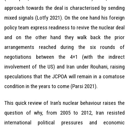
approach towards the deal is characterised by sending
mixed signals (Lotfy 2021). On the one hand his foreign
policy team express readiness to revive the nuclear deal
and on the other hand they walk back the prior
arrangements reached during the six rounds of
negotiations between the 4+1 (with the indirect
involvement of the US) and Iran under Rouhani, raising
speculations that the JCPOA will remain in a comatose
condition in the years to come (Parsi 2021).
This quick review of Iran’s nuclear behaviour raises the
question of why, from 2005 to 2012, Iran resisted
international political pressures and economic