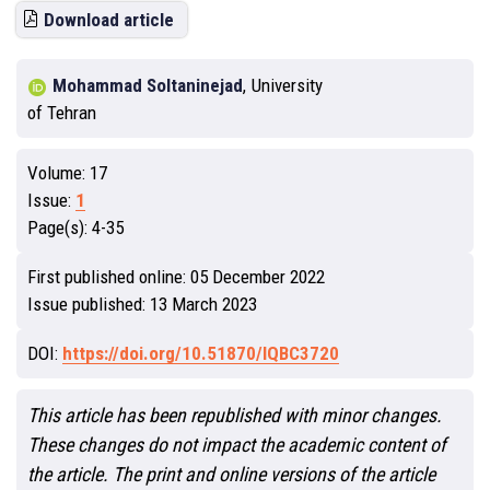
Download article
Mohammad Soltaninejad
,
University
of Tehran
Volume:
17
Issue:
1
Page(s):
4-35
First published online:
05 December 2022
Issue published:
13 March 2023
DOI:
https://doi.org/10.51870/IQBC3720
This article has been republished with minor changes.
These changes do not impact the academic content of
the article. The print and online versions of the article