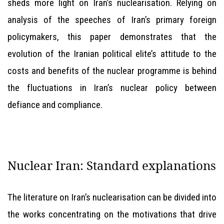
sheds more light on Iran’s nuclearisation. Relying on
analysis of the speeches of Iran’s primary foreign
policymakers, this paper demonstrates that the
evolution of the Iranian political elite’s attitude to the
costs and benefits of the nuclear programme is behind
the fluctuations in Iran’s nuclear policy between
defiance and compliance.
Nuclear Iran: Standard explanations
The literature on Iran’s nuclearisation can be divided into
the works concentrating on the motivations that drive