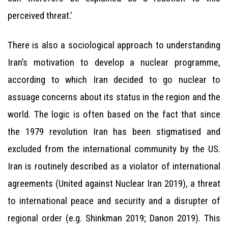
perceived threat.’
There is also a sociological approach to understanding
Iran’s motivation to develop a nuclear programme,
according to which Iran decided to go nuclear to
assuage concerns about its status in the region and the
world. The logic is often based on the fact that since
the 1979 revolution Iran has been stigmatised and
excluded from the international community by the US.
Iran is routinely described as a violator of international
agreements (United against Nuclear Iran 2019), a threat
to international peace and security and a disrupter of
regional order (e.g. Shinkman 2019; Danon 2019). This