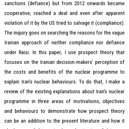
sanctions (defiance) but from 2012 onwards became
cooperative, reached a deal and even after apparent
violation of it by the US tried to salvage it (compliance).
The inquiry goes on searching the reasons for the vague
Iranian approach of neither compliance nor defiance
under Raisi. In this paper, I use prospect theory that
focuses on the Iranian decision-makers’ perception of
the costs and benefits of the nuclear programme to
explain Iran’s nuclear behaviours. To do that, I make a
review of the existing explanations about Iran’s nuclear
programme in three areas of motivations, objectives
and behaviours to demonstrate how prospect theory
can be an addition to the present literature and how it