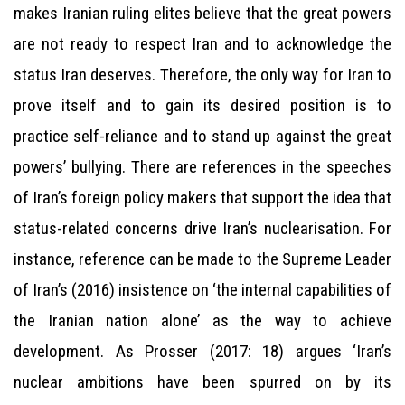
makes Iranian ruling elites believe that the great powers
are not ready to respect Iran and to acknowledge the
status Iran deserves. Therefore, the only way for Iran to
prove itself and to gain its desired position is to
practice self-reliance and to stand up against the great
powers’ bullying. There are references in the speeches
of Iran’s foreign policy makers that support the idea that
status-related concerns drive Iran’s nuclearisation. For
instance, reference can be made to the Supreme Leader
of Iran’s (2016) insistence on ‘the internal capabilities of
the Iranian nation alone’ as the way to achieve
development. As Prosser (2017: 18) argues ‘Iran’s
nuclear ambitions have been spurred on by its