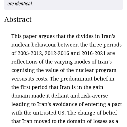
are identical.
Abstract
This paper argues that the divides in Iran’s
nuclear behaviour between the three periods
of 2005-2012, 2012-2016 and 2016-2021 are
reflections of the varying modes of Iran’s
cognising the value of the nuclear program
versus its costs. The predominant belief in
the first period that Iran is in the gain
domain made it defiant and risk-averse
leading to Iran’s avoidance of entering a pact
with the untrusted US. The change of belief
that Iran moved to the domain of losses as a