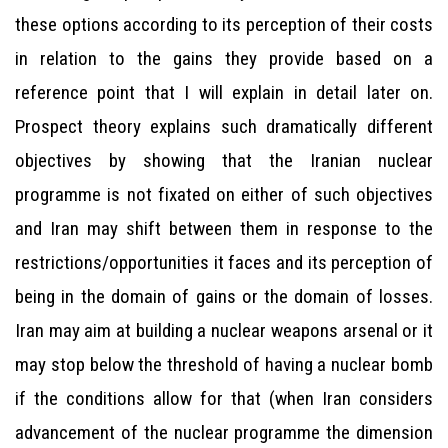
these options according to its perception of their costs
in relation to the gains they provide based on a
reference point that I will explain in detail later on.
Prospect theory explains such dramatically different
objectives by showing that the Iranian nuclear
programme is not fixated on either of such objectives
and Iran may shift between them in response to the
restrictions/opportunities it faces and its perception of
being in the domain of gains or the domain of losses.
Iran may aim at building a nuclear weapons arsenal or it
may stop below the threshold of having a nuclear bomb
if the conditions allow for that (when Iran considers
advancement of the nuclear programme the dimension