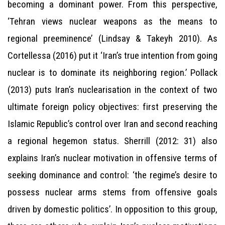
becoming a dominant power. From this perspective,
‘Tehran views nuclear weapons as the means to
regional preeminence’ (Lindsay & Takeyh 2010). As
Cortellessa (2016) put it ‘Iran’s true intention from going
nuclear is to dominate its neighboring region.’ Pollack
(2013) puts Iran’s nuclearisation in the context of two
ultimate foreign policy objectives: first preserving the
Islamic Republic’s control over Iran and second reaching
a regional hegemon status. Sherrill (2012: 31) also
explains Iran’s nuclear motivation in offensive terms of
seeking dominance and control: ‘the regime’s desire to
possess nuclear arms stems from offensive goals
driven by domestic politics’. In opposition to this group,