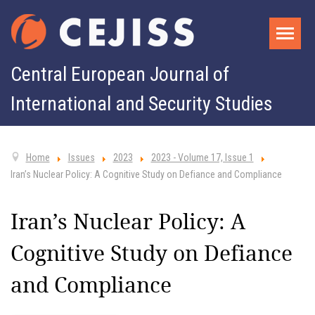
Central European Journal of
International and Security Studies
Home
Issues
2023
2023 - Volume 17, Issue 1
Iran’s Nuclear Policy: A Cognitive Study on Defiance and Compliance
Iran’s Nuclear Policy: A
Cognitive Study on Defiance
and Compliance