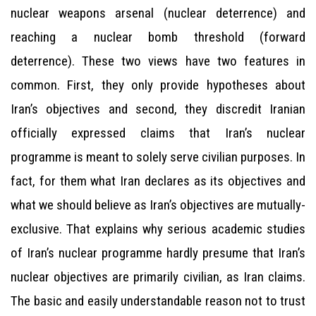
nuclear weapons arsenal (nuclear deterrence) and
reaching a nuclear bomb threshold (forward
deterrence). These two views have two features in
common. First, they only provide hypotheses about
Iran’s objectives and second, they discredit Iranian
officially expressed claims that Iran’s nuclear
programme is meant to solely serve civilian purposes. In
fact, for them what Iran declares as its objectives and
what we should believe as Iran’s objectives are mutually-
exclusive. That explains why serious academic studies
of Iran’s nuclear programme hardly presume that Iran’s
nuclear objectives are primarily civilian, as Iran claims.
The basic and easily understandable reason not to trust