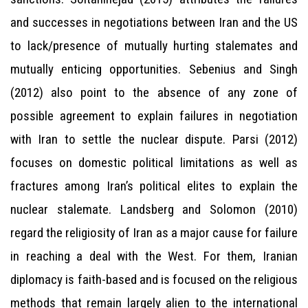
and successes in negotiations between Iran and the US
to lack/presence of mutually hurting stalemates and
mutually enticing opportunities. Sebenius and Singh
(2012) also point to the absence of any zone of
possible agreement to explain failures in negotiation
with Iran to settle the nuclear dispute. Parsi (2012)
focuses on domestic political limitations as well as
fractures among Iran’s political elites to explain the
nuclear stalemate. Landsberg and Solomon (2010)
regard the religiosity of Iran as a major cause for failure
in reaching a deal with the West. For them, Iranian
diplomacy is faith-based and is focused on the religious
methods that remain largely alien to the international