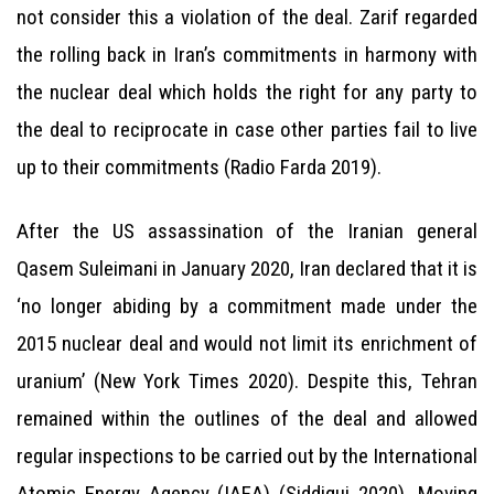
not consider this a violation of the deal. Zarif regarded
the rolling back in Iran’s commitments in harmony with
the nuclear deal which holds the right for any party to
the deal to reciprocate in case other parties fail to live
up to their commitments (Radio Farda 2019).
After the US assassination of the Iranian general
Qasem Suleimani in January 2020, Iran declared that it is
‘no longer abiding by a commitment made under the
2015 nuclear deal and would not limit its enrichment of
uranium’ (New York Times 2020). Despite this, Tehran
remained within the outlines of the deal and allowed
regular inspections to be carried out by the International
Atomic Energy Agency (IAEA) (Siddiqui 2020). Moving