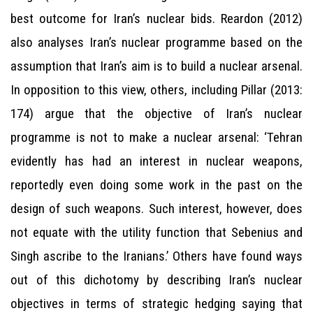
best outcome for Iran’s nuclear bids. Reardon (2012)
also analyses Iran’s nuclear programme based on the
assumption that Iran’s aim is to build a nuclear arsenal.
In opposition to this view, others, including Pillar (2013:
174) argue that the objective of Iran’s nuclear
programme is not to make a nuclear arsenal: ‘Tehran
evidently has had an interest in nuclear weapons,
reportedly even doing some work in the past on the
design of such weapons. Such interest, however, does
not equate with the utility function that Sebenius and
Singh ascribe to the Iranians.’ Others have found ways
out of this dichotomy by describing Iran’s nuclear
objectives in terms of strategic hedging saying that