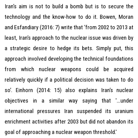
Iran’s aim is not to build a bomb but is to secure the
technology and the know-how to do it. Bowen, Moran
and Esfandiary (2016: 7) write that ‘from 2002 to 2013 at
least, Iran’s approach to the nuclear issue was driven by
a strategic desire to hedge its bets. Simply put, this
approach involved developing the technical foundations
from which nuclear weapons could be acquired
relatively quickly if a political decision was taken to do
so’. Einhorn (2014: 15) also explains Iran’s nuclear
objectives in a similar way saying that '...under
international pressures Iran suspended its uranium
enrichment activities after 2003 but did not abandon its
goal of approaching a nuclear weapon threshold.'