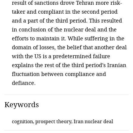
result of sanctions drove Tehran more risk-
taker and compliant in the second period
and a part of the third period. This resulted
in conclusion of the nuclear deal and the
efforts to maintain it. While suffering in the
domain of losses, the belief that another deal
with the US is a predetermined failure
explains the rest of the third period’s Iranian
fluctuation between compliance and
defiance.
Keywords
cognition, prospect theory, Iran nuclear deal