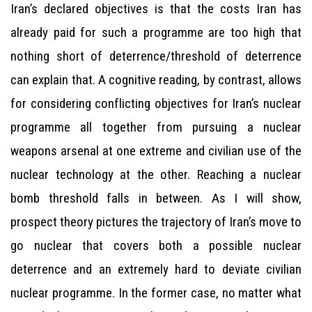
Iran’s declared objectives is that the costs Iran has
already paid for such a programme are too high that
nothing short of deterrence/threshold of deterrence
can explain that. A cognitive reading, by contrast, allows
for considering conflicting objectives for Iran’s nuclear
programme all together from pursuing a nuclear
weapons arsenal at one extreme and civilian use of the
nuclear technology at the other. Reaching a nuclear
bomb threshold falls in between. As I will show,
prospect theory pictures the trajectory of Iran’s move to
go nuclear that covers both a possible nuclear
deterrence and an extremely hard to deviate civilian
nuclear programme. In the former case, no matter what