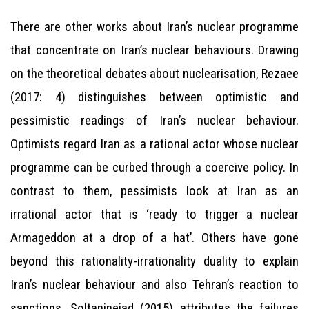
There are other works about Iran’s nuclear programme
that concentrate on Iran’s nuclear behaviours. Drawing
on the theoretical debates about nuclearisation, Rezaee
(2017: 4) distinguishes between optimistic and
pessimistic readings of Iran’s nuclear behaviour.
Optimists regard Iran as a rational actor whose nuclear
programme can be curbed through a coercive policy. In
contrast to them, pessimists look at Iran as an
irrational actor that is ‘ready to trigger a nuclear
Armageddon at a drop of a hat’. Others have gone
beyond this rationality-irrationality duality to explain
Iran’s nuclear behaviour and also Tehran’s reaction to
sanctions. Soltaninejad (2015) attributes the failures