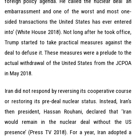
foreign policy agenda. He called the nuclear deal ‘an
embarrassment and one of the worst and most one-
sided transactions the United States has ever entered
into’ (White House 2018). Not long after he took office,
Trump started to take practical measures against the
deal to defuse it. These measures were a prelude to the
actual withdrawal of the United States from the JCPOA
in May 2018.
Iran did not respond by reversing its cooperative course
or restoring its pre-deal nuclear status. Instead, Iran’s
then president, Hassan Rouhani, declared that ‘Iran
would remain in the nuclear deal without the US
presence’ (Press TV 2018). For a year, Iran adopted a