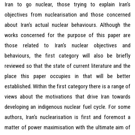
Iran to go nuclear, those trying to explain Iran’s
objectives from nuclearisation and those concerned
about Iran’s actual nuclear behaviours. Although the
works concerned for the purpose of this paper are
those related to Iran’s nuclear objectives and
behaviours, the first category will also be briefly
reviewed so that the state of current literature and the
place this paper occupies in that will be better
established. Within the first category there is a range of
views about the motivations that drive Iran towards
developing an indigenous nuclear fuel cycle. For some
authors, Iran’s nuclearisation is first and foremost a
matter of power maximisation with the ultimate aim of