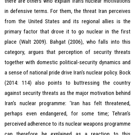
there are others who explain Iran’s nuclear motivations
in defensive terms. For them, the threat Iran perceives
from the United States and its regional allies is the
primary factor that drove it to go nuclear in the first
place (Walt 2009). Bahgat (2006), who falls into this
category, argues that perception of security threats
together with domestic political-security dynamics and
a sense of national pride drive Iran’s nuclear policy. Bock
(2014: 114) also points to buttressing the country
against security threats as the major motivation behind
Iran’s nuclear programme: ‘Iran has felt threatened,
perhaps even endangered, for some time; Tehran’s
perceived adherence to its nuclear weapons programme
can therefore be explained as a reaction to this