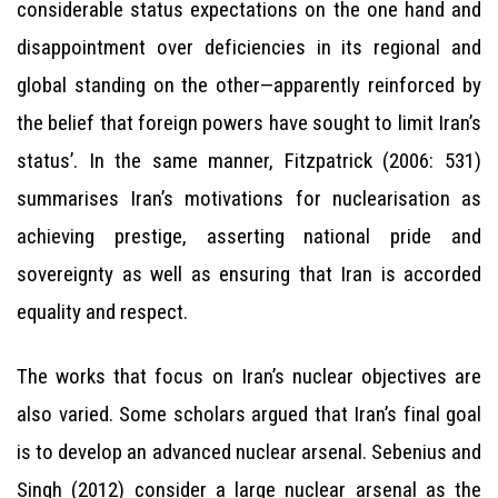
considerable status expectations on the one hand and
disappointment over deficiencies in its regional and
global standing on the other—apparently reinforced by
the belief that foreign powers have sought to limit Iran’s
status’. In the same manner, Fitzpatrick (2006: 531)
summarises Iran’s motivations for nuclearisation as
achieving prestige, asserting national pride and
sovereignty as well as ensuring that Iran is accorded
equality and respect.
The works that focus on Iran’s nuclear objectives are
also varied. Some scholars argued that Iran’s final goal
is to develop an advanced nuclear arsenal. Sebenius and
Singh (2012) consider a large nuclear arsenal as the