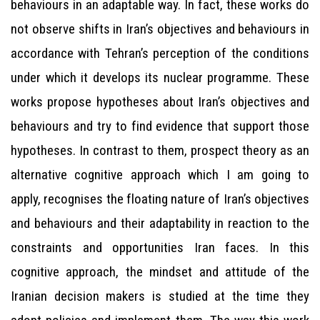
behaviours in an adaptable way. In fact, these works do
not observe shifts in Iran’s objectives and behaviours in
accordance with Tehran’s perception of the conditions
under which it develops its nuclear programme. These
works propose hypotheses about Iran’s objectives and
behaviours and try to find evidence that support those
hypotheses. In contrast to them, prospect theory as an
alternative cognitive approach which I am going to
apply, recognises the floating nature of Iran’s objectives
and behaviours and their adaptability in reaction to the
constraints and opportunities Iran faces. In this
cognitive approach, the mindset and attitude of the
Iranian decision makers is studied at the time they