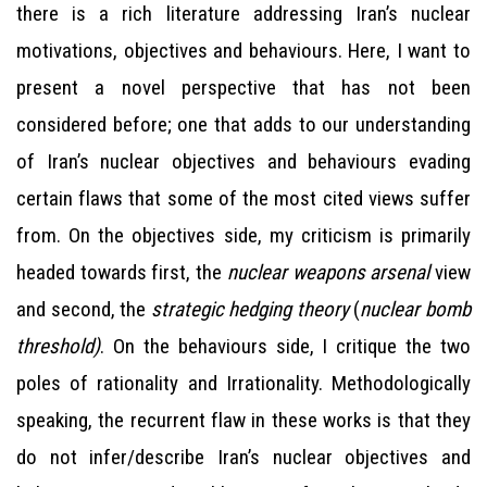
there is a rich literature addressing Iran’s nuclear
motivations, objectives and behaviours. Here, I want to
present a novel perspective that has not been
considered before; one that adds to our understanding
of Iran’s nuclear objectives and behaviours evading
certain flaws that some of the most cited views suffer
from. On the objectives side, my criticism is primarily
headed towards first, the
nuclear weapons arsenal
view
and second, the
strategic hedging theory
(
nuclear bomb
threshold)
. On the behaviours side, I critique the two
poles of rationality and Irrationality. Methodologically
speaking, the recurrent flaw in these works is that they
do not infer/describe Iran’s nuclear objectives and