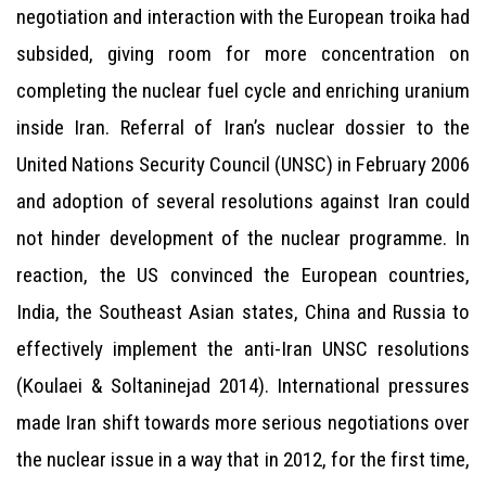
negotiation and interaction with the European troika had
subsided, giving room for more concentration on
completing the nuclear fuel cycle and enriching uranium
inside Iran. Referral of Iran’s nuclear dossier to the
United Nations Security Council (UNSC) in February 2006
and adoption of several resolutions against Iran could
not hinder development of the nuclear programme. In
reaction, the US convinced the European countries,
India, the Southeast Asian states, China and Russia to
effectively implement the anti-Iran UNSC resolutions
(Koulaei & Soltaninejad 2014). International pressures
made Iran shift towards more serious negotiations over
the nuclear issue in a way that in 2012, for the first time,