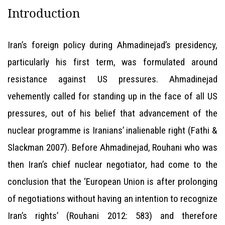
Introduction
Iran’s foreign policy during Ahmadinejad’s presidency,
particularly his first term, was formulated around
resistance against US pressures. Ahmadinejad
vehemently called for standing up in the face of all US
pressures, out of his belief that advancement of the
nuclear programme is Iranians’ inalienable right (Fathi &
Slackman 2007). Before Ahmadinejad, Rouhani who was
then Iran’s chief nuclear negotiator, had come to the
conclusion that the ‘European Union is after prolonging
of negotiations without having an intention to recognize
Iran’s rights’ (Rouhani 2012: 583) and therefore