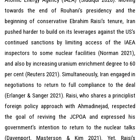
towards the end of Rouhani’s presidency and the
beginning of conservative Ebrahim Raisi’s tenure, Iran
pushed harder to build on its leverages against the US’s
continued sanctions by limiting access of the IAEA
inspectors to some nuclear facilities (Norman 2021),
and also by increasing uranium enrichment degree to 60
per cent (Reuters 2021). Simultaneously, Iran engaged in
negotiations to return to full compliance to the deal
(Erlanger & Sanger 2021). Raisi, who shares a principlist
foreign policy approach with Ahmadinejad, respected
the goal of reviving the JCPOA and expressed his
government’s intention to return to the nuclear talks
(Davenport, Masterson & Kim 2021). Yet, Raisi’s